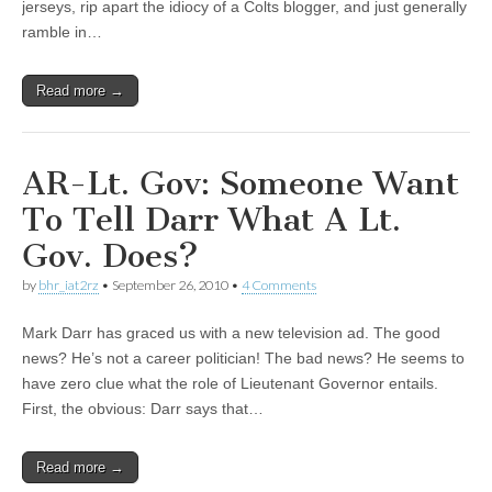
jerseys, rip apart the idiocy of a Colts blogger, and just generally
ramble in…
Read more →
AR-Lt. Gov: Someone Want
To Tell Darr What A Lt.
Gov. Does?
by
bhr_iat2rz
•
September 26, 2010
•
4 Comments
Mark Darr has graced us with a new television ad. The good
news? He’s not a career politician! The bad news? He seems to
have zero clue what the role of Lieutenant Governor entails.
First, the obvious: Darr says that…
Read more →