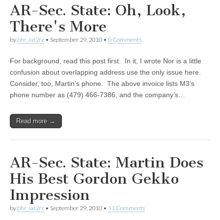
AR-Sec. State: Oh, Look,
There's More
by
bhr_iat2rz
•
September 29, 2010
•
0 Comments
For background, read this post first. In it, I wrote Nor is a little
confusion about overlapping address use the only issue here.
Consider, too, Martin’s phone. The above invoice lists M3‘s
phone number as (479) 466-7386, and the company’s…
Read more →
AR-Sec. State: Martin Does
His Best Gordon Gekko
Impression
by
bhr_iat2rz
•
September 29, 2010
•
11 Comments