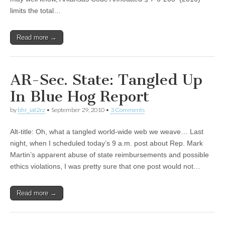
limits the total…
Read more →
AR-Sec. State: Tangled Up
In Blue Hog Report
by
bhr_iat2rz
•
September 29, 2010
•
3 Comments
Alt-title: Oh, what a tangled world-wide web we weave… Last
night, when I scheduled today’s 9 a.m. post about Rep. Mark
Martin’s apparent abuse of state reimbursements and possible
ethics violations, I was pretty sure that one post would not…
Read more →