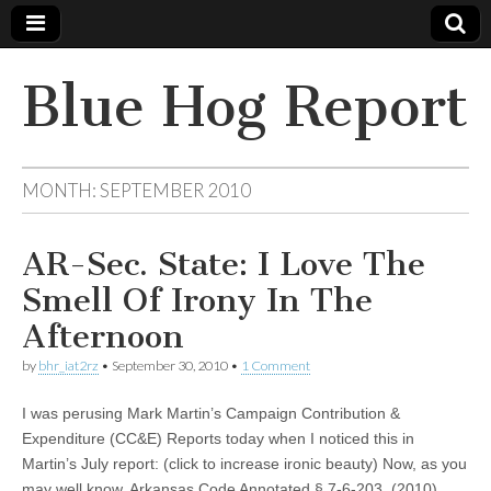
Blue Hog Report
MONTH:
SEPTEMBER 2010
AR-Sec. State: I Love The
Smell Of Irony In The
Afternoon
by
bhr_iat2rz
•
September 30, 2010
•
1 Comment
I was perusing Mark Martin’s Campaign Contribution &
Expenditure (CC&E) Reports today when I noticed this in
Martin’s July report: (click to increase ironic beauty) Now, as you
may well know, Arkansas Code Annotated § 7-6-203 (2010)