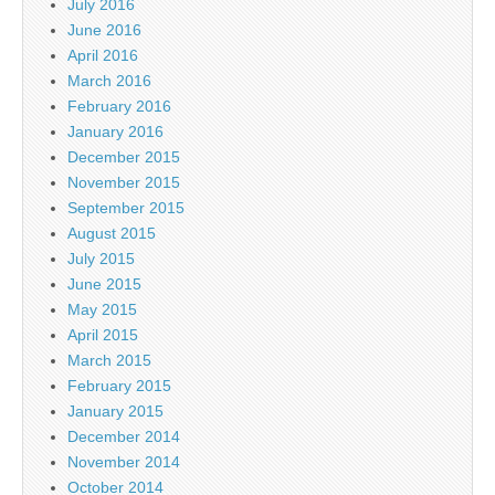
July 2016
June 2016
April 2016
March 2016
February 2016
January 2016
December 2015
November 2015
September 2015
August 2015
July 2015
June 2015
May 2015
April 2015
March 2015
February 2015
January 2015
December 2014
November 2014
October 2014