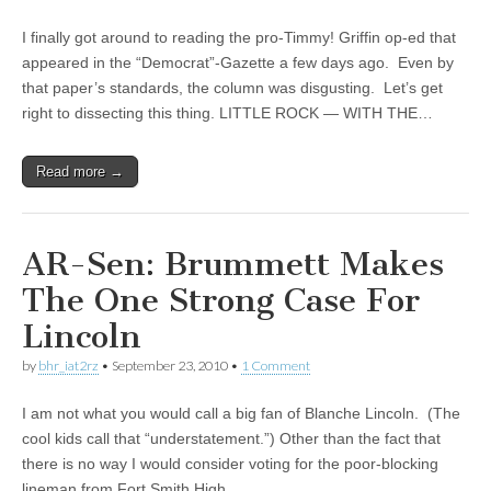
I finally got around to reading the pro-Timmy! Griffin op-ed that
appeared in the “Democrat”-Gazette a few days ago. Even by
that paper’s standards, the column was disgusting. Let’s get
right to dissecting this thing. LITTLE ROCK — WITH THE…
Read more →
AR-Sen: Brummett Makes
The One Strong Case For
Lincoln
by
bhr_iat2rz
•
September 23, 2010
•
1 Comment
I am not what you would call a big fan of Blanche Lincoln. (The
cool kids call that “understatement.”) Other than the fact that
there is no way I would consider voting for the poor-blocking
lineman from Fort Smith High,…