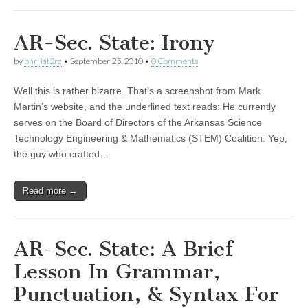
AR-Sec. State: Irony
by
bhr_iat2rz
•
September 25, 2010
•
0 Comments
Well this is rather bizarre. That’s a screenshot from Mark
Martin’s website, and the underlined text reads: He currently
serves on the Board of Directors of the Arkansas Science
Technology Engineering & Mathematics (STEM) Coalition. Yep,
the guy who crafted…
Read more →
AR-Sec. State: A Brief
Lesson In Grammar,
Punctuation, & Syntax For