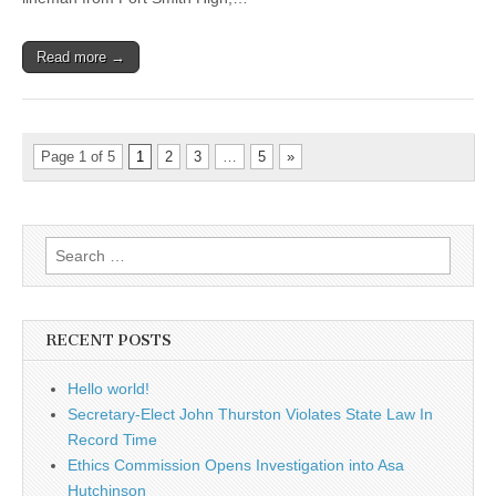
Read more →
Page 1 of 5
1
2
3
…
5
»
Search
for:
RECENT POSTS
Hello world!
Secretary-Elect John Thurston Violates State Law In
Record Time
Ethics Commission Opens Investigation into Asa
Hutchinson