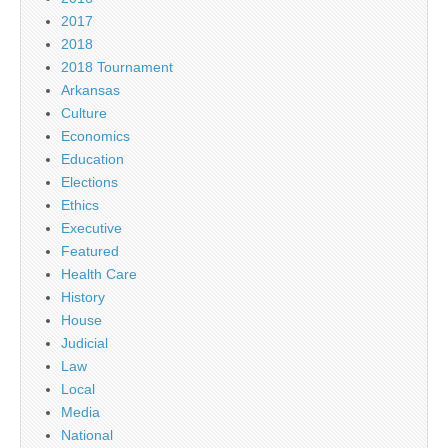
2017
2018
2018 Tournament
Arkansas
Culture
Economics
Education
Elections
Ethics
Executive
Featured
Health Care
History
House
Judicial
Law
Local
Media
National