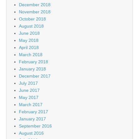
December 2018
November 2018
October 2018
August 2018
June 2018
May 2018
April 2018
March 2018
February 2018
January 2018
December 2017
July 2017
June 2017
May 2017
March 2017
February 2017
January 2017
September 2016
August 2016