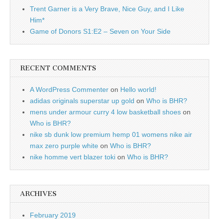
Trent Garner is a Very Brave, Nice Guy, and I Like
Him*
Game of Donors S1:E2 – Seven on Your Side
RECENT COMMENTS
A WordPress Commenter
on
Hello world!
adidas originals superstar up gold
on
Who is BHR?
mens under armour curry 4 low basketball shoes
on
Who is BHR?
nike sb dunk low premium hemp 01 womens nike air
max zero purple white
on
Who is BHR?
nike homme vert blazer toki
on
Who is BHR?
ARCHIVES
February 2019