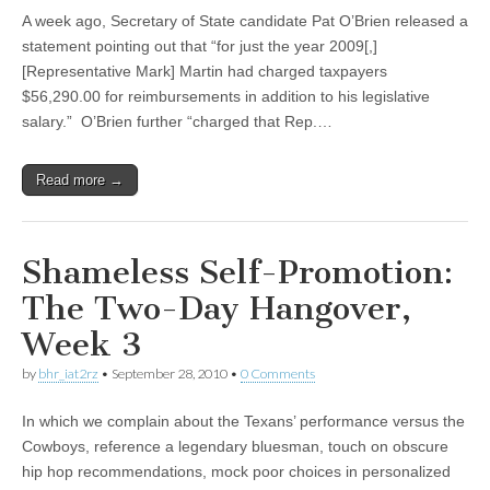
A week ago, Secretary of State candidate Pat O’Brien released a
statement pointing out that “for just the year 2009[,]
[Representative Mark] Martin had charged taxpayers
$56,290.00 for reimbursements in addition to his legislative
salary.” O’Brien further “charged that Rep.…
Read more →
Shameless Self-Promotion:
The Two-Day Hangover,
Week 3
by
bhr_iat2rz
•
September 28, 2010
•
0 Comments
In which we complain about the Texans’ performance versus the
Cowboys, reference a legendary bluesman, touch on obscure
hip hop recommendations, mock poor choices in personalized