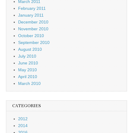
March 2011
February 2011
January 2011
December 2010
November 2010
October 2010
September 2010
August 2010
July 2010
June 2010
May 2010
April 2010
March 2010
CATEGORIES
2012
2014
2016