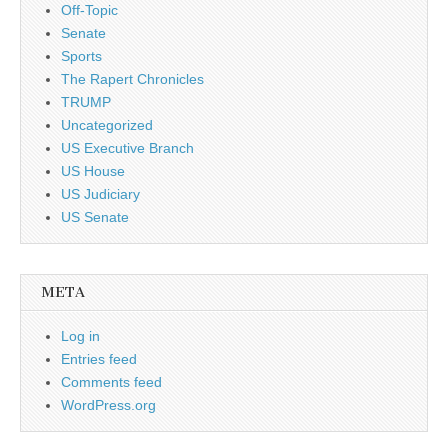
Off-Topic
Senate
Sports
The Rapert Chronicles
TRUMP
Uncategorized
US Executive Branch
US House
US Judiciary
US Senate
META
Log in
Entries feed
Comments feed
WordPress.org