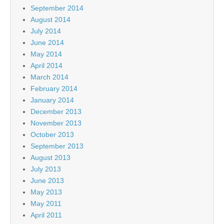
September 2014
August 2014
July 2014
June 2014
May 2014
April 2014
March 2014
February 2014
January 2014
December 2013
November 2013
October 2013
September 2013
August 2013
July 2013
June 2013
May 2013
May 2011
April 2011