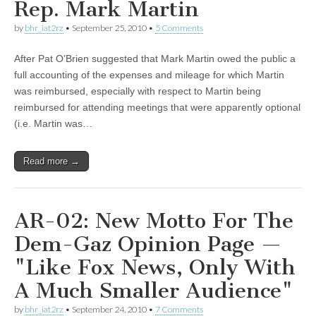
Rep. Mark Martin
by
bhr_iat2rz
•
September 25, 2010
•
5 Comments
After Pat O’Brien suggested that Mark Martin owed the public a
full accounting of the expenses and mileage for which Martin
was reimbursed, especially with respect to Martin being
reimbursed for attending meetings that were apparently optional
(i.e. Martin was…
Read more →
AR-02: New Motto For The
Dem-Gaz Opinion Page —
"Like Fox News, Only With
A Much Smaller Audience"
by
bhr_iat2rz
•
September 24, 2010
•
7 Comments