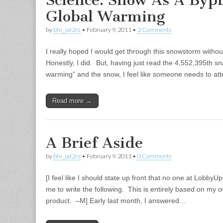
Science: Snow As A Bypr
Global Warming
by
bhr_iat2rz
•
February 9, 2011
•
2 Comments
I really hoped I would get through this snowstorm without
Honestly, I did. But, having just read the 4,552,395th 
warming” and the snow, I feel like someone needs to at
Read more →
A Brief Aside
by
bhr_iat2rz
•
February 9, 2011
•
0 Comments
[I feel like I should state up front that no one at Lobb
me to write the following. This is entirely based on my 
product. –M] Early last month, I answered…