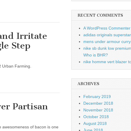
RECENT COMMENTS
A WordPress Commenter
nd Irritate
adidas originals supersta
mens under armour curry 
gle Step
nike sb dunk low premiu
Who is BHR?
nike homme vert blazer to
 LR Urban Farming.
ARCHIVES
February 2019
December 2018
er Partisan
November 2018
October 2018
August 2018
he awesomeness of bacon is one
June 2018