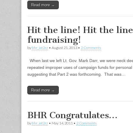
Read more →
Hit the line! Hit the lin
fundraising!
by
bhr_iat2rz
•
August 21, 2013
•
2 Comments
When last we left Lt. Gov. Mark Darr, we were neck de
repeated improper uses of campaign funds for personal 
suggesting that Part 2 was forthcoming. That was…
Read more →
BHR Congratulates…
by
bhr_iat2rz
•
May 14, 2011
•
2 Comments