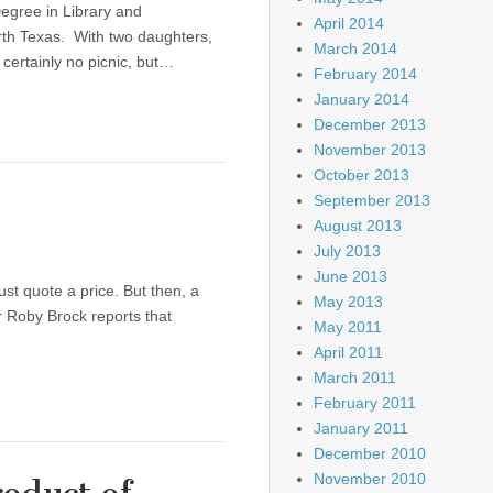
egree in Library and
April 2014
rth Texas. With two daughters,
March 2014
 certainly no picnic, but…
February 2014
January 2014
December 2013
November 2013
October 2013
September 2013
August 2013
July 2013
June 2013
just quote a price. But then, a
May 2013
er Roby Brock reports that
May 2011
April 2011
March 2011
February 2011
January 2011
December 2010
November 2010