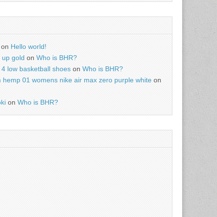
on
Hello world!
r up gold
on
Who is BHR?
4 low basketball shoes
on
Who is BHR?
m hemp 01 womens nike air max zero purple white
on
ki
on
Who is BHR?