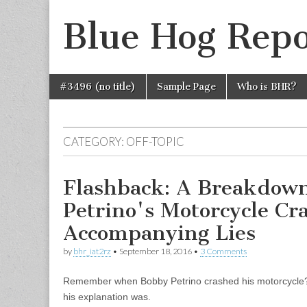
Blue Hog Repo
Skip
Main
#3496 (no title)
Sample Page
Who is BHR?
to
menu
content
CATEGORY:
OFF-TOPIC
Flashback: A Breakdown
Petrino's Motorcycle Cr
Accompanying Lies
by
bhr_iat2rz
•
September 18, 2016
•
3 Comments
Remember when Bobby Petrino crashed his motorcycle?
his explanation was.