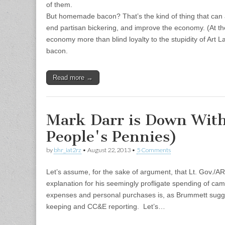
of them.
But homemade bacon? That’s the kind of thing that ca
end partisan bickering, and improve the economy. (At the 
economy more than blind loyalty to the stupidity of Art La
bacon.
Read more →
Mark Darr is Down Wit
People's Pennies)
by
bhr_iat2rz
•
August 22, 2013
•
5 Comments
Let’s assume, for the sake of argument, that Lt. Gov./A
explanation for his seemingly profligate spending of ca
expenses and personal purchases is, as Brummett sugges
keeping and CC&E reporting. Let’s…