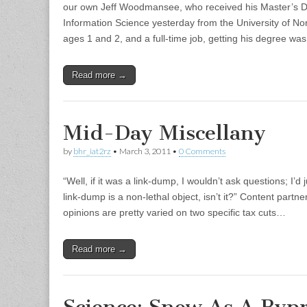
our own Jeff Woodmansee, who received his Master’s D
Information Science yesterday from the University of No
ages 1 and 2, and a full-time job, getting his degree was
Read more →
Mid-Day Miscellany
by
bhr_iat2rz
•
March 3, 2011
•
0 Comments
“Well, if it was a link-dump, I wouldn’t ask questions; I’d 
link-dump is a non-lethal object, isn’t it?” Content partn
opinions are pretty varied on two specific tax cuts…
Read more →