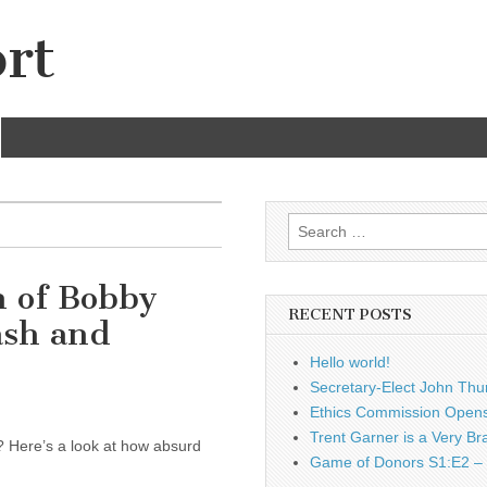
rt
Search
for:
 of Bobby
RECENT POSTS
ash and
Hello world!
Secretary-Elect John Thu
Ethics Commission Opens 
Trent Garner is a Very Br
 Here’s a look at how absurd
Game of Donors S1:E2 – 