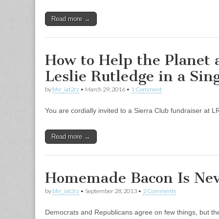
Read more →
How to Help the Planet a
Leslie Rutledge in a Sin
by
bhr_iat2rz
•
March 29, 2016
•
1 Comment
You are cordially invited to a Sierra Club fundraiser at
Read more →
Homemade Bacon Is Nev
by
bhr_iat2rz
•
September 28, 2013
•
2 Comments
Democrats and Republicans agree on few things, but t