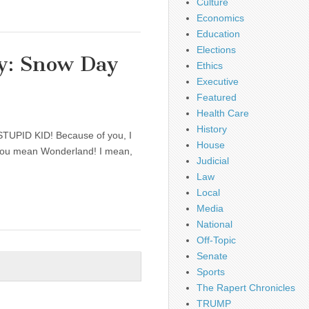
Culture
Economics
Education
Elections
y: Snow Day
Ethics
Executive
Featured
Health Care
History
A STUPID KID! Because of you, I
House
k you mean Wonderland! I mean,
Judicial
Law
Local
Media
National
Off-Topic
Senate
Sports
The Rapert Chronicles
TRUMP