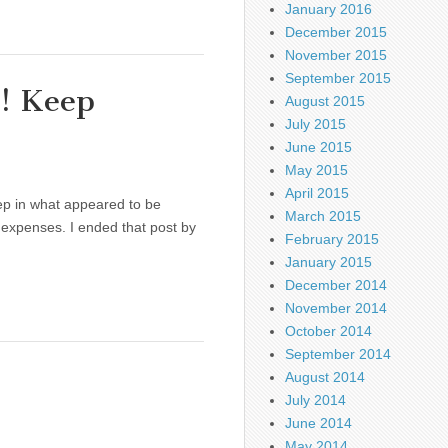
January 2016
December 2015
November 2015
September 2015
e! Keep
August 2015
July 2015
June 2015
May 2015
April 2015
ep in what appeared to be
March 2015
expenses. I ended that post by
February 2015
January 2015
December 2014
November 2014
October 2014
September 2014
August 2014
July 2014
June 2014
May 2014