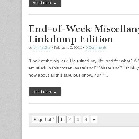
Read more →
End-of-Week Miscellan
Linkdump Edition
by
bhr_iat2rz
•
February 5, 2011
•
0 Comments
“Look at the big jerk. He ruined my life, and for what? 
am stuck in this frozen wasteland!” “Wasteland? I thin
how about all this fabulous snow, huh?!…
Read more →
Page 1 of 4
1
2
3
4
»