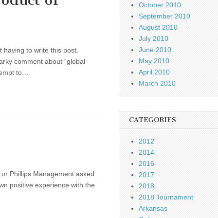
oduct of
October 2010
September 2010
August 2010
July 2010
June 2010
 having to write this post.
May 2010
snarky comment about “global
April 2010
tempt to…
March 2010
CATEGORIES
2012
2014
2016
yUp or Phillips Management asked
2017
own positive experience with the
2018
2018 Tournament
Arkansas