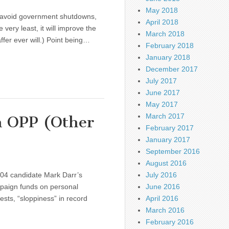
May 2018
n avoid government shutdowns,
April 2018
very least, it will improve the
March 2018
ffer ever will.) Point being…
February 2018
January 2018
December 2017
July 2017
June 2017
May 2017
March 2017
h OPP (Other
February 2017
January 2017
September 2016
August 2016
R04 candidate Mark Darr’s
July 2016
mpaign funds on personal
June 2016
ts, “sloppiness” in record
April 2016
March 2016
February 2016