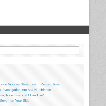
rston Violates State Law In Record Time
Investigation into Asa Hutchinson
ave, Nice Guy, and I Like Him*
Seven on Your Side