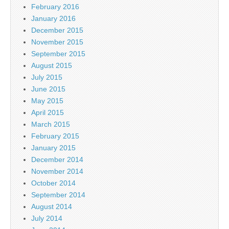
February 2016
January 2016
December 2015
November 2015
September 2015
August 2015
July 2015
June 2015
May 2015
April 2015
March 2015
February 2015
January 2015
December 2014
November 2014
October 2014
September 2014
August 2014
July 2014