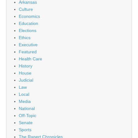
Arkansas
Culture
Economics
Education
Elections
Ethics
Executive
Featured
Health Care
History
House
Judicial
Law
Local
Media
National
Off-Topic
Senate
Sports
The Rapert Chronicles