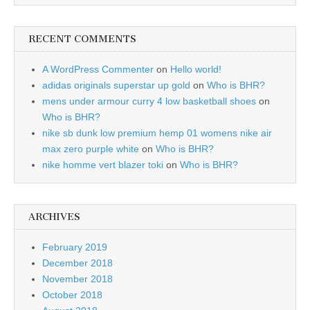
RECENT COMMENTS
A WordPress Commenter
on
Hello world!
adidas originals superstar up gold
on
Who is BHR?
mens under armour curry 4 low basketball shoes
on
Who is BHR?
nike sb dunk low premium hemp 01 womens nike air
max zero purple white
on
Who is BHR?
nike homme vert blazer toki
on
Who is BHR?
ARCHIVES
February 2019
December 2018
November 2018
October 2018