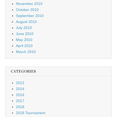
November 2010
October 2010
September 2010
August 2010
July 2010
June 2010
May 2010
April 2010
March 2010
CATEGORIES
2012
2014
2016
2017
2018
2018 Tournament