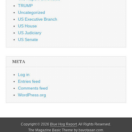
TRUMP
Uncategorized
US Executive Branch
US House
US Judiciary
US Senate
META
Log in
Entries feed
Comments feed
WordPress.org
Copyright © 2026
Blue Hog Report
. All Rights Reserved.
The Magazine Basic Theme by
bavotasan.com
.