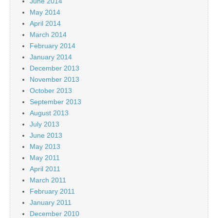
June 2014
May 2014
April 2014
March 2014
February 2014
January 2014
December 2013
November 2013
October 2013
September 2013
August 2013
July 2013
June 2013
May 2013
May 2011
April 2011
March 2011
February 2011
January 2011
December 2010