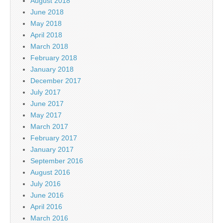
August 2018
June 2018
May 2018
April 2018
March 2018
February 2018
January 2018
December 2017
July 2017
June 2017
May 2017
March 2017
February 2017
January 2017
September 2016
August 2016
July 2016
June 2016
April 2016
March 2016