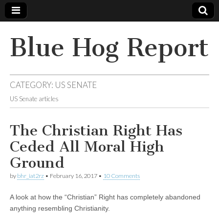
Blue Hog Report
CATEGORY:
US SENATE
US Senate articles
The Christian Right Has
Ceded All Moral High
Ground
by
bhr_iat2rz
•
February 16, 2017
•
10 Comments
A look at how the “Christian” Right has completely abandoned
anything resembling Christianity.