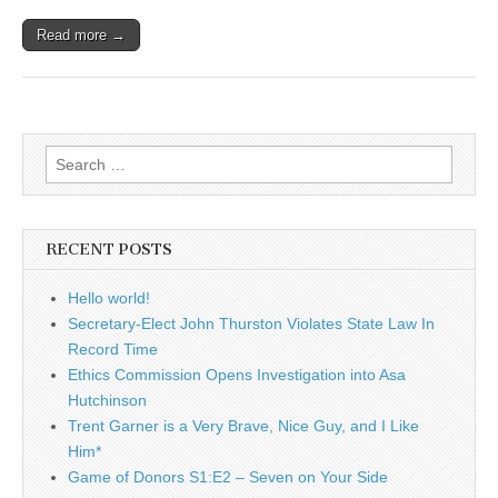
Read more →
Search
for:
RECENT POSTS
Hello world!
Secretary-Elect John Thurston Violates State Law In
Record Time
Ethics Commission Opens Investigation into Asa
Hutchinson
Trent Garner is a Very Brave, Nice Guy, and I Like
Him*
Game of Donors S1:E2 – Seven on Your Side