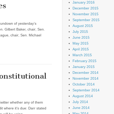
January 2016
es
December 2015
November 2015
September 2015
rundown of yesterday’s
August 2015
. Gilbert Baker, chair; Sen.
July 2015
ague, chair; Sen. Michael
June 2015
May 2015
April 2015
March 2015
February 2015
January 2015
December 2014
onstitutional
November 2014
October 2014
September 2014
August 2014
July 2014
witter whether any of them
June 2014
it where it’s due: Darr stated
May 2014