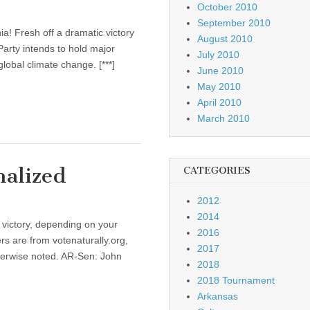
October 2010
September 2010
ia! Fresh off a dramatic victory
August 2010
Party intends to hold major
July 2010
lobal climate change. [***]
June 2010
May 2010
April 2010
March 2010
alized
CATEGORIES
2012
2014
 victory, depending on your
2016
rs are from votenaturally.org,
2017
therwise noted. AR-Sen: John
2018
2018 Tournament
Arkansas