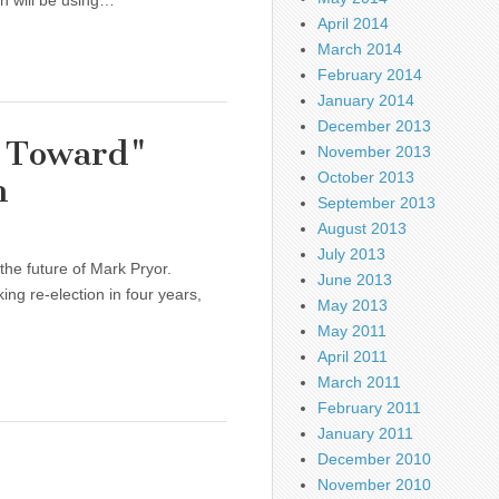
hn will be using…
April 2014
March 2014
February 2014
January 2014
December 2013
g Toward"
November 2013
October 2013
n
September 2013
August 2013
July 2013
the future of Mark Pryor.
June 2013
ng re-election in four years,
May 2013
May 2011
April 2011
March 2011
February 2011
January 2011
December 2010
November 2010