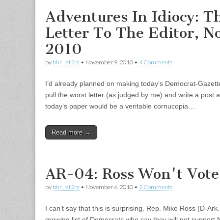
Adventures In Idiocy: T
Letter To The Editor, N
2010
by
bhr_iat2rz
•
November 9, 2010
•
4 Comments
I’d already planned on making today’s Democrat-Gazette 
pull the worst letter (as judged by me) and write a post ab
today’s paper would be a veritable cornucopia…
Read more →
AR-04: Ross Won't Vote 
by
bhr_iat2rz
•
November 6, 2010
•
2 Comments
I can’t say that this is surprising. Rep. Mike Ross (D-Ar
growing list of Democrats who say they will not support 