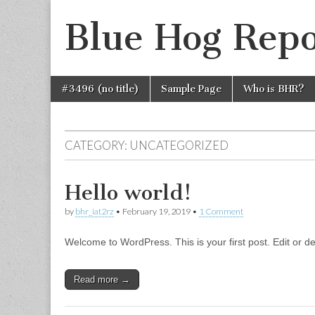
Blue Hog Repo
Skip
Main
#3496 (no title)
Sample Page
Who is BHR?
to
menu
content
CATEGORY:
UNCATEGORIZED
Hello world!
by
bhr_iat2rz
•
February 19, 2019
•
1 Comment
Welcome to WordPress. This is your first post. Edit or dele
Read more →