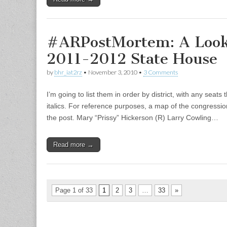
#ARPostMortem: A Look
2011-2012 State House
by
bhr_iat2rz
•
November 3, 2010
•
3 Comments
I’m going to list them in order by district, with any seats 
italics. For reference purposes, a map of the congressiona
the post. Mary “Prissy” Hickerson (R) Larry Cowling…
Read more →
Page 1 of 33
1
2
3
…
33
»