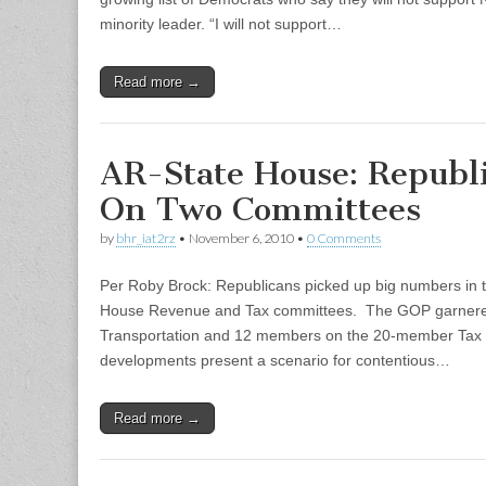
minority leader. “I will not support…
Read more →
AR-State House: Republ
On Two Committees
by
bhr_iat2rz
•
November 6, 2010
•
0 Comments
Per Roby Brock: Republicans picked up big numbers in 
House Revenue and Tax committees. The GOP garner
Transportation and 12 members on the 20-member Tax
developments present a scenario for contentious…
Read more →