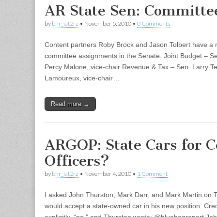
AR State Sen: Committe
by
bhr_iat2rz
•
November 5, 2010
•
0 Comments
Content partners Roby Brock and Jason Tolbert have a 
committee assignments in the Senate. Joint Budget – Sen
Percy Malone, vice-chair Revenue & Tax – Sen. Larry Te
Lamoureux, vice-chair…
Read more →
ARGOP: State Cars for C
Officers?
by
bhr_iat2rz
•
November 4, 2010
•
1 Comment
I asked John Thurston, Mark Darr, and Mark Martin on T
would accept a state-owned car in his new position. Cred