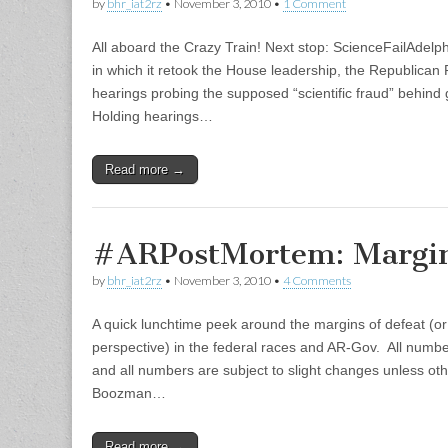
by
bhr_iat2rz
•
November 3, 2010
•
1 Comment
All aboard the Crazy Train! Next stop: ScienceFailAdelph
in which it retook the House leadership, the Republican 
hearings probing the supposed “scientific fraud” behind g
Holding hearings…
Read more →
#ARPostMortem: Margin
by
bhr_iat2rz
•
November 3, 2010
•
4 Comments
A quick lunchtime peek around the margins of defeat (or
perspective) in the federal races and AR-Gov. All numbe
and all numbers are subject to slight changes unless o
Boozman…
Read more →