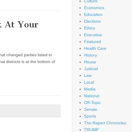
Culture
Economics
Education
Elections
 At Your
Ethics
Executive
Featured
Health Care
that changed parties listed in
History
l districts is at the bottom of
House
Judicial
Law
Local
Media
National
Off-Topic
Senate
Sports
The Rapert Chronicles
TRUMP