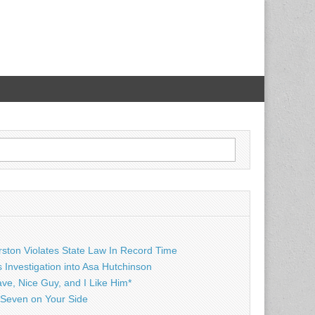
rston Violates State Law In Record Time
Investigation into Asa Hutchinson
ave, Nice Guy, and I Like Him*
Seven on Your Side