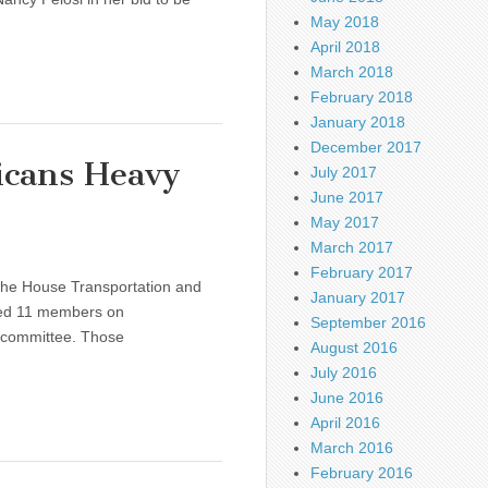
May 2018
April 2018
March 2018
February 2018
January 2018
December 2017
icans Heavy
July 2017
June 2017
May 2017
March 2017
February 2017
the House Transportation and
January 2017
ed 11 members on
September 2016
 committee. Those
August 2016
July 2016
June 2016
April 2016
March 2016
February 2016