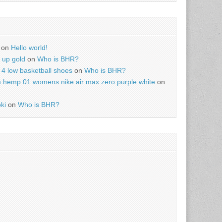
on
Hello world!
r up gold
on
Who is BHR?
4 low basketball shoes
on
Who is BHR?
m hemp 01 womens nike air max zero purple white
on
ki
on
Who is BHR?