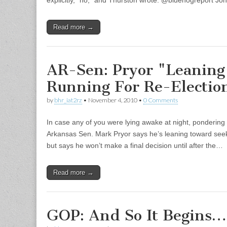
explicitly, “no,” and Thurston wrote: @bluehogreport Jo
Read more →
AR-Sen: Pryor "Leanin
Running For Re-Electio
by
bhr_iat2rz
•
November 4, 2010
•
0 Comments
In case any of you were lying awake at night, pondering 
Arkansas Sen. Mark Pryor says he’s leaning toward seeki
but says he won’t make a final decision until after the…
Read more →
GOP: And So It Begins…