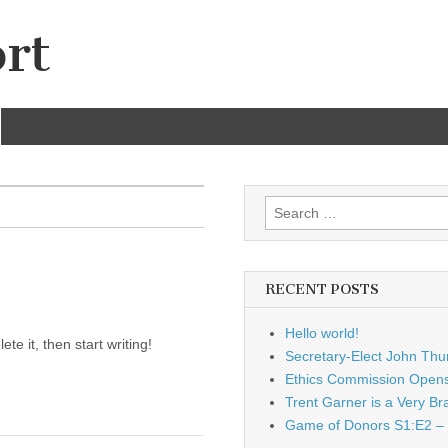
rt
Search
for:
RECENT POSTS
Hello world!
te it, then start writing!
Secretary-Elect John Thu
Ethics Commission Opens 
Trent Garner is a Very Br
Game of Donors S1:E2 – 