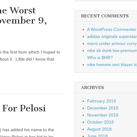
he Worst
RECENT COMMENTS
ovember 9,
A WordPress Commenter
adidas originals supersta
mens under armour curry 
nike sb dunk low premiu
the first from which I hoped to
Who is BHR?
out it. Little did I know that
nike homme vert blazer to
ARCHIVES
February 2019
For Pelosi
December 2018
November 2018
October 2018
August 2018
k.) has added his name to the
June 2018
Nancy Pelosi in her bid to be