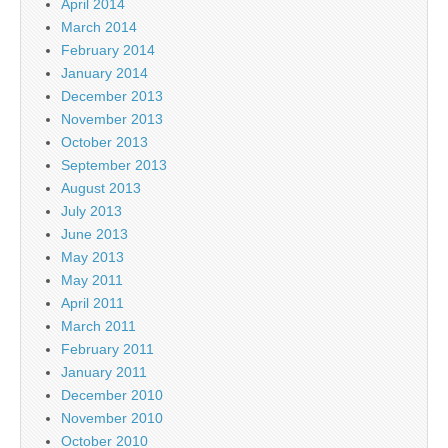
April 2014
March 2014
February 2014
January 2014
December 2013
November 2013
October 2013
September 2013
August 2013
July 2013
June 2013
May 2013
May 2011
April 2011
March 2011
February 2011
January 2011
December 2010
November 2010
October 2010