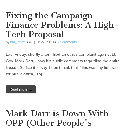
Fixing the Campaign-
Finance Problems: A High-
Tech Proposal
by
bhr_iat2rz
•
August 27, 2013
•
2 Comments
Last Friday, shortly after I filed an ethics complaint against Lt.
Gov. Mark Darr, I saw his public comments regarding the entire
fiasco. Suffice it to say, I don’t think that, “this was my first race
for public office, [so]…
Read more →
Mark Darr is Down With
OPP (Other People's