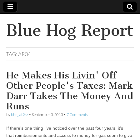
Blue Hog Report
TAG:
AR04
He Makes His Livin' Off
Other People's Taxes: Mark
Darr Takes The Money And
Runs
by
bhr_iat2rz
•
September 3, 2013
•
7 Comments
If there’s one thing I’ve noticed over the past four years, it’s
that reimbursements and access to money for gas seem to give