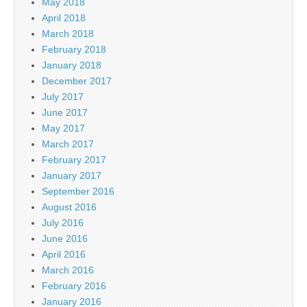
May 2018
April 2018
March 2018
February 2018
January 2018
December 2017
July 2017
June 2017
May 2017
March 2017
February 2017
January 2017
September 2016
August 2016
July 2016
June 2016
April 2016
March 2016
February 2016
January 2016