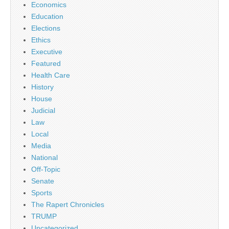
Economics
Education
Elections
Ethics
Executive
Featured
Health Care
History
House
Judicial
Law
Local
Media
National
Off-Topic
Senate
Sports
The Rapert Chronicles
TRUMP
Uncategorized