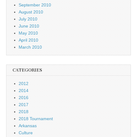
September 2010
August 2010
July 2010
June 2010
May 2010
April 2010
March 2010
CATEGORIES
2012
2014
2016
2017
2018
2018 Tournament
Arkansas
Culture