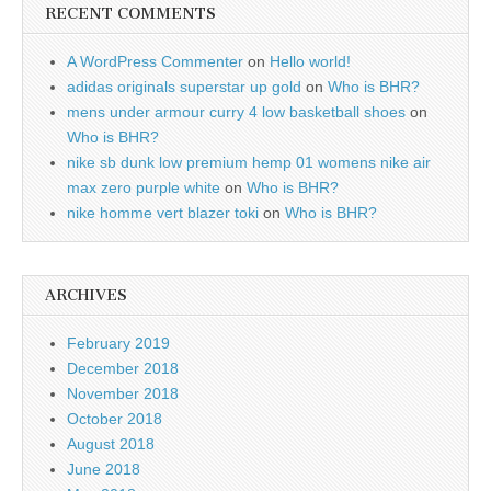
RECENT COMMENTS
A WordPress Commenter
on
Hello world!
adidas originals superstar up gold
on
Who is BHR?
mens under armour curry 4 low basketball shoes
on
Who is BHR?
nike sb dunk low premium hemp 01 womens nike air
max zero purple white
on
Who is BHR?
nike homme vert blazer toki
on
Who is BHR?
ARCHIVES
February 2019
December 2018
November 2018
October 2018
August 2018
June 2018