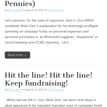
Pennies)
by
bhr_iat2rz
•
August 22, 2013
•
5 Comments
Let’s assume, for the sake of argument, that Lt. Gov./AR04
candidate Mark Darr’s explanation for his seemingly profligate
spending of campaign funds on personal expenses and
personal purchases is, as Brummett suggests, “sloppiness” in
record keeping and CC&E reporting. Let’s…
Read more →
Hit the line! Hit the line!
Keep fundraising!
by
bhr_iat2rz
•
August 21, 2013
•
2 Comments
When last we left Lt. Gov. Mark Darr, we were neck deep in
what appeared to be repeated improper uses of campaign funds