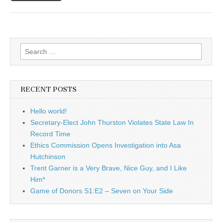
Search
for:
RECENT POSTS
Hello world!
Secretary-Elect John Thurston Violates State Law In
Record Time
Ethics Commission Opens Investigation into Asa
Hutchinson
Trent Garner is a Very Brave, Nice Guy, and I Like
Him*
Game of Donors S1:E2 – Seven on Your Side