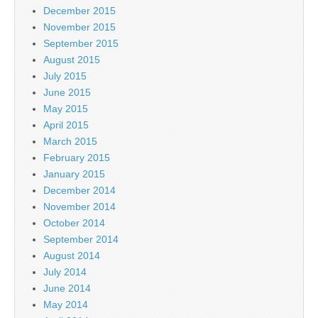
December 2015
November 2015
September 2015
August 2015
July 2015
June 2015
May 2015
April 2015
March 2015
February 2015
January 2015
December 2014
November 2014
October 2014
September 2014
August 2014
July 2014
June 2014
May 2014