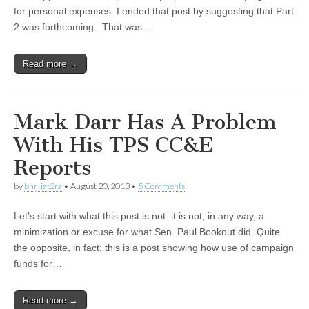
for personal expenses. I ended that post by suggesting that Part
2 was forthcoming. That was…
Read more →
Mark Darr Has A Problem
With His TPS CC&E
Reports
by
bhr_iat2rz
•
August 20, 2013
•
5 Comments
Let’s start with what this post is not: it is not, in any way, a
minimization or excuse for what Sen. Paul Bookout did. Quite
the opposite, in fact; this is a post showing how use of campaign
funds for…
Read more →