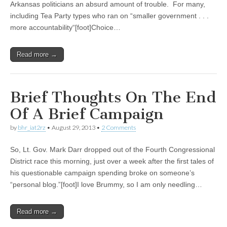
Arkansas politicians an absurd amount of trouble. For many,
including Tea Party types who ran on “smaller government . . .
more accountability“[foot]Choice…
Read more →
Brief Thoughts On The End
Of A Brief Campaign
by
bhr_iat2rz
•
August 29, 2013
•
2 Comments
So, Lt. Gov. Mark Darr dropped out of the Fourth Congressional
District race this morning, just over a week after the first tales of
his questionable campaign spending broke on someone’s
“personal blog.”[foot]I love Brummy, so I am only needling…
Read more →