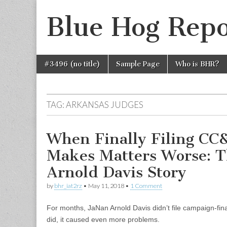
Blue Hog Repo
Skip
Main
#3496 (no title)
Sample Page
Who is BHR?
to
menu
content
TAG:
ARKANSAS JUDGES
When Finally Filing CC
Makes Matters Worse: T
Arnold Davis Story
by
bhr_iat2rz
•
May 11, 2018
•
1 Comment
For months, JaNan Arnold Davis didn’t file campaign-fin
did, it caused even more problems.