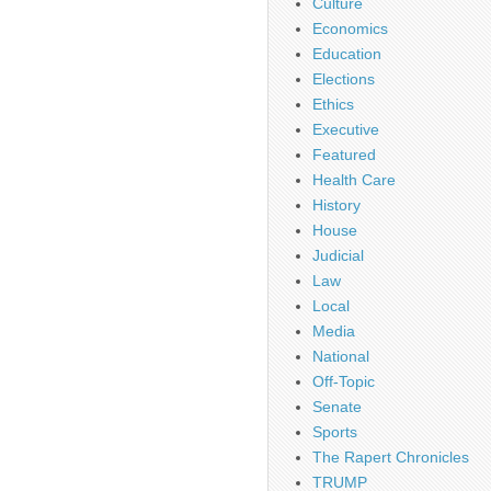
Culture
Economics
Education
Elections
Ethics
Executive
Featured
Health Care
History
House
Judicial
Law
Local
Media
National
Off-Topic
Senate
Sports
The Rapert Chronicles
TRUMP