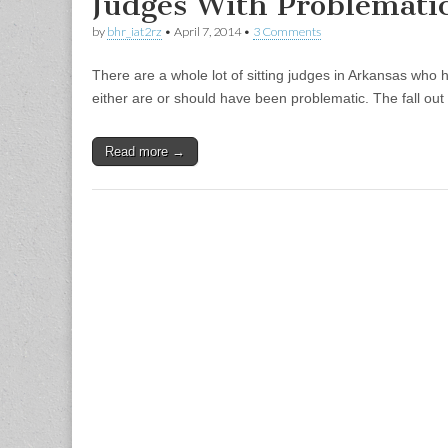
Judges With Problemati
by
bhr_iat2rz
•
April 7, 2014
•
3 Comments
There are a whole lot of sitting judges in Arkansas who
either are or should have been problematic. The fall out
Read more →