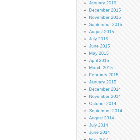
January 2016
December 2015
November 2015
September 2015
August 2015
July 2015
June 2015
May 2015
April 2015
March 2015
February 2015
January 2015
December 2014
November 2014
October 2014
September 2014
August 2014
July 2014
June 2014
May 2014