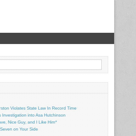
rston Violates State Law In Record Time
Investigation into Asa Hutchinson
ave, Nice Guy, and I Like Him*
Seven on Your Side