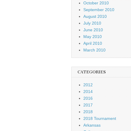
October 2010
September 2010
August 2010
July 2010
June 2010
May 2010
April 2010
March 2010
CATEGORIES
2012
2014
2016
2017
2018
2018 Tournament
Arkansas