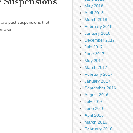
c Suspensions
May 2018
April 2018
March 2018
 have past suspensions that
February 2018
 grows.
January 2018
December 2017
July 2017
June 2017
May 2017
March 2017
February 2017
January 2017
September 2016
August 2016
July 2016
June 2016
April 2016
March 2016
February 2016