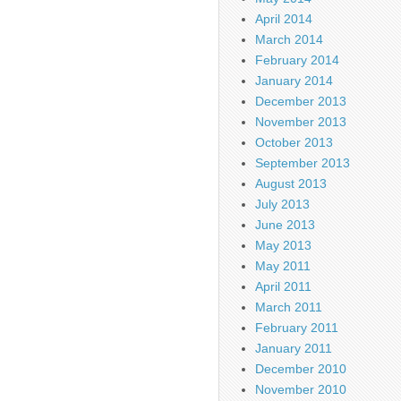
April 2014
March 2014
February 2014
January 2014
December 2013
November 2013
October 2013
September 2013
August 2013
July 2013
June 2013
May 2013
May 2011
April 2011
March 2011
February 2011
January 2011
December 2010
November 2010