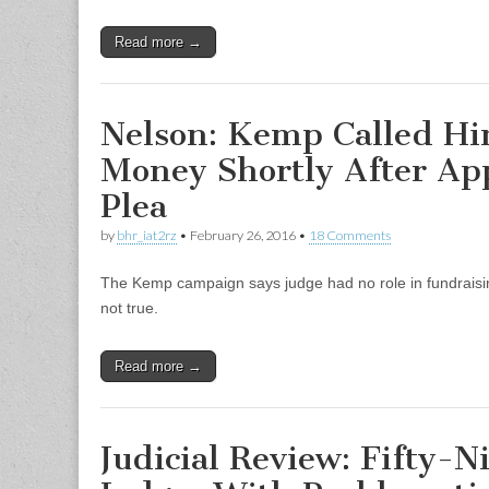
Read more →
Nelson: Kemp Called Hi
Money Shortly After Ap
Plea
by
bhr_iat2rz
•
February 26, 2016
•
18 Comments
The Kemp campaign says judge had no role in fundraisin
not true.
Read more →
Judicial Review: Fifty-N