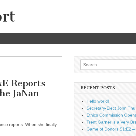
rt
Search
for:
&E Reports
RECENT POSTS
he JaNan
Hello world!
Secretary-Elect John Thu
Ethics Commission Opens 
Trent Garner is a Very Br
ance reports. When she finally
Game of Donors S1:E2 – 