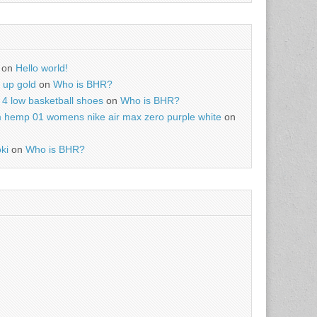
on
Hello world!
r up gold
on
Who is BHR?
4 low basketball shoes
on
Who is BHR?
m hemp 01 womens nike air max zero purple white
on
ki
on
Who is BHR?