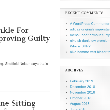
RECENT COMMENTS
A WordPress Commenter
nkle For
adidas originals supersta
mens under armour curry 
proving Guilty
nike sb dunk low premiu
Who is BHR?
nike homme vert blazer to
g. Sheffield Nelson says that’s
ARCHIVES
February 2019
December 2018
November 2018
October 2018
ine Sitting
August 2018
June 2018