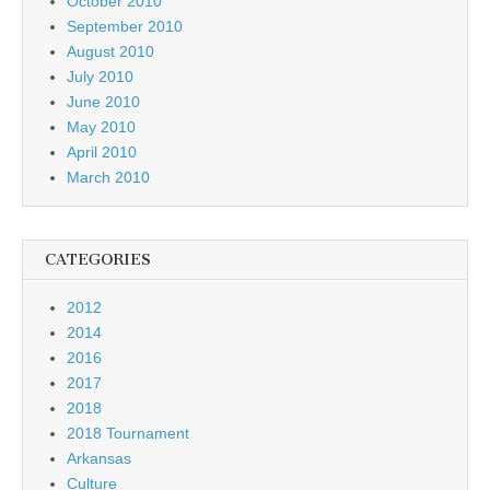
October 2010
September 2010
August 2010
July 2010
June 2010
May 2010
April 2010
March 2010
CATEGORIES
2012
2014
2016
2017
2018
2018 Tournament
Arkansas
Culture