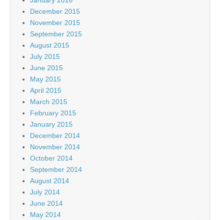
January 2016
December 2015
November 2015
September 2015
August 2015
July 2015
June 2015
May 2015
April 2015
March 2015
February 2015
January 2015
December 2014
November 2014
October 2014
September 2014
August 2014
July 2014
June 2014
May 2014