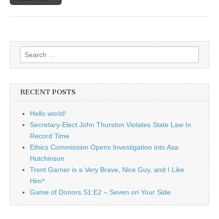
Search
for:
RECENT POSTS
Hello world!
Secretary-Elect John Thurston Violates State Law In
Record Time
Ethics Commission Opens Investigation into Asa
Hutchinson
Trent Garner is a Very Brave, Nice Guy, and I Like
Him*
Game of Donors S1:E2 – Seven on Your Side