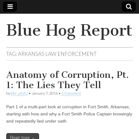
Blue Hog Report
TAG:
ARKANSAS LAW ENFORCEMENT
Anatomy of Corruption, Pt.
1: The Lies They Tell
by
bhr_iat2rz
•
January 7, 2016
•
1 Comment
Part 1 of a multi-part look at corruption in Fort Smith, Arkansas,
starting with how and why a Fort Smith Police Captain knowingly
and repeatedly lied under oath.
Read more →