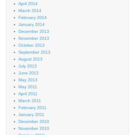
April 2014
March 2014
February 2014
January 2014
December 2013
November 2013
October 2013
September 2013
August 2013
July 2013
June 2013
May 2013
May 2011
April 2011
March 2011
February 2011
January 2011
December 2010
November 2010