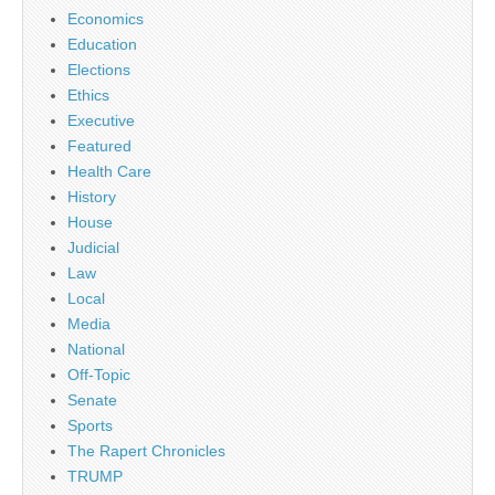
Economics
Education
Elections
Ethics
Executive
Featured
Health Care
History
House
Judicial
Law
Local
Media
National
Off-Topic
Senate
Sports
The Rapert Chronicles
TRUMP