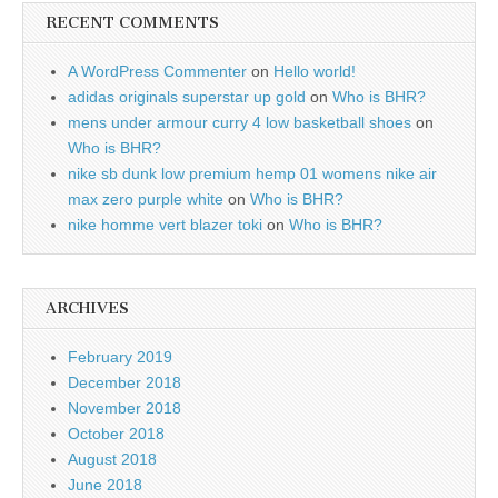
RECENT COMMENTS
A WordPress Commenter
on
Hello world!
adidas originals superstar up gold
on
Who is BHR?
mens under armour curry 4 low basketball shoes
on
Who is BHR?
nike sb dunk low premium hemp 01 womens nike air
max zero purple white
on
Who is BHR?
nike homme vert blazer toki
on
Who is BHR?
ARCHIVES
February 2019
December 2018
November 2018
October 2018
August 2018
June 2018