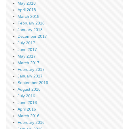
May 2018
April 2018
March 2018
February 2018
January 2018
December 2017
July 2017
June 2017
May 2017
March 2017
February 2017
January 2017
September 2016
August 2016
July 2016
June 2016
April 2016
March 2016
February 2016