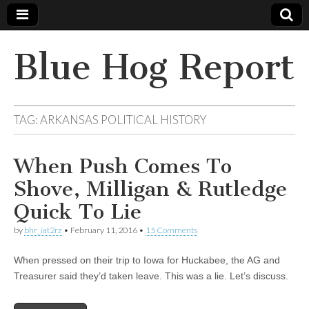
Blue Hog Report
TAG:
ARKANSAS POLITICAL HISTORY
When Push Comes To
Shove, Milligan & Rutledge
Quick To Lie
by
bhr_iat2rz
•
February 11, 2016
•
15 Comments
When pressed on their trip to Iowa for Huckabee, the AG and
Treasurer said they’d taken leave. This was a lie. Let’s discuss.