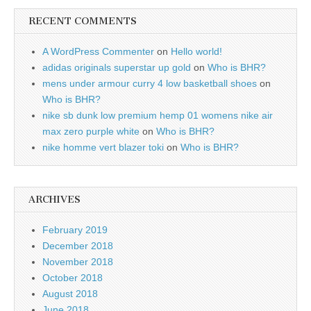
RECENT COMMENTS
A WordPress Commenter
on
Hello world!
adidas originals superstar up gold
on
Who is BHR?
mens under armour curry 4 low basketball shoes
on
Who is BHR?
nike sb dunk low premium hemp 01 womens nike air
max zero purple white
on
Who is BHR?
nike homme vert blazer toki
on
Who is BHR?
ARCHIVES
February 2019
December 2018
November 2018
October 2018
August 2018
June 2018