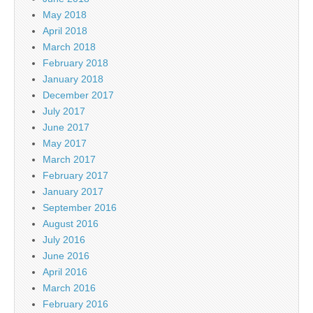
May 2018
April 2018
March 2018
February 2018
January 2018
December 2017
July 2017
June 2017
May 2017
March 2017
February 2017
January 2017
September 2016
August 2016
July 2016
June 2016
April 2016
March 2016
February 2016