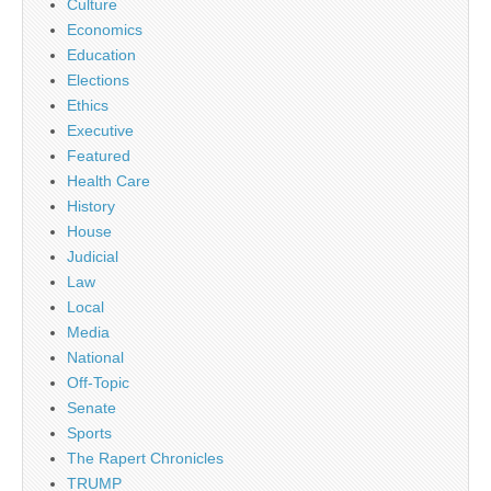
Culture
Economics
Education
Elections
Ethics
Executive
Featured
Health Care
History
House
Judicial
Law
Local
Media
National
Off-Topic
Senate
Sports
The Rapert Chronicles
TRUMP