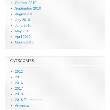
October 2010
September 2010
August 2010
July 2010
June 2010
May 2010
April 2010
March 2010
CATEGORIES
2012
2014
2016
2017
2018
2018 Tournament
Arkansas