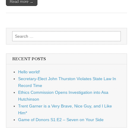
Read more →
Search
for:
RECENT POSTS
Hello world!
Secretary-Elect John Thurston Violates State Law In
Record Time
Ethics Commission Opens Investigation into Asa
Hutchinson
Trent Garner is a Very Brave, Nice Guy, and I Like
Him*
Game of Donors S1:E2 – Seven on Your Side