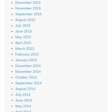
December 2015
November 2015
September 2015
August 2015
July 2015
June 2015
May 2015
April 2015
March 2015
February 2015
January 2015
December 2014
November 2014
October 2014
September 2014
August 2014
July 2014
June 2014
May 2014
April 2014