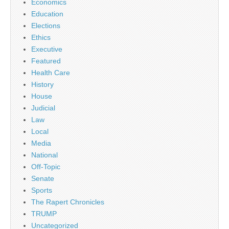
Economics
Education
Elections
Ethics
Executive
Featured
Health Care
History
House
Judicial
Law
Local
Media
National
Off-Topic
Senate
Sports
The Rapert Chronicles
TRUMP
Uncategorized