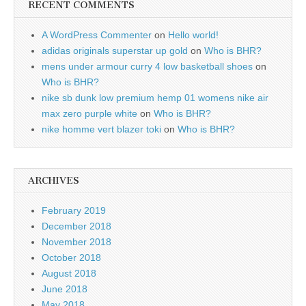
RECENT COMMENTS
A WordPress Commenter
on
Hello world!
adidas originals superstar up gold
on
Who is BHR?
mens under armour curry 4 low basketball shoes
on
Who is BHR?
nike sb dunk low premium hemp 01 womens nike air
max zero purple white
on
Who is BHR?
nike homme vert blazer toki
on
Who is BHR?
ARCHIVES
February 2019
December 2018
November 2018
October 2018
August 2018
June 2018
May 2018