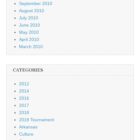
September 2010
August 2010
July 2010
June 2010
May 2010
April 2010
March 2010
CATEGORIES
2012
2014
2016
2017
2018
2018 Tournament
Arkansas
Culture