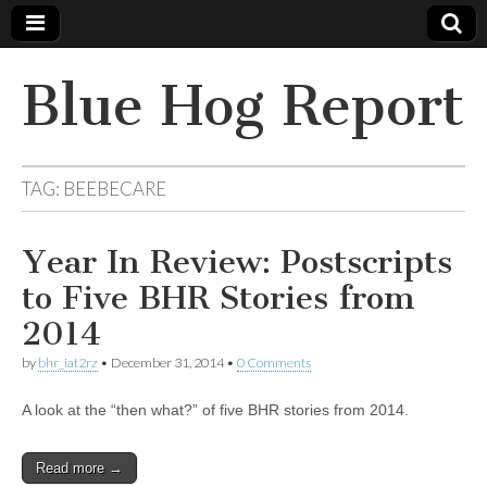
Blue Hog Report
TAG:
BEEBECARE
Year In Review: Postscripts
to Five BHR Stories from
2014
by
bhr_iat2rz
•
December 31, 2014
•
0 Comments
A look at the “then what?” of five BHR stories from 2014.
Read more →