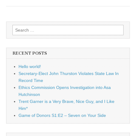
Search
for:
RECENT POSTS
Hello world!
Secretary-Elect John Thurston Violates State Law In
Record Time
Ethics Commission Opens Investigation into Asa
Hutchinson
Trent Garner is a Very Brave, Nice Guy, and I Like
Him*
Game of Donors S1:E2 – Seven on Your Side