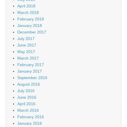
April 2018
March 2018
February 2018
January 2018
December 2017
July 2017
June 2017
May 2017
March 2017
February 2017
January 2017
September 2016
August 2016
July 2016
June 2016
April 2016
March 2016
February 2016
January 2016