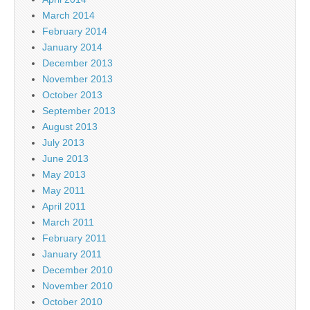
March 2014
February 2014
January 2014
December 2013
November 2013
October 2013
September 2013
August 2013
July 2013
June 2013
May 2013
May 2011
April 2011
March 2011
February 2011
January 2011
December 2010
November 2010
October 2010