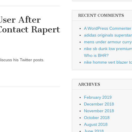
RECENT COMMENTS
User After
Contact Rapert
A WordPress Commenter
adidas originals supersta
mens under armour curry 
nike sb dunk low premiu
Who is BHR?
iscuss his Twitter posts.
nike homme vert blazer to
ARCHIVES
February 2019
December 2018
November 2018
October 2018
August 2018
June 2018