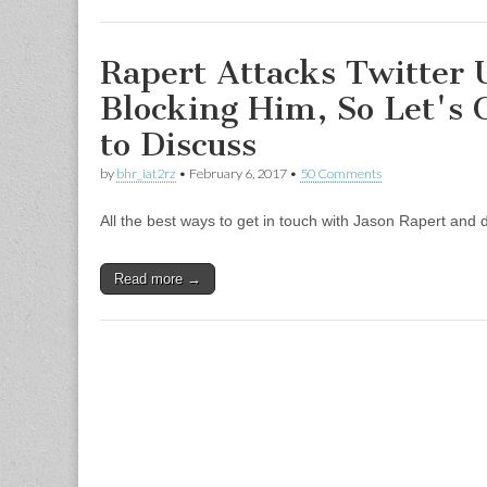
Rapert Attacks Twitter 
Blocking Him, So Let's 
to Discuss
by
bhr_iat2rz
•
February 6, 2017
•
50 Comments
All the best ways to get in touch with Jason Rapert and d
Read more →