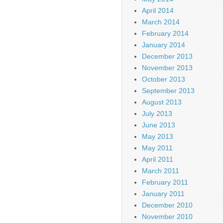
April 2014
March 2014
February 2014
January 2014
December 2013
November 2013
October 2013
September 2013
August 2013
July 2013
June 2013
May 2013
May 2011
April 2011
March 2011
February 2011
January 2011
December 2010
November 2010