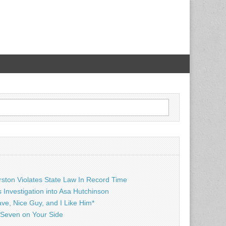
rston Violates State Law In Record Time
Investigation into Asa Hutchinson
ave, Nice Guy, and I Like Him*
Seven on Your Side