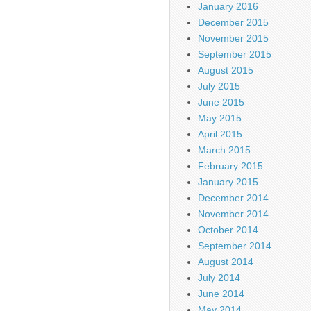
January 2016
December 2015
November 2015
September 2015
August 2015
July 2015
June 2015
May 2015
April 2015
March 2015
February 2015
January 2015
December 2014
November 2014
October 2014
September 2014
August 2014
July 2014
June 2014
May 2014