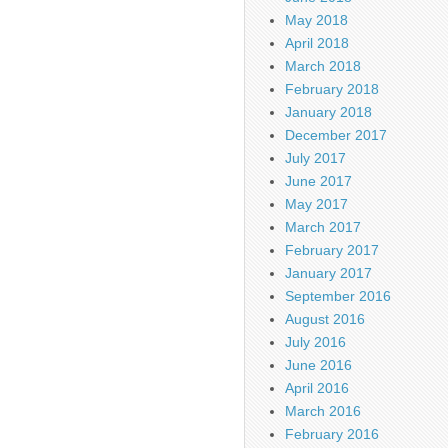
May 2018
April 2018
March 2018
February 2018
January 2018
December 2017
July 2017
June 2017
May 2017
March 2017
February 2017
January 2017
September 2016
August 2016
July 2016
June 2016
April 2016
March 2016
February 2016