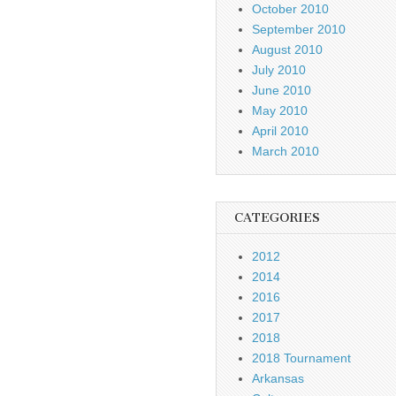
October 2010
September 2010
August 2010
July 2010
June 2010
May 2010
April 2010
March 2010
CATEGORIES
2012
2014
2016
2017
2018
2018 Tournament
Arkansas