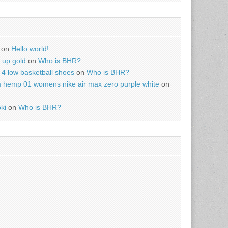
on
Hello world!
r up gold
on
Who is BHR?
4 low basketball shoes
on
Who is BHR?
m hemp 01 womens nike air max zero purple white
on
ki
on
Who is BHR?