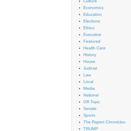
Culture
Economics
Education
Elections
Ethics
Executive
Featured
Health Care
History
House
Judicial
Law
Local
Media
National
Off-Topic
Senate
Sports
The Rapert Chronicles
TRUMP