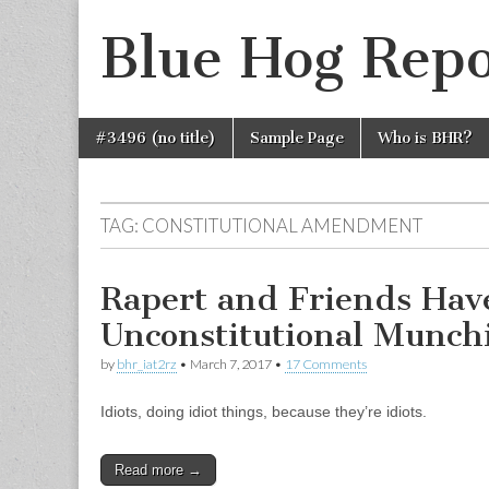
Blue Hog Repo
Skip
Main
#3496 (no title)
Sample Page
Who is BHR?
to
menu
content
TAG:
CONSTITUTIONAL AMENDMENT
Rapert and Friends Hav
Unconstitutional Munch
by
bhr_iat2rz
•
March 7, 2017
•
17 Comments
Idiots, doing idiot things, because they’re idiots.
Read more →