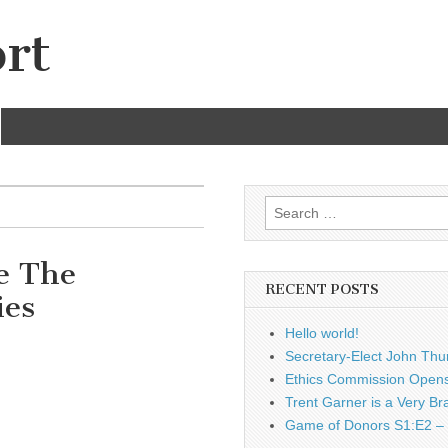
rt
Search
for:
e The
RECENT POSTS
ies
Hello world!
Secretary-Elect John Thu
Ethics Commission Opens 
Trent Garner is a Very Br
Game of Donors S1:E2 – 