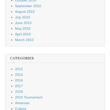
October 2010
September 2010
August 2010
July 2010
June 2010
May 2010
April 2010
March 2010
CATEGORIES
2012
2014
2016
2017
2018
2018 Tournament
Arkansas
Culture