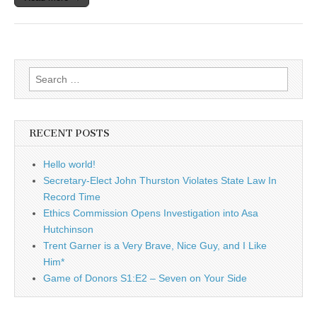
Search
for:
RECENT POSTS
Hello world!
Secretary-Elect John Thurston Violates State Law In
Record Time
Ethics Commission Opens Investigation into Asa
Hutchinson
Trent Garner is a Very Brave, Nice Guy, and I Like
Him*
Game of Donors S1:E2 – Seven on Your Side