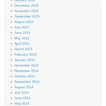
January 2016
December 2015
November 2015
September 2015
August 2015
July 2015
June 2015
May 2015
April 2015
March 2015
February 2015
January 2015
December 2014
November 2014
October 2014
September 2014
August 2014
July 2014
June 2014
May 2014