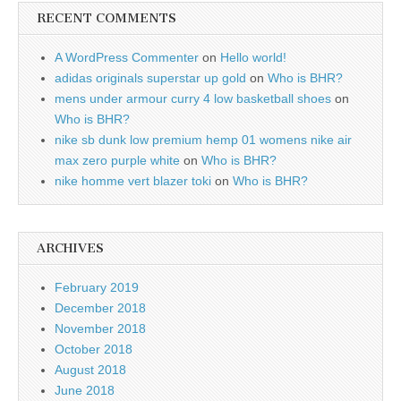
RECENT COMMENTS
A WordPress Commenter
on
Hello world!
adidas originals superstar up gold
on
Who is BHR?
mens under armour curry 4 low basketball shoes
on
Who is BHR?
nike sb dunk low premium hemp 01 womens nike air
max zero purple white
on
Who is BHR?
nike homme vert blazer toki
on
Who is BHR?
ARCHIVES
February 2019
December 2018
November 2018
October 2018
August 2018
June 2018