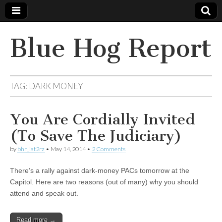
Blue Hog Report
TAG:
DARK MONEY
You Are Cordially Invited
(To Save The Judiciary)
by
bhr_iat2rz
•
May 14, 2014
•
2 Comments
There’s a rally against dark-money PACs tomorrow at the
Capitol. Here are two reasons (out of many) why you should
attend and speak out.
Read more →