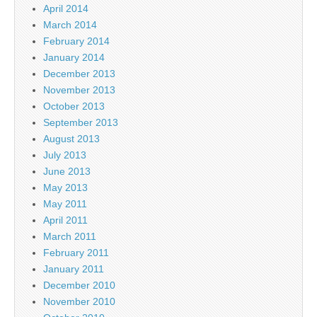
April 2014
March 2014
February 2014
January 2014
December 2013
November 2013
October 2013
September 2013
August 2013
July 2013
June 2013
May 2013
May 2011
April 2011
March 2011
February 2011
January 2011
December 2010
November 2010