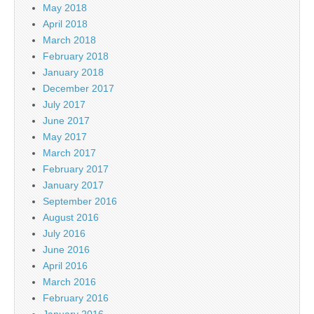
May 2018
April 2018
March 2018
February 2018
January 2018
December 2017
July 2017
June 2017
May 2017
March 2017
February 2017
January 2017
September 2016
August 2016
July 2016
June 2016
April 2016
March 2016
February 2016