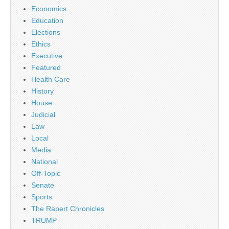
Economics
Education
Elections
Ethics
Executive
Featured
Health Care
History
House
Judicial
Law
Local
Media
National
Off-Topic
Senate
Sports
The Rapert Chronicles
TRUMP