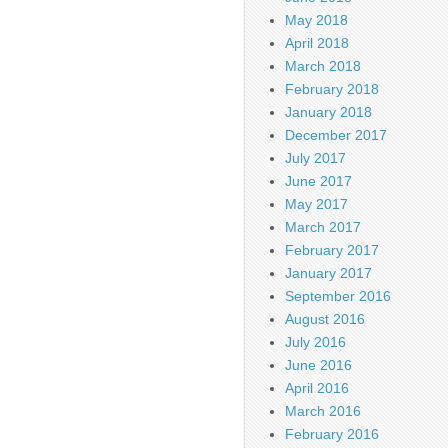
May 2018
April 2018
March 2018
February 2018
January 2018
December 2017
July 2017
June 2017
May 2017
March 2017
February 2017
January 2017
September 2016
August 2016
July 2016
June 2016
April 2016
March 2016
February 2016