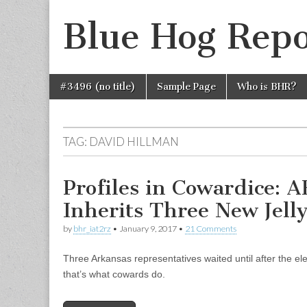
Blue Hog Repo
Skip
Main
#3496 (no title)
Sample Page
Who is BHR?
to
menu
content
TAG:
DAVID HILLMAN
Profiles in Cowardice:
Inherits Three New Jelly
by
bhr_iat2rz
•
January 9, 2017
•
21 Comments
Three Arkansas representatives waited until after the el
that’s what cowards do.