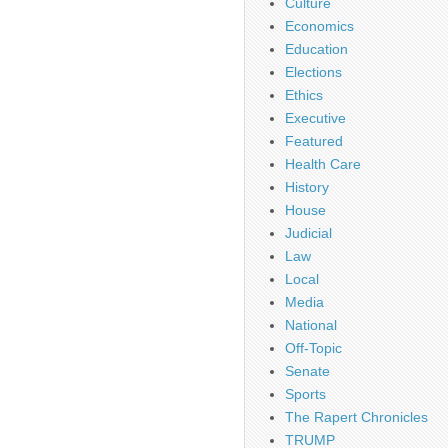
Culture
Economics
Education
Elections
Ethics
Executive
Featured
Health Care
History
House
Judicial
Law
Local
Media
National
Off-Topic
Senate
Sports
The Rapert Chronicles
TRUMP