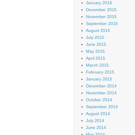
January 2016
December 2015
November 2015
September 2015
August 2015
July 2015
June 2015
May 2015
April 2015
March 2015
February 2015
January 2015
December 2014
November 2014
October 2014
September 2014
August 2014
July 2014
June 2014
May 2014