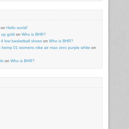
on
Hello world!
r up gold
on
Who is BHR?
4 low basketball shoes
on
Who is BHR?
m hemp 01 womens nike air max zero purple white
on
ki
on
Who is BHR?