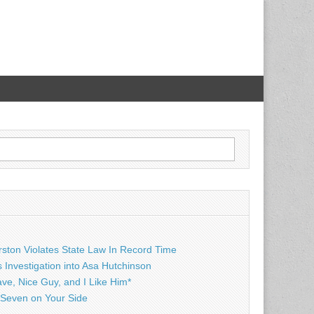
rston Violates State Law In Record Time
Investigation into Asa Hutchinson
ave, Nice Guy, and I Like Him*
Seven on Your Side