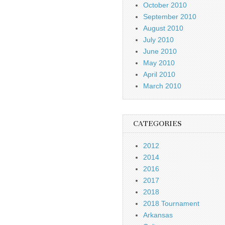
October 2010
September 2010
August 2010
July 2010
June 2010
May 2010
April 2010
March 2010
CATEGORIES
2012
2014
2016
2017
2018
2018 Tournament
Arkansas