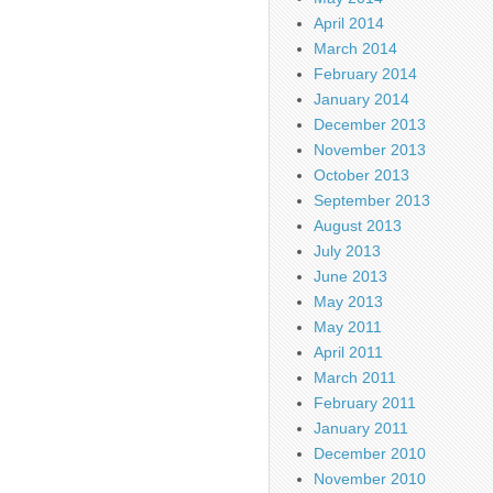
April 2014
March 2014
February 2014
January 2014
December 2013
November 2013
October 2013
September 2013
August 2013
July 2013
June 2013
May 2013
May 2011
April 2011
March 2011
February 2011
January 2011
December 2010
November 2010