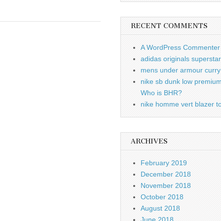
RECENT COMMENTS
A WordPress Commenter
adidas originals supersta
mens under armour curry 
nike sb dunk low premiu
Who is BHR?
nike homme vert blazer to
ARCHIVES
February 2019
December 2018
November 2018
October 2018
August 2018
June 2018