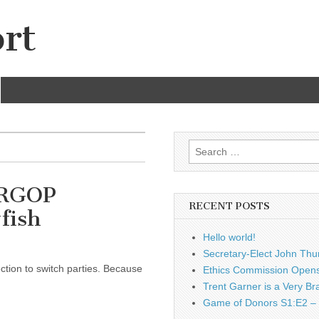
rt
Search
for:
 ARGOP
RECENT POSTS
fish
Hello world!
Secretary-Elect John Thu
ection to switch parties. Because
Ethics Commission Opens 
Trent Garner is a Very Br
Game of Donors S1:E2 – 