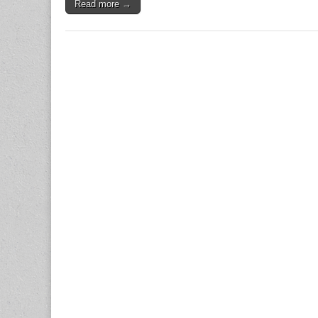
Read more →