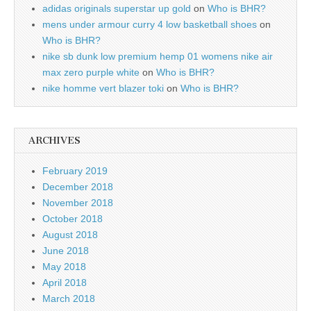
adidas originals superstar up gold
on
Who is BHR?
mens under armour curry 4 low basketball shoes
on
Who is BHR?
nike sb dunk low premium hemp 01 womens nike air
max zero purple white
on
Who is BHR?
nike homme vert blazer toki
on
Who is BHR?
ARCHIVES
February 2019
December 2018
November 2018
October 2018
August 2018
June 2018
May 2018
April 2018
March 2018