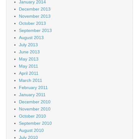
January 2014
December 2013
November 2013
October 2013
September 2013
August 2013
July 2013
June 2013
May 2013
May 2011
April 2011
March 2011
February 2011
January 2011
December 2010
November 2010
October 2010
September 2010
August 2010
July 2010