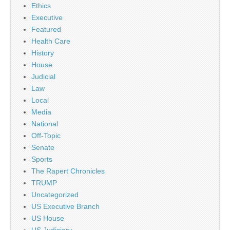
Ethics
Executive
Featured
Health Care
History
House
Judicial
Law
Local
Media
National
Off-Topic
Senate
Sports
The Rapert Chronicles
TRUMP
Uncategorized
US Executive Branch
US House