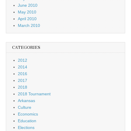
June 2010
May 2010
April 2010
March 2010
CATEGORIES
2012
2014
2016
2017
2018
2018 Tournament
Arkansas
Culture
Economics
Education
Elections