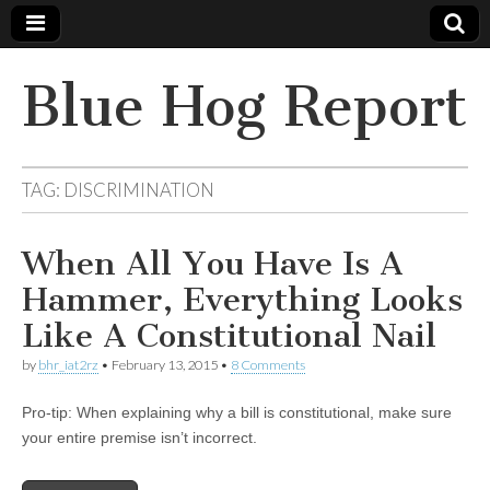
Blue Hog Report
TAG:
DISCRIMINATION
When All You Have Is A
Hammer, Everything Looks
Like A Constitutional Nail
by
bhr_iat2rz
•
February 13, 2015
•
8 Comments
Pro-tip: When explaining why a bill is constitutional, make sure
your entire premise isn’t incorrect.