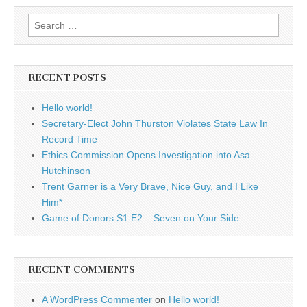
Search
for:
RECENT POSTS
Hello world!
Secretary-Elect John Thurston Violates State Law In
Record Time
Ethics Commission Opens Investigation into Asa
Hutchinson
Trent Garner is a Very Brave, Nice Guy, and I Like
Him*
Game of Donors S1:E2 – Seven on Your Side
RECENT COMMENTS
A WordPress Commenter
on
Hello world!