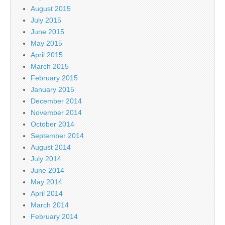
August 2015
July 2015
June 2015
May 2015
April 2015
March 2015
February 2015
January 2015
December 2014
November 2014
October 2014
September 2014
August 2014
July 2014
June 2014
May 2014
April 2014
March 2014
February 2014