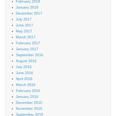
February 2018
January 2018
December 2017
July 2017
June 2017
May 2017
March 2017
February 2017
January 2017
September 2016
August 2016
July 2016
June 2016
April 2016
March 2016
February 2016
January 2016
December 2015
November 2015
September 2015