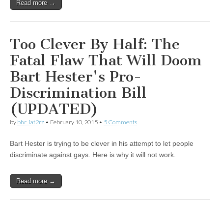
Read more →
Too Clever By Half: The
Fatal Flaw That Will Doom
Bart Hester's Pro-
Discrimination Bill
(UPDATED)
by
bhr_iat2rz
•
February 10, 2015
•
5 Comments
Bart Hester is trying to be clever in his attempt to let people
discriminate against gays. Here is why it will not work.
Read more →