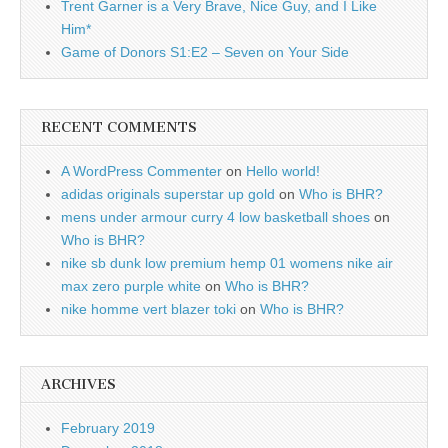
Trent Garner is a Very Brave, Nice Guy, and I Like
Him*
Game of Donors S1:E2 – Seven on Your Side
RECENT COMMENTS
A WordPress Commenter
on
Hello world!
adidas originals superstar up gold
on
Who is BHR?
mens under armour curry 4 low basketball shoes
on
Who is BHR?
nike sb dunk low premium hemp 01 womens nike air
max zero purple white
on
Who is BHR?
nike homme vert blazer toki
on
Who is BHR?
ARCHIVES
February 2019