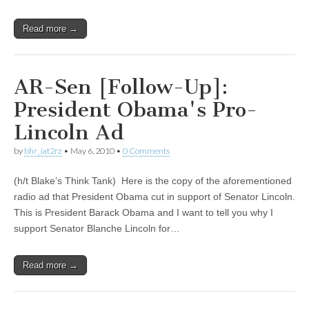
Read more →
AR-Sen [Follow-Up]:
President Obama's Pro-
Lincoln Ad
by
bhr_iat2rz
•
May 6, 2010
•
0 Comments
(h/t Blake’s Think Tank) Here is the copy of the aforementioned
radio ad that President Obama cut in support of Senator Lincoln.
This is President Barack Obama and I want to tell you why I
support Senator Blanche Lincoln for…
Read more →