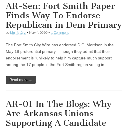
AR-Sen: Fort Smith Paper
Finds Way To Endorse
Republican in Dem Primary
by
bhr_iat2rz
•
May 4, 2010
•
1 Comment
The Fort Smith City Wire has endorsed D.C. Morrison in the
May 18 preferential primary. Though they admit that their
endorsement is “unlikely to help him capture much support
among the 17 people in the Fort Smith region voting in…
Read more →
AR-01 In The Blogs: Why
Are Arkansas Unions
Supporting A Candidate