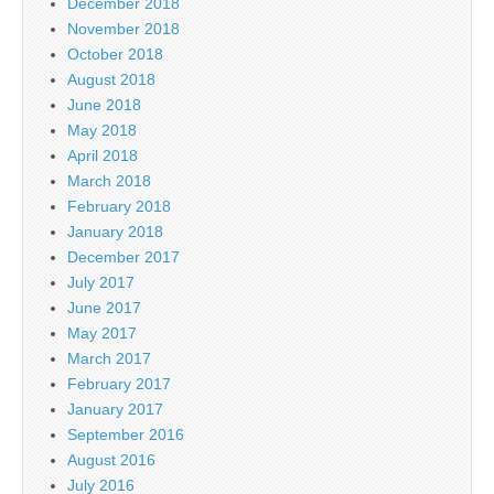
December 2018
November 2018
October 2018
August 2018
June 2018
May 2018
April 2018
March 2018
February 2018
January 2018
December 2017
July 2017
June 2017
May 2017
March 2017
February 2017
January 2017
September 2016
August 2016
July 2016