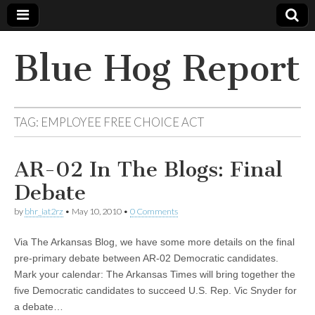
Blue Hog Report
TAG:
EMPLOYEE FREE CHOICE ACT
AR-02 In The Blogs: Final
Debate
by
bhr_iat2rz
•
May 10, 2010
•
0 Comments
Via The Arkansas Blog, we have some more details on the final
pre-primary debate between AR-02 Democratic candidates.
Mark your calendar: The Arkansas Times will bring together the
five Democratic candidates to succeed U.S. Rep. Vic Snyder for
a debate…