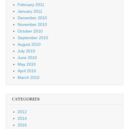
February 2011
January 2011
December 2010
November 2010
October 2010
September 2010
August 2010
July 2010
June 2010
May 2010
April 2010
March 2010
CATEGORIES
2012
2014
2016