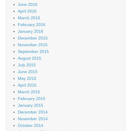
June 2016
April 2016
March 2016
February 2016
January 2016
December 2015
November 2015
September 2015
August 2015
July 2015
June 2015
May 2015
April 2015
March 2015
February 2015
January 2015
December 2014
November 2014
October 2014