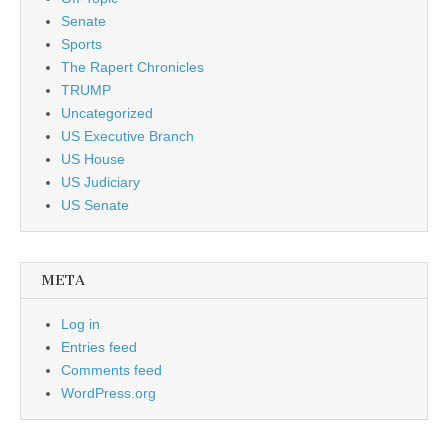
Senate
Sports
The Rapert Chronicles
TRUMP
Uncategorized
US Executive Branch
US House
US Judiciary
US Senate
META
Log in
Entries feed
Comments feed
WordPress.org