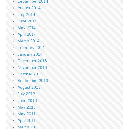
September 2014
August 2014
July 2014
June 2014
May 2014
April 2014
March 2014
February 2014
January 2014
December 2013
November 2013
October 2013
September 2013
August 2013
July 2013
June 2013
May 2013
May 2011
April 2011
March 2011