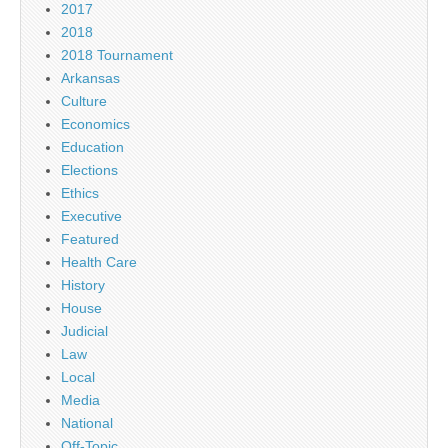
2017
2018
2018 Tournament
Arkansas
Culture
Economics
Education
Elections
Ethics
Executive
Featured
Health Care
History
House
Judicial
Law
Local
Media
National
Off-Topic