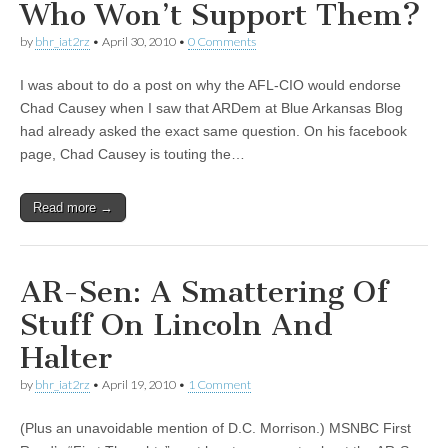
Who Won’t Support Them?
by
bhr_iat2rz
•
April 30, 2010
•
0 Comments
I was about to do a post on why the AFL-CIO would endorse
Chad Causey when I saw that ARDem at Blue Arkansas Blog
had already asked the exact same question. On his facebook
page, Chad Causey is touting the…
Read more →
AR-Sen: A Smattering Of
Stuff On Lincoln And
Halter
by
bhr_iat2rz
•
April 19, 2010
•
1 Comment
(Plus an unavoidable mention of D.C. Morrison.) MSNBC First