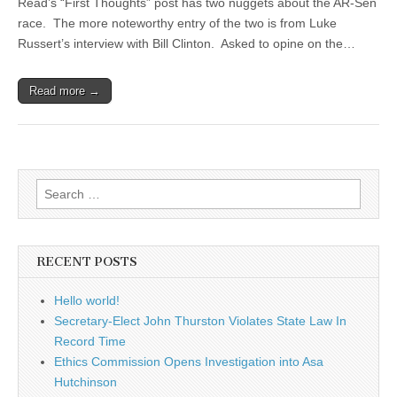
Read’s “First Thoughts” post has two nuggets about the AR-Sen
race. The more noteworthy entry of the two is from Luke
Russert’s interview with Bill Clinton. Asked to opine on the…
Read more →
Search
for:
RECENT POSTS
Hello world!
Secretary-Elect John Thurston Violates State Law In
Record Time
Ethics Commission Opens Investigation into Asa
Hutchinson