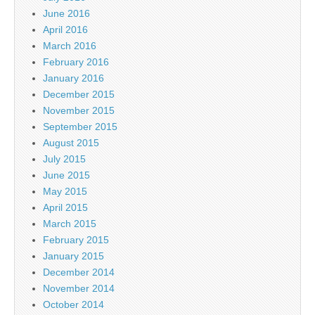
June 2016
April 2016
March 2016
February 2016
January 2016
December 2015
November 2015
September 2015
August 2015
July 2015
June 2015
May 2015
April 2015
March 2015
February 2015
January 2015
December 2014
November 2014
October 2014