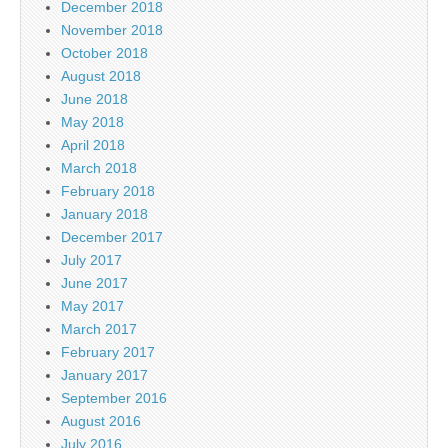
December 2018
November 2018
October 2018
August 2018
June 2018
May 2018
April 2018
March 2018
February 2018
January 2018
December 2017
July 2017
June 2017
May 2017
March 2017
February 2017
January 2017
September 2016
August 2016
July 2016