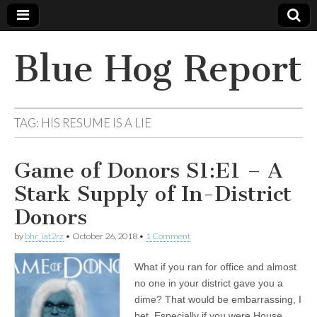
Blue Hog Report
TAG:
HIS RESUME IS A LIE
Game of Donors S1:E1 – A
Stark Supply of In-District
Donors
by
bhr_iat2rz
•
October 26, 2018
•
1 Comment
What if you ran for office and almost
no one in your district gave you a
dime? That would be embarrassing, I
bet. Especially if you were House