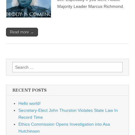
Majority Leader Marcus Richmond.
Read more →
Search
for:
RECENT POSTS
Hello world!
Secretary-Elect John Thurston Violates State Law In
Record Time
Ethics Commission Opens Investigation into Asa
Hutchinson