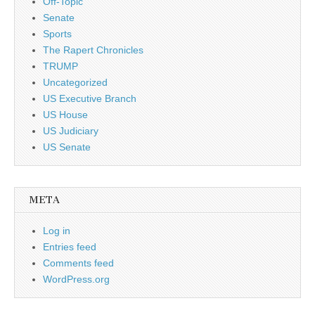
Off-Topic
Senate
Sports
The Rapert Chronicles
TRUMP
Uncategorized
US Executive Branch
US House
US Judiciary
US Senate
META
Log in
Entries feed
Comments feed
WordPress.org