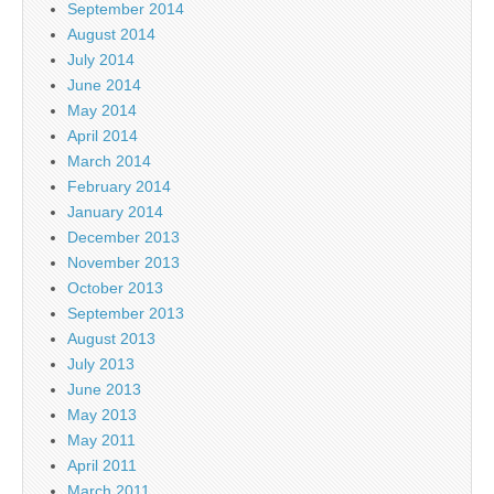
September 2014
August 2014
July 2014
June 2014
May 2014
April 2014
March 2014
February 2014
January 2014
December 2013
November 2013
October 2013
September 2013
August 2013
July 2013
June 2013
May 2013
May 2011
April 2011
March 2011