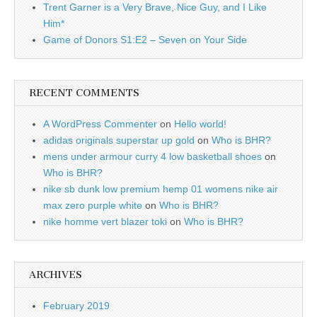
Trent Garner is a Very Brave, Nice Guy, and I Like
Him*
Game of Donors S1:E2 – Seven on Your Side
RECENT COMMENTS
A WordPress Commenter
on
Hello world!
adidas originals superstar up gold
on
Who is BHR?
mens under armour curry 4 low basketball shoes
on
Who is BHR?
nike sb dunk low premium hemp 01 womens nike air
max zero purple white
on
Who is BHR?
nike homme vert blazer toki
on
Who is BHR?
ARCHIVES
February 2019