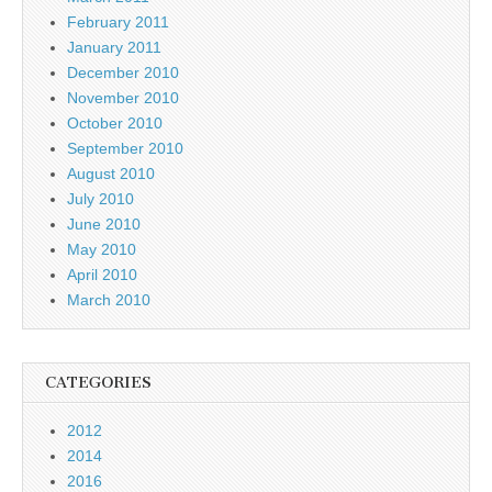
February 2011
January 2011
December 2010
November 2010
October 2010
September 2010
August 2010
July 2010
June 2010
May 2010
April 2010
March 2010
CATEGORIES
2012
2014
2016