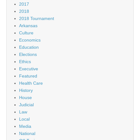
2017
2018
2018 Tournament
Arkansas
Culture
Economics
Education
Elections
Ethics
Executive
Featured
Health Care
History
House
Judicial
Law
Local
Media
National