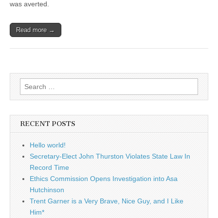
was averted.
Read more →
Search
for:
RECENT POSTS
Hello world!
Secretary-Elect John Thurston Violates State Law In
Record Time
Ethics Commission Opens Investigation into Asa
Hutchinson
Trent Garner is a Very Brave, Nice Guy, and I Like
Him*