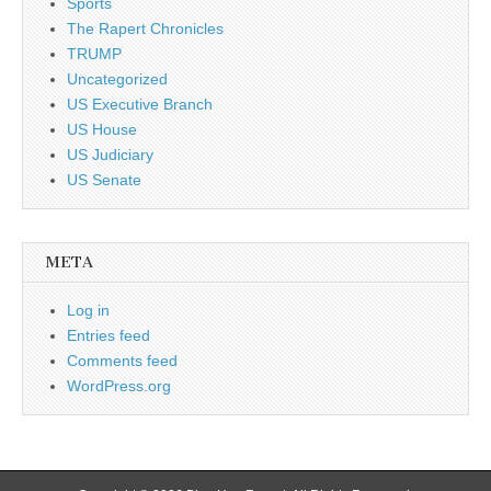
Sports
The Rapert Chronicles
TRUMP
Uncategorized
US Executive Branch
US House
US Judiciary
US Senate
META
Log in
Entries feed
Comments feed
WordPress.org