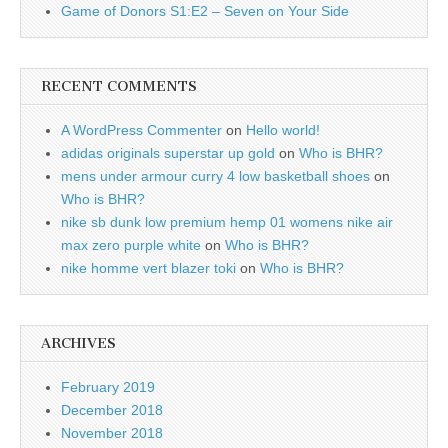
Game of Donors S1:E2 – Seven on Your Side
RECENT COMMENTS
A WordPress Commenter
on
Hello world!
adidas originals superstar up gold
on
Who is BHR?
mens under armour curry 4 low basketball shoes
on
Who is BHR?
nike sb dunk low premium hemp 01 womens nike air
max zero purple white
on
Who is BHR?
nike homme vert blazer toki
on
Who is BHR?
ARCHIVES
February 2019
December 2018
November 2018