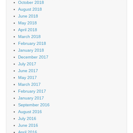
October 2018
August 2018
June 2018
May 2018
April 2018
March 2018
February 2018
January 2018
December 2017
July 2017
June 2017
May 2017
March 2017
February 2017
January 2017
September 2016
August 2016
July 2016
June 2016
April 2016