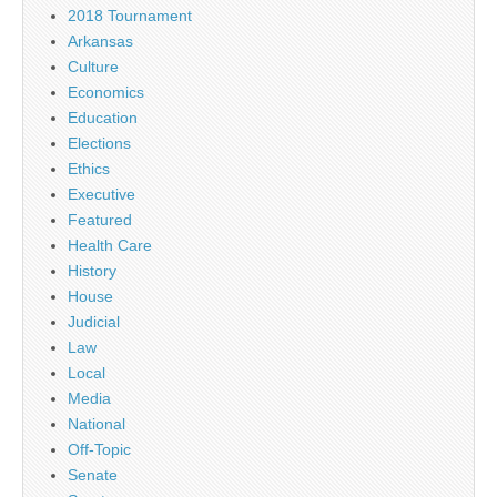
2018 Tournament
Arkansas
Culture
Economics
Education
Elections
Ethics
Executive
Featured
Health Care
History
House
Judicial
Law
Local
Media
National
Off-Topic
Senate