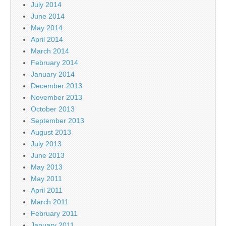
July 2014
June 2014
May 2014
April 2014
March 2014
February 2014
January 2014
December 2013
November 2013
October 2013
September 2013
August 2013
July 2013
June 2013
May 2013
May 2011
April 2011
March 2011
February 2011
January 2011