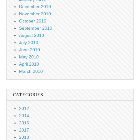
December 2010
November 2010
October 2010
September 2010
August 2010
July 2010
June 2010
May 2010
April 2010
March 2010
CATEGORIES
2012
2014
2016
2017
2018