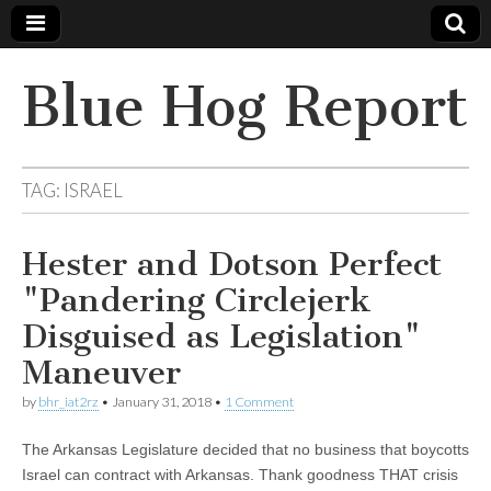
Blue Hog Report
TAG:
ISRAEL
Hester and Dotson Perfect
"Pandering Circlejerk
Disguised as Legislation"
Maneuver
by
bhr_iat2rz
•
January 31, 2018
•
1 Comment
The Arkansas Legislature decided that no business that boycotts
Israel can contract with Arkansas. Thank goodness THAT crisis