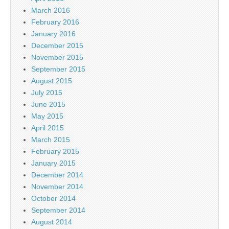
March 2016
February 2016
January 2016
December 2015
November 2015
September 2015
August 2015
July 2015
June 2015
May 2015
April 2015
March 2015
February 2015
January 2015
December 2014
November 2014
October 2014
September 2014
August 2014