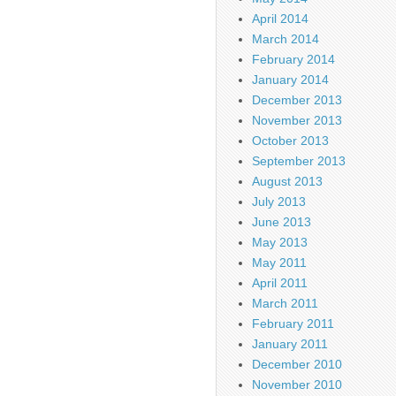
April 2014
March 2014
February 2014
January 2014
December 2013
November 2013
October 2013
September 2013
August 2013
July 2013
June 2013
May 2013
May 2011
April 2011
March 2011
February 2011
January 2011
December 2010
November 2010