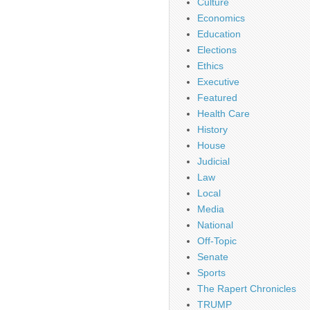
Culture
Economics
Education
Elections
Ethics
Executive
Featured
Health Care
History
House
Judicial
Law
Local
Media
National
Off-Topic
Senate
Sports
The Rapert Chronicles
TRUMP