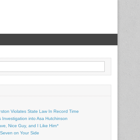
rston Violates State Law In Record Time
Investigation into Asa Hutchinson
ave, Nice Guy, and I Like Him*
Seven on Your Side