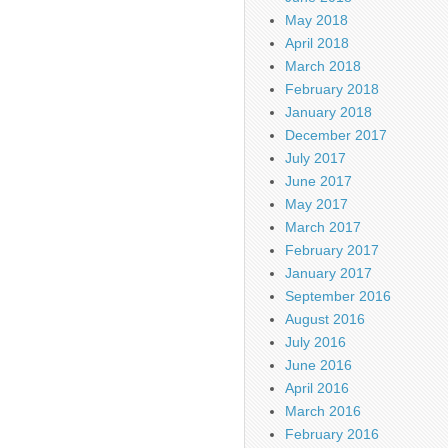
May 2018
April 2018
March 2018
February 2018
January 2018
December 2017
July 2017
June 2017
May 2017
March 2017
February 2017
January 2017
September 2016
August 2016
July 2016
June 2016
April 2016
March 2016
February 2016