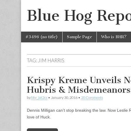
Blue Hog Repo
Skip
Main
#3496 (no title)
Sample Page
Who is BHR?
to
menu
content
TAG:
JIM HARRIS
Krispy Kreme Unveils N
Hubris & Misdemeanors
by
bhr_iat2rz
•
January 30, 2016
•
20 Comments
Dennis Milligan can’t stop breaking the law. Now Leslie Rut
love of Huck.