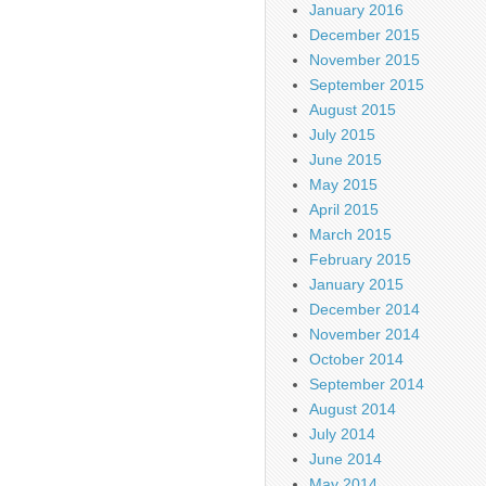
January 2016
December 2015
November 2015
September 2015
August 2015
July 2015
June 2015
May 2015
April 2015
March 2015
February 2015
January 2015
December 2014
November 2014
October 2014
September 2014
August 2014
July 2014
June 2014
May 2014