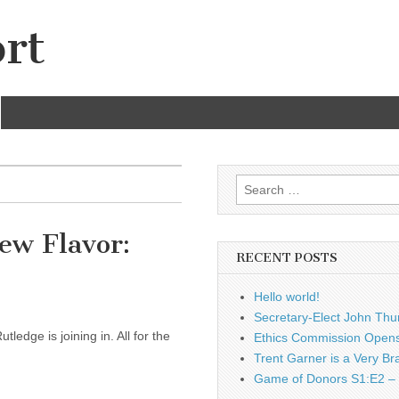
rt
Search
for:
ew Flavor:
RECENT POSTS
Hello world!
Secretary-Elect John Thu
ledge is joining in. All for the
Ethics Commission Opens 
Trent Garner is a Very Br
Game of Donors S1:E2 – 