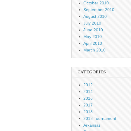
October 2010
September 2010
August 2010
July 2010
June 2010
May 2010
April 2010
March 2010
CATEGORIES
2012
2014
2016
2017
2018
2018 Tournament
Arkansas