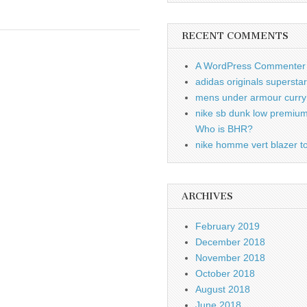
RECENT COMMENTS
A WordPress Commenter
adidas originals supersta
mens under armour curry 
nike sb dunk low premiu
Who is BHR?
nike homme vert blazer to
ARCHIVES
February 2019
December 2018
November 2018
October 2018
August 2018
June 2018