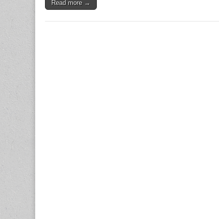
Read more →