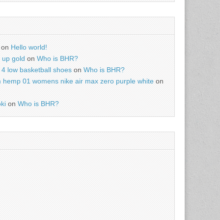
on
Hello world!
r up gold
on
Who is BHR?
4 low basketball shoes
on
Who is BHR?
m hemp 01 womens nike air max zero purple white
on
ki
on
Who is BHR?