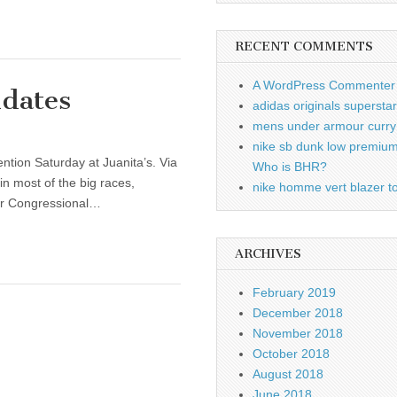
RECENT COMMENTS
A WordPress Commenter
idates
adidas originals supersta
mens under armour curry 
nike sb dunk low premiu
tion Saturday at Juanita’s. Via
Who is BHR?
in most of the big races,
nike homme vert blazer to
our Congressional…
ARCHIVES
February 2019
December 2018
November 2018
October 2018
August 2018
June 2018