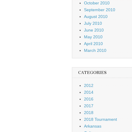
October 2010
September 2010
August 2010
July 2010
June 2010
May 2010
April 2010
March 2010
CATEGORIES
2012
2014
2016
2017
2018
2018 Tournament
Arkansas