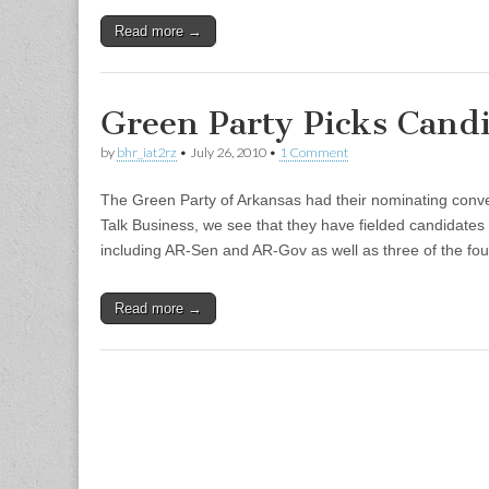
Read more →
Green Party Picks Cand
by
bhr_iat2rz
•
July 26, 2010
•
1 Comment
The Green Party of Arkansas had their nominating conven
Talk Business, we see that they have fielded candidates 
including AR-Sen and AR-Gov as well as three of the f
Read more →