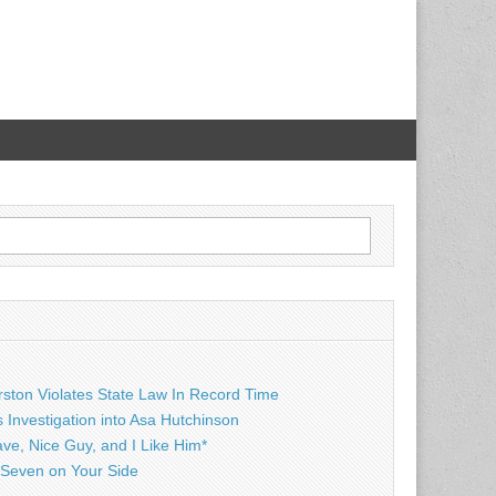
rston Violates State Law In Record Time
Investigation into Asa Hutchinson
ave, Nice Guy, and I Like Him*
Seven on Your Side