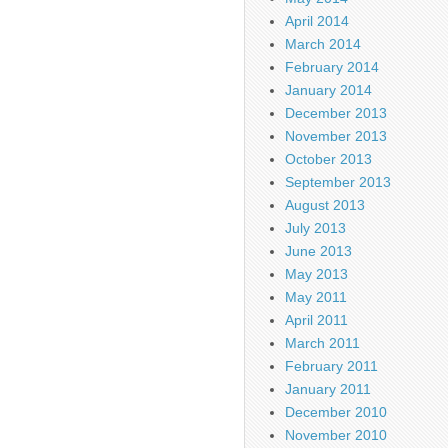
April 2014
March 2014
February 2014
January 2014
December 2013
November 2013
October 2013
September 2013
August 2013
July 2013
June 2013
May 2013
May 2011
April 2011
March 2011
February 2011
January 2011
December 2010
November 2010