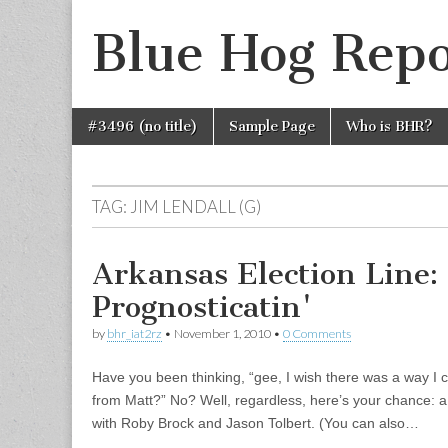
Blue Hog Repo
Skip
Main
#3496 (no title)
Sample Page
Who is BHR?
to
menu
content
TAG:
JIM LENDALL (G)
Arkansas Election Line:
Prognosticatin'
by
bhr_iat2rz
•
November 1, 2010
•
0 Comments
Have you been thinking, “gee, I wish there was a way I
from Matt?” No? Well, regardless, here’s your chance: a
with Roby Brock and Jason Tolbert. (You can also…