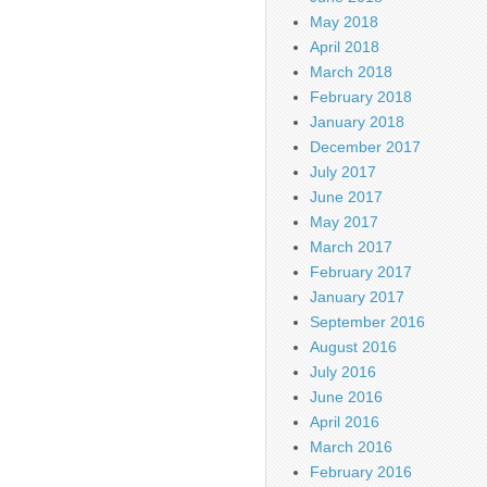
May 2018
April 2018
March 2018
February 2018
January 2018
December 2017
July 2017
June 2017
May 2017
March 2017
February 2017
January 2017
September 2016
August 2016
July 2016
June 2016
April 2016
March 2016
February 2016