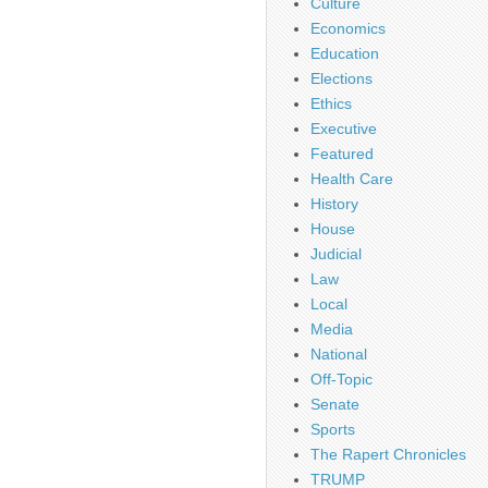
Culture
Economics
Education
Elections
Ethics
Executive
Featured
Health Care
History
House
Judicial
Law
Local
Media
National
Off-Topic
Senate
Sports
The Rapert Chronicles
TRUMP