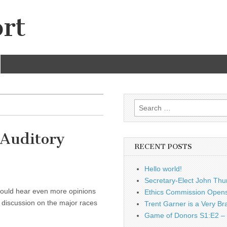
rt
Search
for:
 Auditory
RECENT POSTS
Hello world!
Secretary-Elect John Thu
 could hear even more opinions
Ethics Commission Opens 
 discussion on the major races
Trent Garner is a Very Br
Game of Donors S1:E2 – 