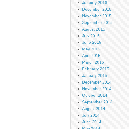
January 2016
December 2015
November 2015
September 2015
August 2015
July 2015
June 2015
May 2015
April 2015
March 2015
February 2015
January 2015
December 2014
November 2014
October 2014
September 2014
August 2014
July 2014
June 2014
May 2014