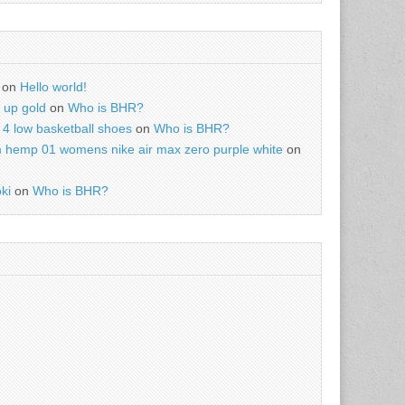
on
Hello world!
r up gold
on
Who is BHR?
4 low basketball shoes
on
Who is BHR?
m hemp 01 womens nike air max zero purple white
on
ki
on
Who is BHR?