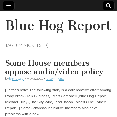
Blue Hog Report
TAG:
JIM NICKELS (D)
Some House members
oppose audio/video policy
by
bhr_iat2rz
•
May 5, 2011
•
2 Comments
[Editor’s note: The following story is a collaborative effort among
Roby Brock (Talk Business), Matt Campbell (Blue Hog Report),
Michael Tilley (The City Wire), and Jason Tolbert (The Tolbert
Report).] Some Arkansas legislative members also have
problems with a new…