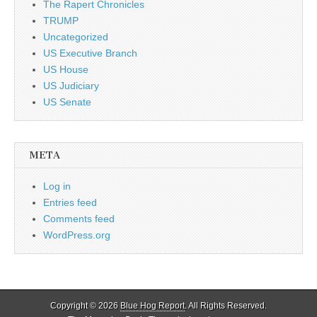
The Rapert Chronicles
TRUMP
Uncategorized
US Executive Branch
US House
US Judiciary
US Senate
META
Log in
Entries feed
Comments feed
WordPress.org
Copyright © 2026
Blue Hog Report
. All Rights Reserved.