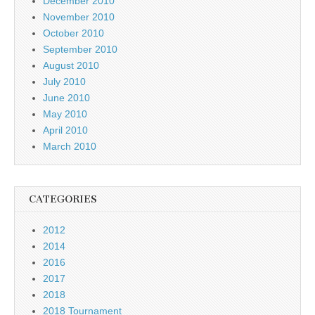
December 2010
November 2010
October 2010
September 2010
August 2010
July 2010
June 2010
May 2010
April 2010
March 2010
CATEGORIES
2012
2014
2016
2017
2018
2018 Tournament