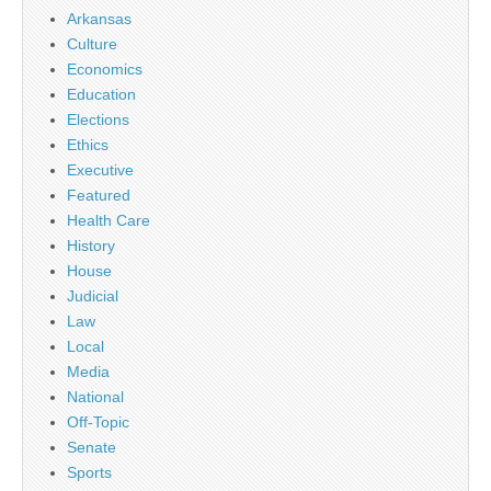
Arkansas
Culture
Economics
Education
Elections
Ethics
Executive
Featured
Health Care
History
House
Judicial
Law
Local
Media
National
Off-Topic
Senate
Sports