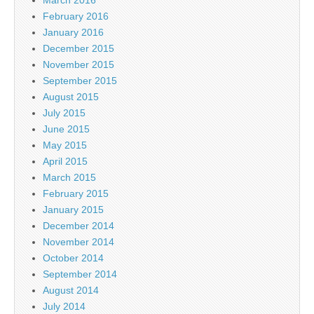
March 2016
February 2016
January 2016
December 2015
November 2015
September 2015
August 2015
July 2015
June 2015
May 2015
April 2015
March 2015
February 2015
January 2015
December 2014
November 2014
October 2014
September 2014
August 2014
July 2014