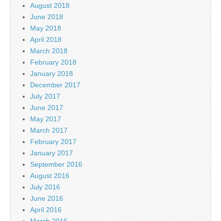
August 2018
June 2018
May 2018
April 2018
March 2018
February 2018
January 2018
December 2017
July 2017
June 2017
May 2017
March 2017
February 2017
January 2017
September 2016
August 2016
July 2016
June 2016
April 2016