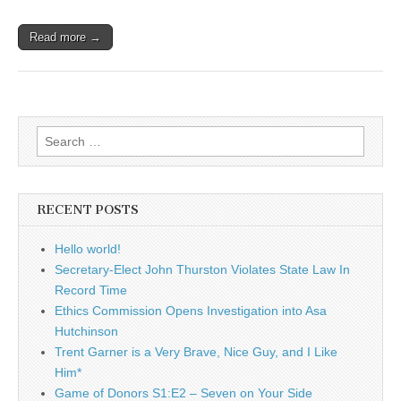
Read more →
Search
for:
RECENT POSTS
Hello world!
Secretary-Elect John Thurston Violates State Law In
Record Time
Ethics Commission Opens Investigation into Asa
Hutchinson
Trent Garner is a Very Brave, Nice Guy, and I Like
Him*
Game of Donors S1:E2 – Seven on Your Side