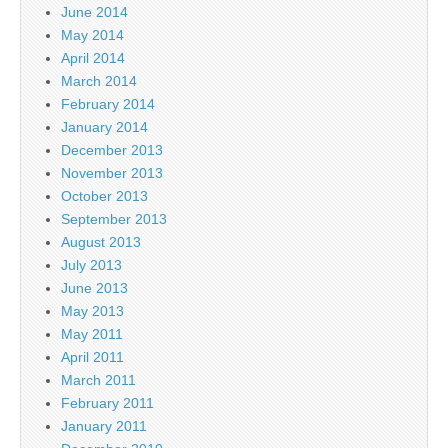
June 2014
May 2014
April 2014
March 2014
February 2014
January 2014
December 2013
November 2013
October 2013
September 2013
August 2013
July 2013
June 2013
May 2013
May 2011
April 2011
March 2011
February 2011
January 2011