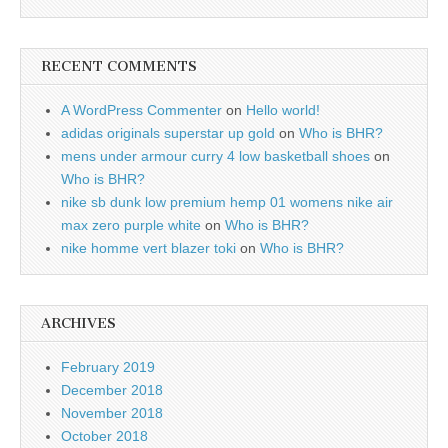
RECENT COMMENTS
A WordPress Commenter
on
Hello world!
adidas originals superstar up gold
on
Who is BHR?
mens under armour curry 4 low basketball shoes
on
Who is BHR?
nike sb dunk low premium hemp 01 womens nike air
max zero purple white
on
Who is BHR?
nike homme vert blazer toki
on
Who is BHR?
ARCHIVES
February 2019
December 2018
November 2018
October 2018