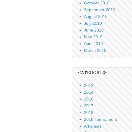
October 2010
September 2010
August 2010
July 2010
June 2010
May 2010
April 2010
March 2010
CATEGORIES
2012
2014
2016
2017
2018
2018 Tournament
Arkansas