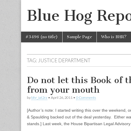
Blue Hog Repo
Skip
Main
#3496 (no title)
Sample Page
Who is BHR?
to
menu
content
TAG:
JUSTICE DEPARTMENT
Do not let this Book of 
from your mouth
by
bhr_iat2rz
•
April 26, 2011
•
0 Comments
[Author’s note: I started writing this over the weekend, 
& Spaulding backed out of the deal yesterday. Either way, 
stands.] Last week, the House Bipartisan Legal Advisor