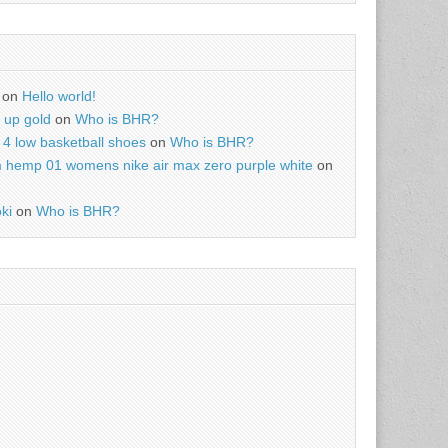
on
Hello world!
r up gold
on
Who is BHR?
4 low basketball shoes
on
Who is BHR?
m hemp 01 womens nike air max zero purple white
on
ki
on
Who is BHR?