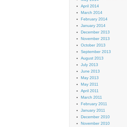
April 2014
March 2014
February 2014
January 2014
December 2013
November 2013
October 2013
September 2013
August 2013
July 2013
June 2013
May 2013
May 2011
April 2011
March 2011
February 2011
January 2011
December 2010
November 2010