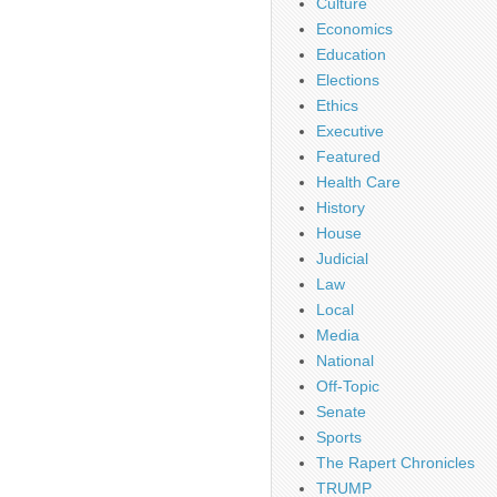
Culture
Economics
Education
Elections
Ethics
Executive
Featured
Health Care
History
House
Judicial
Law
Local
Media
National
Off-Topic
Senate
Sports
The Rapert Chronicles
TRUMP