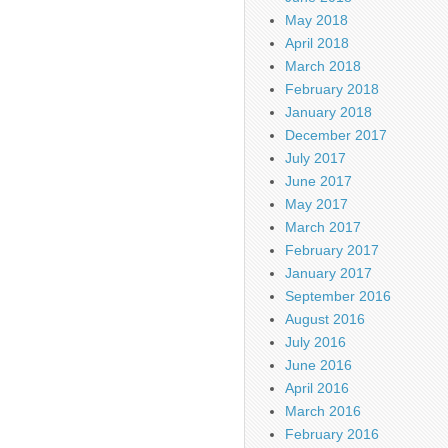
May 2018
April 2018
March 2018
February 2018
January 2018
December 2017
July 2017
June 2017
May 2017
March 2017
February 2017
January 2017
September 2016
August 2016
July 2016
June 2016
April 2016
March 2016
February 2016