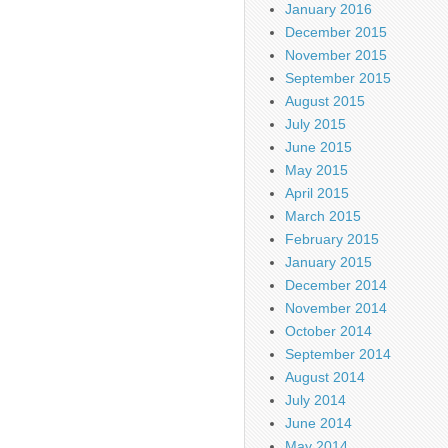
January 2016
December 2015
November 2015
September 2015
August 2015
July 2015
June 2015
May 2015
April 2015
March 2015
February 2015
January 2015
December 2014
November 2014
October 2014
September 2014
August 2014
July 2014
June 2014
May 2014