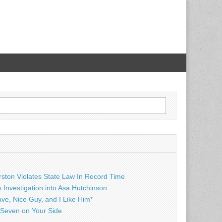
rston Violates State Law In Record Time
Investigation into Asa Hutchinson
ave, Nice Guy, and I Like Him*
Seven on Your Side