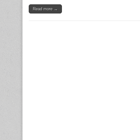
Read more →