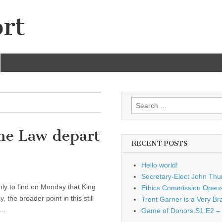
rt
Search
for:
the Law depart
RECENT POSTS
Hello world!
Secretary-Elect John Thu
only to find on Monday that King
Ethics Commission Opens 
the broader point in this still
Trent Garner is a Very Br
y…
Game of Donors S1:E2 – 