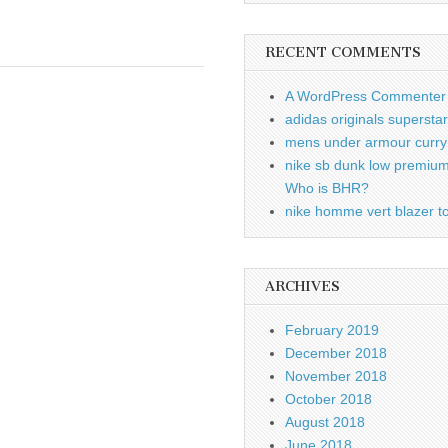
RECENT COMMENTS
A WordPress Commenter
adidas originals supersta
mens under armour curry 
nike sb dunk low premiu
Who is BHR?
nike homme vert blazer to
ARCHIVES
February 2019
December 2018
November 2018
October 2018
August 2018
June 2018