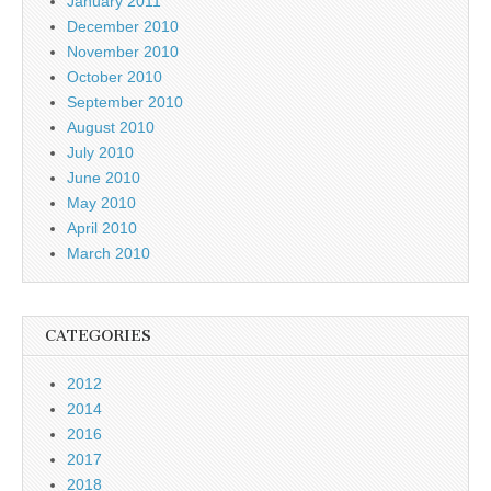
January 2011
December 2010
November 2010
October 2010
September 2010
August 2010
July 2010
June 2010
May 2010
April 2010
March 2010
CATEGORIES
2012
2014
2016
2017
2018