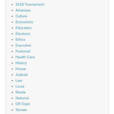
2018 Tournament
Arkansas
Culture
Economics
Education
Elections
Ethics
Executive
Featured
Health Care
History
House
Judicial
Law
Local
Media
National
Off-Topic
Senate