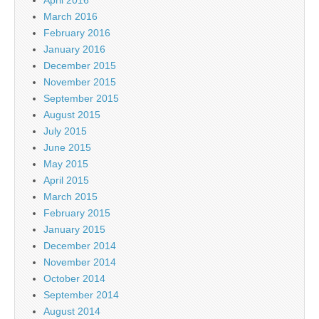
April 2016
March 2016
February 2016
January 2016
December 2015
November 2015
September 2015
August 2015
July 2015
June 2015
May 2015
April 2015
March 2015
February 2015
January 2015
December 2014
November 2014
October 2014
September 2014
August 2014