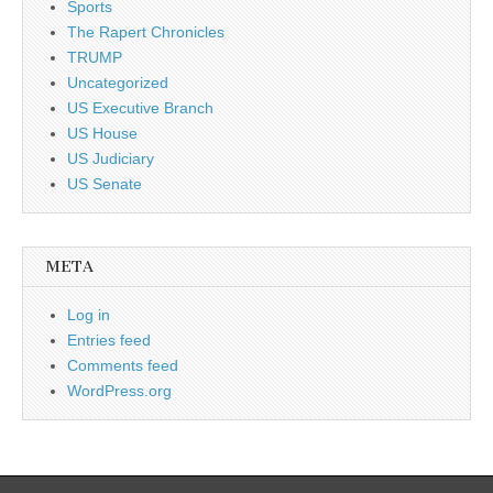
Sports
The Rapert Chronicles
TRUMP
Uncategorized
US Executive Branch
US House
US Judiciary
US Senate
META
Log in
Entries feed
Comments feed
WordPress.org