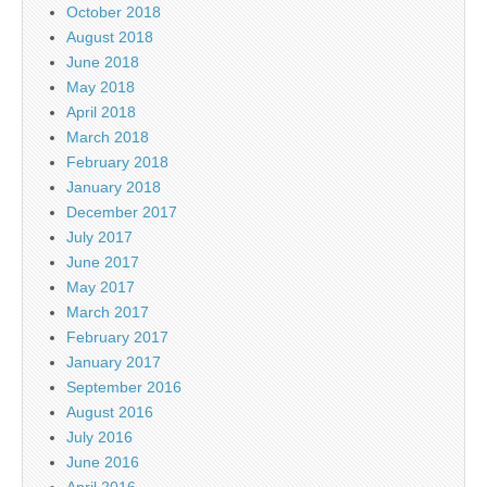
October 2018
August 2018
June 2018
May 2018
April 2018
March 2018
February 2018
January 2018
December 2017
July 2017
June 2017
May 2017
March 2017
February 2017
January 2017
September 2016
August 2016
July 2016
June 2016