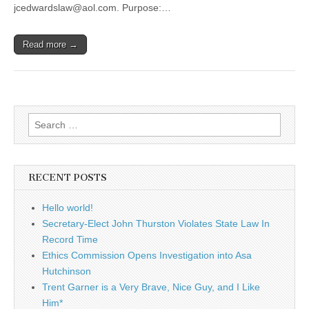
jcedwardslaw@aol.com. Purpose:…
Read more →
Search
for:
RECENT POSTS
Hello world!
Secretary-Elect John Thurston Violates State Law In
Record Time
Ethics Commission Opens Investigation into Asa
Hutchinson
Trent Garner is a Very Brave, Nice Guy, and I Like
Him*