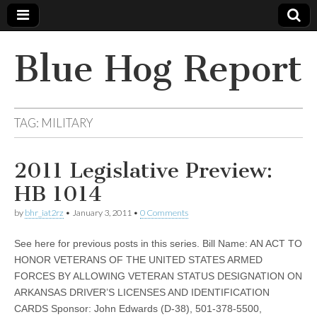
Blue Hog Report
TAG:
MILITARY
2011 Legislative Preview:
HB 1014
by
bhr_iat2rz
•
January 3, 2011
•
0 Comments
See here for previous posts in this series. Bill Name: AN ACT TO
HONOR VETERANS OF THE UNITED STATES ARMED
FORCES BY ALLOWING VETERAN STATUS DESIGNATION ON
ARKANSAS DRIVER’S LICENSES AND IDENTIFICATION
CARDS Sponsor: John Edwards (D-38), 501-378-5500,