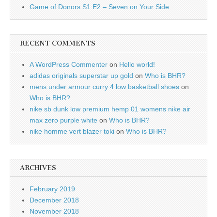
Game of Donors S1:E2 – Seven on Your Side
RECENT COMMENTS
A WordPress Commenter
on
Hello world!
adidas originals superstar up gold
on
Who is BHR?
mens under armour curry 4 low basketball shoes
on
Who is BHR?
nike sb dunk low premium hemp 01 womens nike air
max zero purple white
on
Who is BHR?
nike homme vert blazer toki
on
Who is BHR?
ARCHIVES
February 2019
December 2018
November 2018