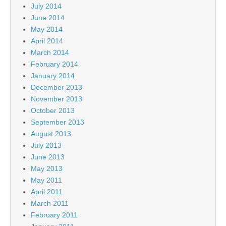
July 2014
June 2014
May 2014
April 2014
March 2014
February 2014
January 2014
December 2013
November 2013
October 2013
September 2013
August 2013
July 2013
June 2013
May 2013
May 2011
April 2011
March 2011
February 2011