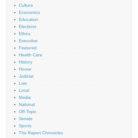
Culture
Economics
Education
Elections
Ethics
Executive
Featured
Health Care
History
House
Judicial
Law
Local
Media
National
Off-Topic
Senate
Sports
The Rapert Chronicles