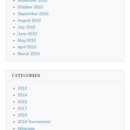
November 2010
October 2010
September 2010
August 2010
July 2010
June 2010
May 2010
April 2010
March 2010
CATEGORIES
2012
2014
2016
2017
2018
2018 Tournament
Arkansas