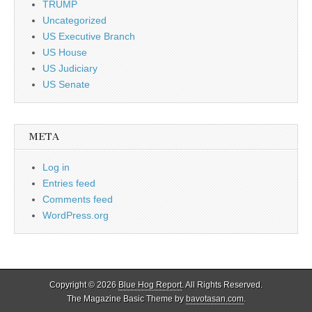
TRUMP
Uncategorized
US Executive Branch
US House
US Judiciary
US Senate
META
Log in
Entries feed
Comments feed
WordPress.org
Copyright © 2026
Blue Hog Report
. All Rights Reserved.
The Magazine Basic Theme by
bavotasan.com
.