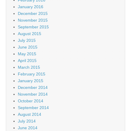
February 2016
January 2016
December 2015
November 2015
September 2015
August 2015
July 2015
June 2015
May 2015
April 2015
March 2015
February 2015
January 2015
December 2014
November 2014
October 2014
September 2014
August 2014
July 2014
June 2014