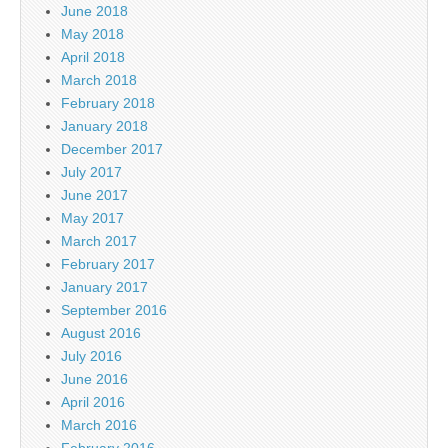
June 2018
May 2018
April 2018
March 2018
February 2018
January 2018
December 2017
July 2017
June 2017
May 2017
March 2017
February 2017
January 2017
September 2016
August 2016
July 2016
June 2016
April 2016
March 2016