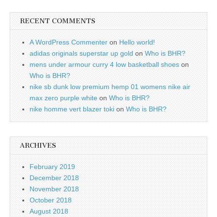
RECENT COMMENTS
A WordPress Commenter
on
Hello world!
adidas originals superstar up gold
on
Who is BHR?
mens under armour curry 4 low basketball shoes
on
Who is BHR?
nike sb dunk low premium hemp 01 womens nike air
max zero purple white
on
Who is BHR?
nike homme vert blazer toki
on
Who is BHR?
ARCHIVES
February 2019
December 2018
November 2018
October 2018
August 2018