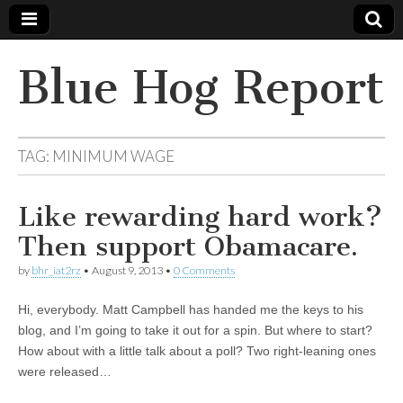
Blue Hog Report
TAG:
MINIMUM WAGE
Like rewarding hard work?
Then support Obamacare.
by
bhr_iat2rz
•
August 9, 2013
•
0 Comments
Hi, everybody. Matt Campbell has handed me the keys to his
blog, and I’m going to take it out for a spin. But where to start?
How about with a little talk about a poll? Two right-leaning ones
were released…