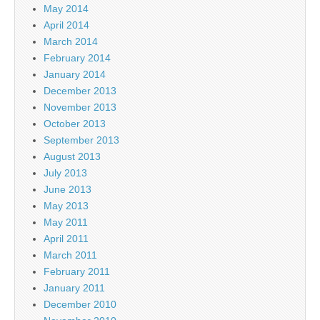
May 2014
April 2014
March 2014
February 2014
January 2014
December 2013
November 2013
October 2013
September 2013
August 2013
July 2013
June 2013
May 2013
May 2011
April 2011
March 2011
February 2011
January 2011
December 2010