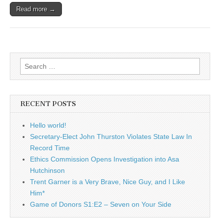
Read more →
Search
for:
RECENT POSTS
Hello world!
Secretary-Elect John Thurston Violates State Law In
Record Time
Ethics Commission Opens Investigation into Asa
Hutchinson
Trent Garner is a Very Brave, Nice Guy, and I Like
Him*
Game of Donors S1:E2 – Seven on Your Side