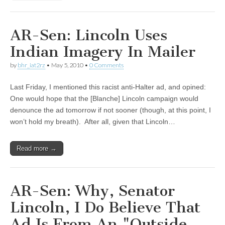
AR-Sen: Lincoln Uses
Indian Imagery In Mailer
by
bhr_iat2rz
•
May 5, 2010
•
0 Comments
Last Friday, I mentioned this racist anti-Halter ad, and opined:
One would hope that the [Blanche] Lincoln campaign would
denounce the ad tomorrow if not sooner (though, at this point, I
won’t hold my breath). After all, given that Lincoln…
Read more →
AR-Sen: Why, Senator
Lincoln, I Do Believe That
Ad Is From An "Outside