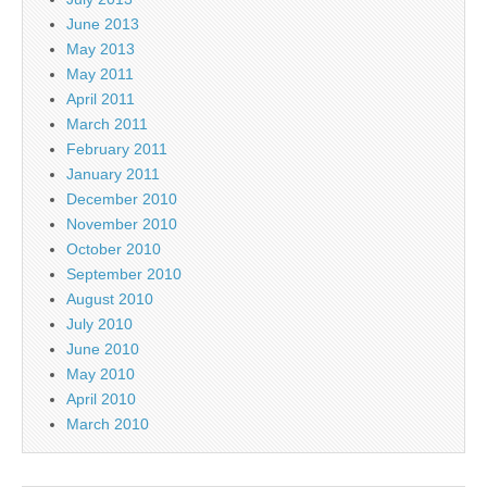
June 2013
May 2013
May 2011
April 2011
March 2011
February 2011
January 2011
December 2010
November 2010
October 2010
September 2010
August 2010
July 2010
June 2010
May 2010
April 2010
March 2010