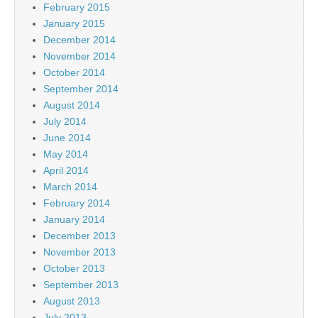
February 2015
January 2015
December 2014
November 2014
October 2014
September 2014
August 2014
July 2014
June 2014
May 2014
April 2014
March 2014
February 2014
January 2014
December 2013
November 2013
October 2013
September 2013
August 2013
July 2013