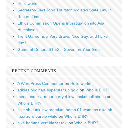
Hello world!
Secretary-Elect John Thurston Violates State Law In
Record Time
Ethics Commission Opens Investigation into Asa
Hutchinson
Trent Garner is a Very Brave, Nice Guy, and I Like
Him*
Game of Donors S1:E2 – Seven on Your Side
RECENT COMMENTS
A WordPress Commenter
on
Hello world!
adidas originals superstar up gold
on
Who is BHR?
mens under armour curry 4 low basketball shoes
on
Who is BHR?
nike sb dunk low premium hemp 01 womens nike air
max zero purple white
on
Who is BHR?
nike homme vert blazer toki
on
Who is BHR?