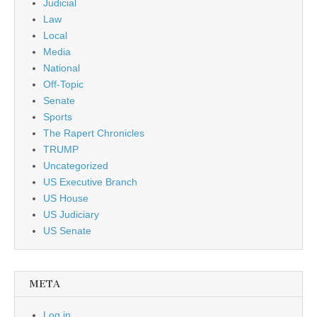
Judicial
Law
Local
Media
National
Off-Topic
Senate
Sports
The Rapert Chronicles
TRUMP
Uncategorized
US Executive Branch
US House
US Judiciary
US Senate
META
Log in