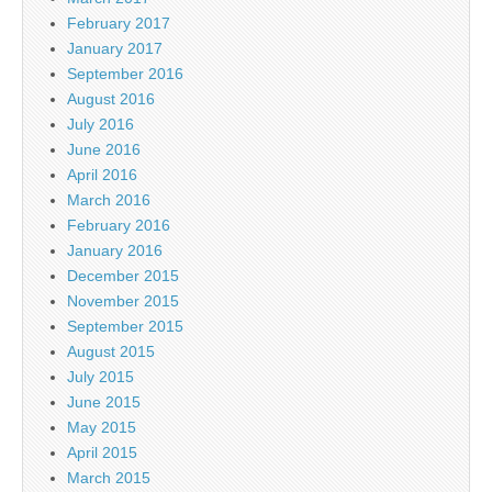
February 2017
January 2017
September 2016
August 2016
July 2016
June 2016
April 2016
March 2016
February 2016
January 2016
December 2015
November 2015
September 2015
August 2015
July 2015
June 2015
May 2015
April 2015
March 2015