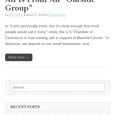
Group"
by
bhr_iat2rz
•
April 27, 2010
•
0 Comments
In “it isn’t technically ironic, but it’s close enough that most
people would call it ‘irony’” news, the U.S. Chamber of
Commerce is now running ads in support of Blanche Lincoln. “In
Arkansas, we depend on our small businesses, and,…
Read more →
Search
for:
RECENT POSTS