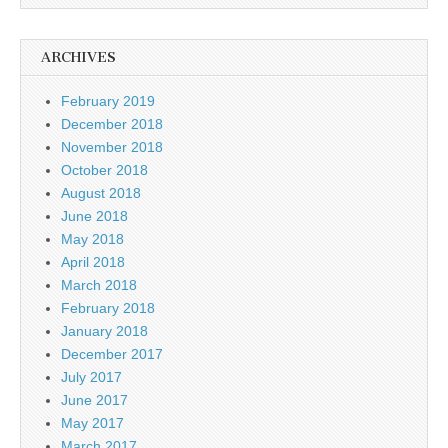
ARCHIVES
February 2019
December 2018
November 2018
October 2018
August 2018
June 2018
May 2018
April 2018
March 2018
February 2018
January 2018
December 2017
July 2017
June 2017
May 2017
March 2017