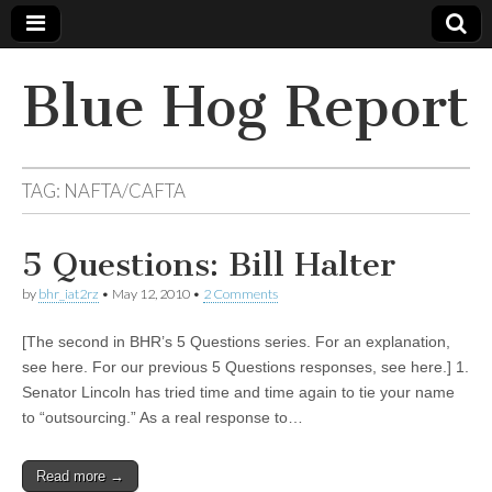
Blue Hog Report
TAG:
NAFTA/CAFTA
5 Questions: Bill Halter
by
bhr_iat2rz
•
May 12, 2010
•
2 Comments
[The second in BHR’s 5 Questions series. For an explanation,
see here. For our previous 5 Questions responses, see here.] 1.
Senator Lincoln has tried time and time again to tie your name
to “outsourcing.” As a real response to…
Read more →