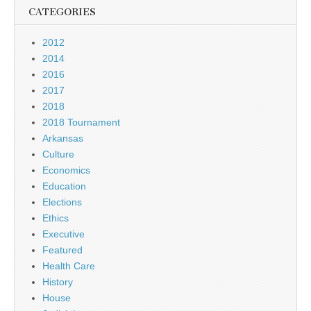
CATEGORIES
2012
2014
2016
2017
2018
2018 Tournament
Arkansas
Culture
Economics
Education
Elections
Ethics
Executive
Featured
Health Care
History
House