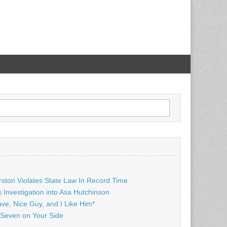
rston Violates State Law In Record Time
Investigation into Asa Hutchinson
ave, Nice Guy, and I Like Him*
Seven on Your Side