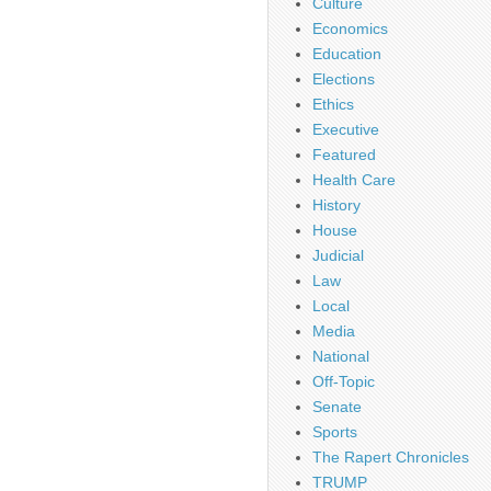
Culture
Economics
Education
Elections
Ethics
Executive
Featured
Health Care
History
House
Judicial
Law
Local
Media
National
Off-Topic
Senate
Sports
The Rapert Chronicles
TRUMP