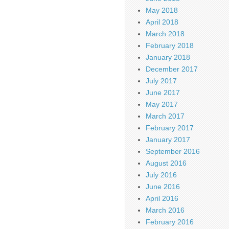
May 2018
April 2018
March 2018
February 2018
January 2018
December 2017
July 2017
June 2017
May 2017
March 2017
February 2017
January 2017
September 2016
August 2016
July 2016
June 2016
April 2016
March 2016
February 2016