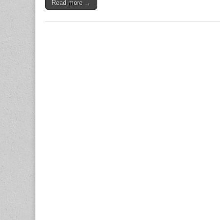
Read more →