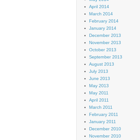
April 2014
March 2014
February 2014
January 2014
December 2013
November 2013
October 2013
September 2013
August 2013
July 2013
June 2013
May 2013
May 2011
April 2011
March 2011
February 2011
January 2011
December 2010
November 2010