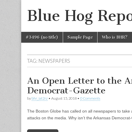
Blue Hog Repo
Skip
Main
#3496 (no title)
Sample Page
Who is BHR?
to
menu
content
TAG:
NEWSPAPERS
An Open Letter to the 
Democrat-Gazette
by
bhr_iat2rz
•
August 15, 2018
•
0 Comments
The Boston Globe has called on all newspapers to take a
attacks on the media. Why isn’t the Arkansas Democrat-