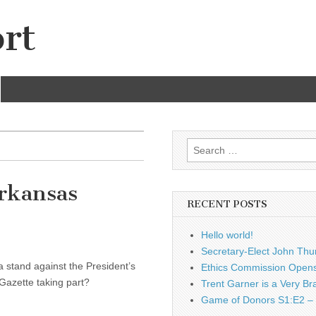
rt
Search
for:
Arkansas
RECENT POSTS
Hello world!
Secretary-Elect John Thu
 stand against the President’s
Ethics Commission Opens 
Gazette taking part?
Trent Garner is a Very Br
Game of Donors S1:E2 – 