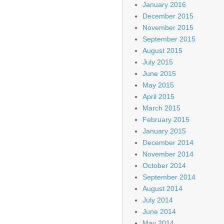
January 2016
December 2015
November 2015
September 2015
August 2015
July 2015
June 2015
May 2015
April 2015
March 2015
February 2015
January 2015
December 2014
November 2014
October 2014
September 2014
August 2014
July 2014
June 2014
May 2014