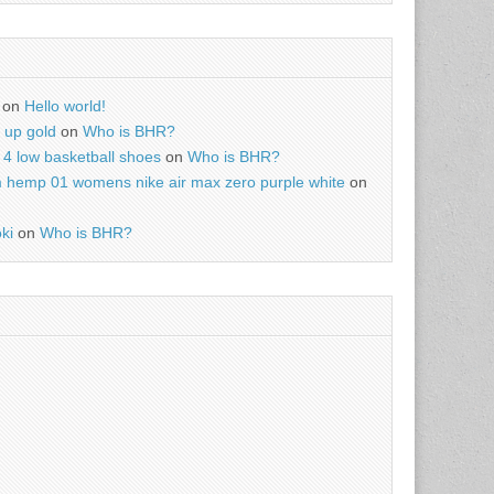
on
Hello world!
r up gold
on
Who is BHR?
4 low basketball shoes
on
Who is BHR?
m hemp 01 womens nike air max zero purple white
on
ki
on
Who is BHR?