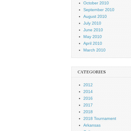
October 2010
September 2010
August 2010
July 2010
June 2010
May 2010
April 2010
March 2010
CATEGORIES
2012
2014
2016
2017
2018
2018 Tournament
Arkansas