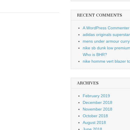
RECENT COMMENTS
A WordPress Commenter
adidas originals supersta
mens under armour curry 
nike sb dunk low premiu
Who is BHR?
nike homme vert blazer to
ARCHIVES
February 2019
December 2018
November 2018
October 2018
August 2018
June 2018