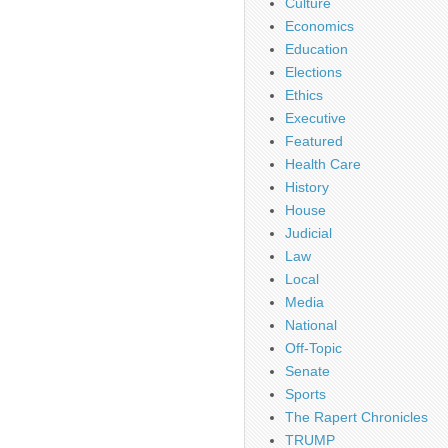
Culture
Economics
Education
Elections
Ethics
Executive
Featured
Health Care
History
House
Judicial
Law
Local
Media
National
Off-Topic
Senate
Sports
The Rapert Chronicles
TRUMP