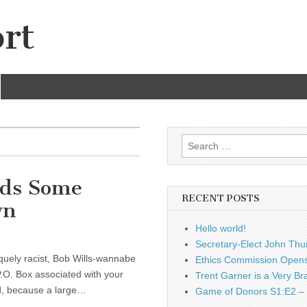
rt
Search
for:
eds Some
RECENT POSTS
wn
Hello world!
Secretary-Elect John Thu
iquely racist, Bob Wills-wannabe
Ethics Commission Opens 
P.O. Box associated with your
Trent Garner is a Very Br
nd, because a large…
Game of Donors S1:E2 – 