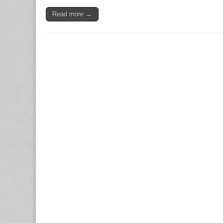
Read more →