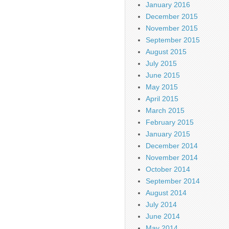
January 2016
December 2015
November 2015
September 2015
August 2015
July 2015
June 2015
May 2015
April 2015
March 2015
February 2015
January 2015
December 2014
November 2014
October 2014
September 2014
August 2014
July 2014
June 2014
May 2014