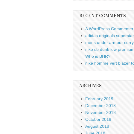
RECENT COMMENTS
A WordPress Commenter
adidas originals supersta
mens under armour curry 
nike sb dunk low premiu
Who is BHR?
nike homme vert blazer to
ARCHIVES
February 2019
December 2018
November 2018
October 2018
August 2018
June 2018