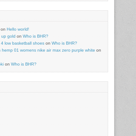
on
Hello world!
r up gold
on
Who is BHR?
4 low basketball shoes
on
Who is BHR?
m hemp 01 womens nike air max zero purple white
on
ki
on
Who is BHR?