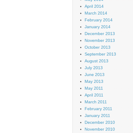
April 2014
March 2014
February 2014
January 2014
December 2013
November 2013
October 2013
September 2013
August 2013
July 2013
June 2013
May 2013
May 2011
April 2011
March 2011
February 2011
January 2011
December 2010
November 2010