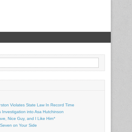
rston Violates State Law In Record Time
Investigation into Asa Hutchinson
ave, Nice Guy, and I Like Him*
Seven on Your Side