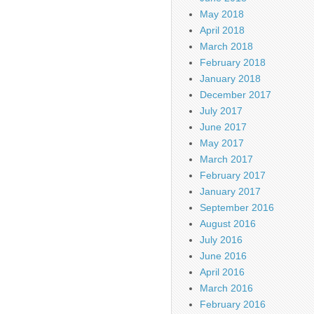
May 2018
April 2018
March 2018
February 2018
January 2018
December 2017
July 2017
June 2017
May 2017
March 2017
February 2017
January 2017
September 2016
August 2016
July 2016
June 2016
April 2016
March 2016
February 2016