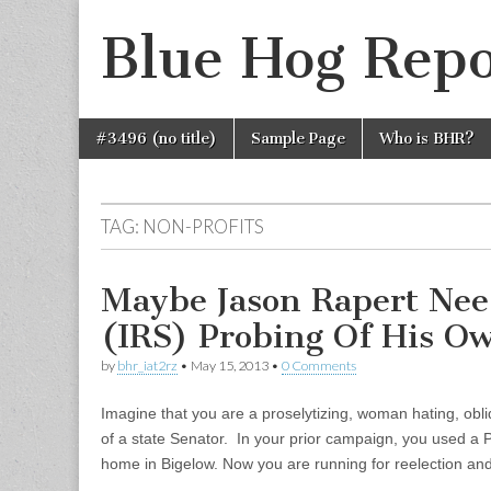
Blue Hog Repo
Skip
Main
#3496 (no title)
Sample Page
Who is BHR?
to
menu
content
TAG:
NON-PROFITS
Maybe Jason Rapert Ne
(IRS) Probing Of His O
by
bhr_iat2rz
•
May 15, 2013
•
0 Comments
Imagine that you are a proselytizing, woman hating, obl
of a state Senator. In your prior campaign, you used a 
home in Bigelow. Now you are running for reelection a