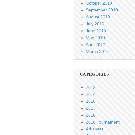
October 2010
September 2010
August 2010
July 2010
June 2010
May 2010
April 2010
March 2010
CATEGORIES
2012
2014
2016
2017
2018
2018 Tournament
Arkansas