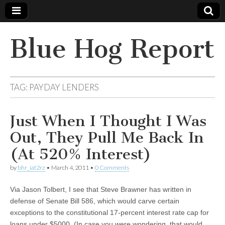
Blue Hog Report
TAG:
PAYDAY LENDERS
Just When I Thought I Was
Out, They Pull Me Back In
(At 520% Interest)
by
bhr_iat2rz
•
March 4, 2011
•
0 Comments
Via Jason Tolbert, I see that Steve Brawner has written in
defense of Senate Bill 586, which would carve certain
exceptions to the constitutional 17-percent interest rate cap for
loans under $5000. (In case you were wondering, that would