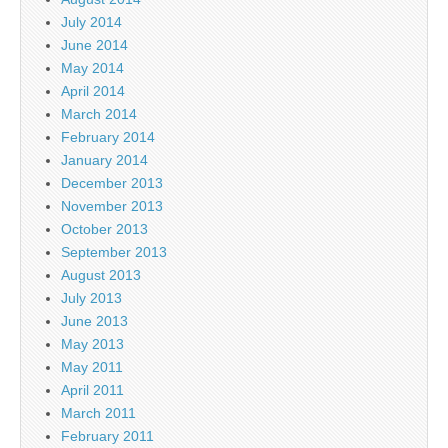
July 2014
June 2014
May 2014
April 2014
March 2014
February 2014
January 2014
December 2013
November 2013
October 2013
September 2013
August 2013
July 2013
June 2013
May 2013
May 2011
April 2011
March 2011
February 2011