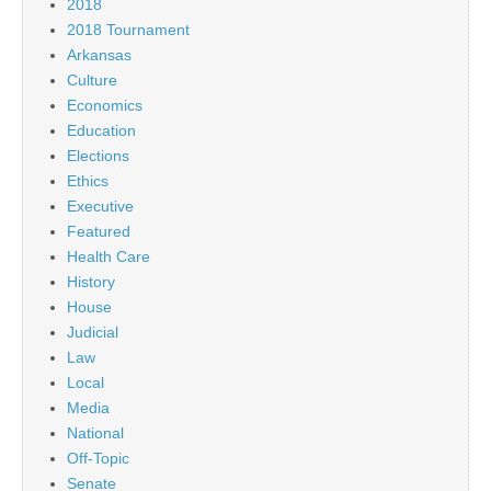
2018
2018 Tournament
Arkansas
Culture
Economics
Education
Elections
Ethics
Executive
Featured
Health Care
History
House
Judicial
Law
Local
Media
National
Off-Topic
Senate