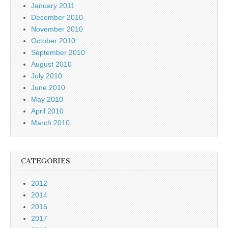
January 2011
December 2010
November 2010
October 2010
September 2010
August 2010
July 2010
June 2010
May 2010
April 2010
March 2010
CATEGORIES
2012
2014
2016
2017