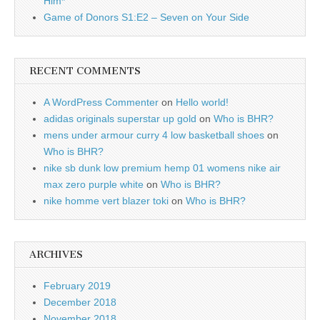
Him*
Game of Donors S1:E2 – Seven on Your Side
RECENT COMMENTS
A WordPress Commenter
on
Hello world!
adidas originals superstar up gold
on
Who is BHR?
mens under armour curry 4 low basketball shoes
on
Who is BHR?
nike sb dunk low premium hemp 01 womens nike air
max zero purple white
on
Who is BHR?
nike homme vert blazer toki
on
Who is BHR?
ARCHIVES
February 2019
December 2018
November 2018