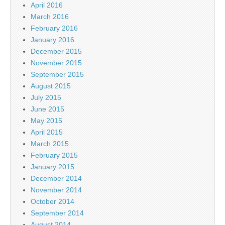
April 2016
March 2016
February 2016
January 2016
December 2015
November 2015
September 2015
August 2015
July 2015
June 2015
May 2015
April 2015
March 2015
February 2015
January 2015
December 2014
November 2014
October 2014
September 2014
August 2014