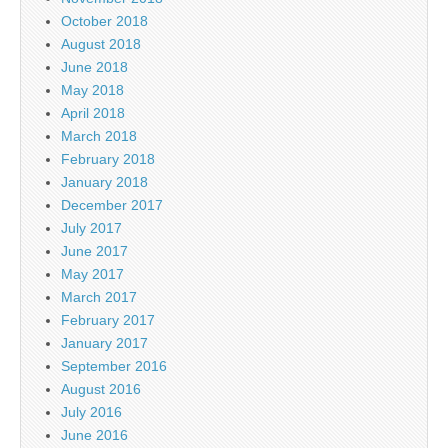
October 2018
August 2018
June 2018
May 2018
April 2018
March 2018
February 2018
January 2018
December 2017
July 2017
June 2017
May 2017
March 2017
February 2017
January 2017
September 2016
August 2016
July 2016
June 2016