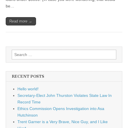
be…
Read more →
Search
for:
RECENT POSTS
Hello world!
Secretary-Elect John Thurston Violates State Law In
Record Time
Ethics Commission Opens Investigation into Asa
Hutchinson
Trent Garner is a Very Brave, Nice Guy, and I Like