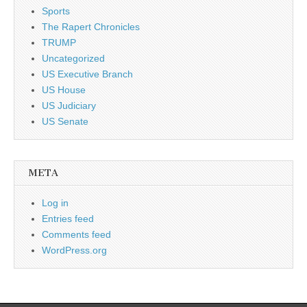
Sports
The Rapert Chronicles
TRUMP
Uncategorized
US Executive Branch
US House
US Judiciary
US Senate
META
Log in
Entries feed
Comments feed
WordPress.org