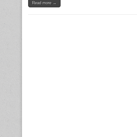
Read more →