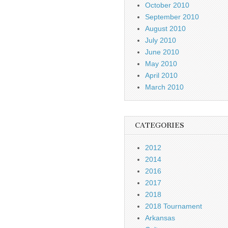
October 2010
September 2010
August 2010
July 2010
June 2010
May 2010
April 2010
March 2010
CATEGORIES
2012
2014
2016
2017
2018
2018 Tournament
Arkansas