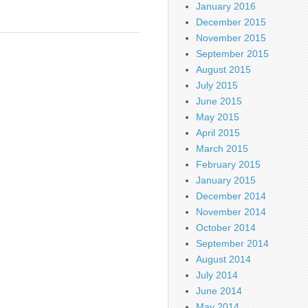
January 2016
December 2015
November 2015
September 2015
August 2015
July 2015
June 2015
May 2015
April 2015
March 2015
February 2015
January 2015
December 2014
November 2014
October 2014
September 2014
August 2014
July 2014
June 2014
May 2014