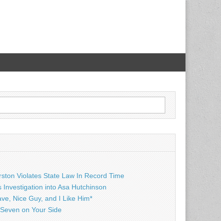
rston Violates State Law In Record Time
Investigation into Asa Hutchinson
ave, Nice Guy, and I Like Him*
Seven on Your Side