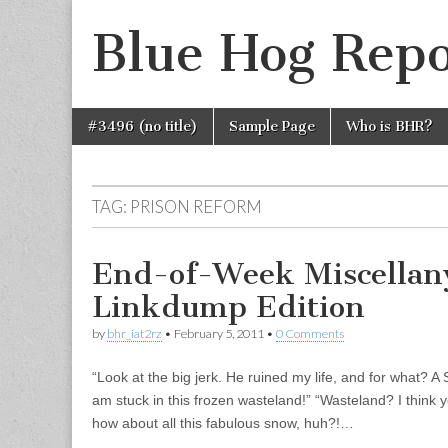
Blue Hog Repo
Skip
Main
#3496 (no title)
Sample Page
Who is BHR?
to
menu
content
TAG:
PRISON REFORM
End-of-Week Miscellan
Linkdump Edition
by
bhr_iat2rz
•
February 5, 2011
•
0 Comments
“Look at the big jerk. He ruined my life, and for what? 
am stuck in this frozen wasteland!” “Wasteland? I thin
how about all this fabulous snow, huh?!…