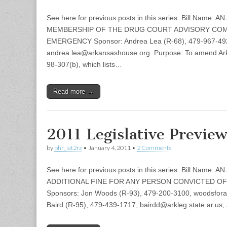
See here for previous posts in this series. Bill Nam
MEMBERSHIP OF THE DRUG COURT ADVISORY COM
EMERGENCY Sponsor: Andrea Lea (R-68), 479-967-49
andrea.lea@arkansashouse.org. Purpose: To amend Ar
98-307(b), which lists…
Read more →
2011 Legislative Previe
by
bhr_iat2rz
•
January 4, 2011
•
2 Comments
See here for previous posts in this series. Bill Name
ADDITIONAL FINE FOR ANY PERSON CONVICTED OF
Sponsors: Jon Woods (R-93), 479-200-3100, woodsfo
Baird (R-95), 479-439-1717, bairdd@arkleg.state.ar.us; 