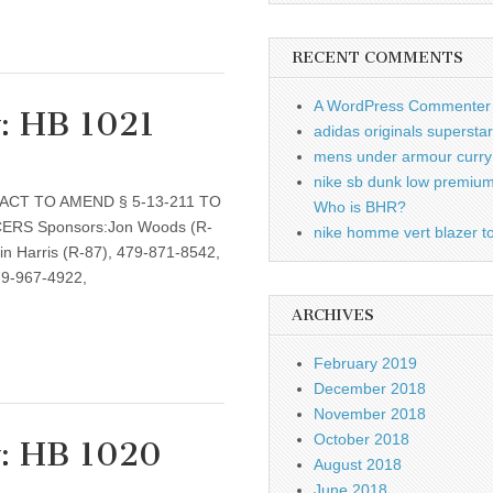
RECENT COMMENTS
A WordPress Commenter
w: HB 1021
adidas originals supersta
mens under armour curry 
nike sb dunk low premiu
: AN ACT TO AMEND § 5-13-211 TO
Who is BHR?
RS Sponsors:Jon Woods (R-
nike homme vert blazer to
n Harris (R-87), 479-871-8542,
79-967-4922,
ARCHIVES
February 2019
December 2018
November 2018
October 2018
w: HB 1020
August 2018
June 2018