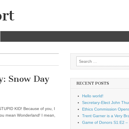
rt
Search
for:
y: Snow Day
RECENT POSTS
Hello world!
Secretary-Elect John Thu
A STUPID KID! Because of you, I
Ethics Commission Opens 
k you mean Wonderland! I mean,
Trent Garner is a Very Br
Game of Donors S1:E2 – 