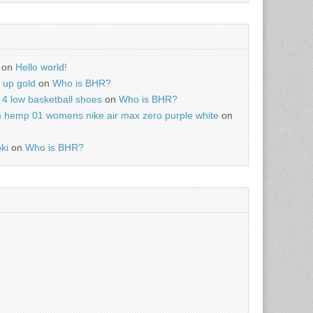
on
Hello world!
r up gold
on
Who is BHR?
4 low basketball shoes
on
Who is BHR?
m hemp 01 womens nike air max zero purple white
on
ki
on
Who is BHR?