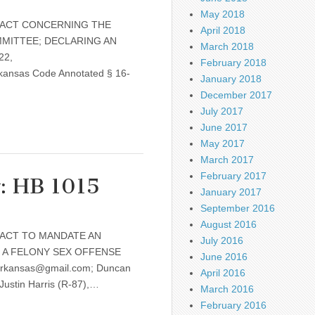
May 2018
e: AN ACT CONCERNING THE
April 2018
MITTEE; DECLARING AN
March 2018
22,
February 2018
kansas Code Annotated § 16-
January 2018
December 2017
July 2017
June 2017
May 2017
March 2017
February 2017
w: HB 1015
January 2017
September 2016
August 2016
: AN ACT TO MANDATE AN
July 2016
 A FELONY SEX OFFENSE
June 2016
rarkansas@gmail.com; Duncan
April 2016
Justin Harris (R-87),…
March 2016
February 2016