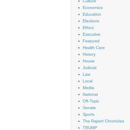
Culture
Economics
Education
Elections
Ethics
Executive
Featured
Health Care
History
House
Judicial
Law
Local
Media
National
Off-Topic
Senate
Sports
The Rapert Chronicles
TRUMP