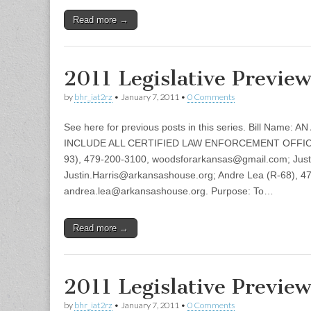
Read more →
2011 Legislative Previe
by
bhr_iat2rz
•
January 7, 2011
•
0 Comments
See here for previous posts in this series. Bill Name
INCLUDE ALL CERTIFIED LAW ENFORCEMENT OFFICE
93), 479-200-3100, woodsforarkansas@gmail.com; Justi
Justin.Harris@arkansashouse.org; Andre Lea (R-68), 4
andrea.lea@arkansashouse.org. Purpose: To…
Read more →
2011 Legislative Previe
by
bhr_iat2rz
•
January 7, 2011
•
0 Comments