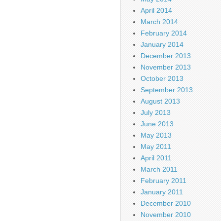
April 2014
March 2014
February 2014
January 2014
December 2013
November 2013
October 2013
September 2013
August 2013
July 2013
June 2013
May 2013
May 2011
April 2011
March 2011
February 2011
January 2011
December 2010
November 2010