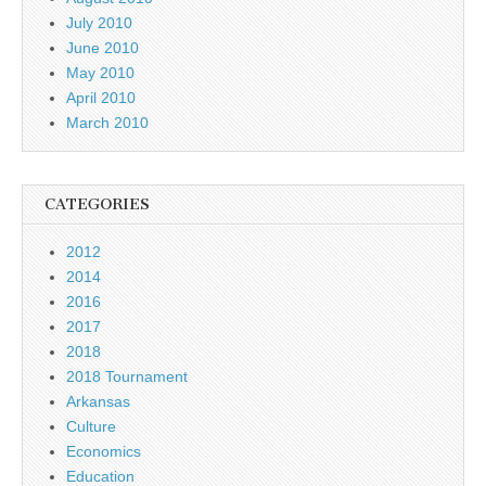
July 2010
June 2010
May 2010
April 2010
March 2010
CATEGORIES
2012
2014
2016
2017
2018
2018 Tournament
Arkansas
Culture
Economics
Education