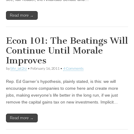
Read more →
Econ 101: The Beatings Will
Continue Until Morale
Improves
by
bhr_iat2rz
•
February 16, 2011
•
4 Comments
Rep. Ed Garner’s hypothesis, plainly stated, is this: we will
encourage more companies to come here and create more
jobs, making everyone’s life better in the long run, if we just
remove the capital gains tax on new investments. Implicit…
Read more →