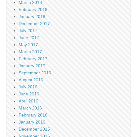
March 2018
February 2018
January 2018
December 2017
July 2017
June 2017
May 2017
March 2017
February 2017
January 2017
September 2016
August 2016
July 2016
June 2016
April 2016
March 2016
February 2016
January 2016
December 2015
November 2015