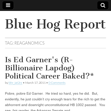
Blue Hog Report
TAG:
REAGANOMICS
Is Ed Garner's (R-
Billionaire Lapdog)
Political Career Baked?*
by
bhr_iat2rz
•
March 17, 2011
•
0 Comments
Pobre, pobre Ed Garner. He tried so hard, yes he did. But,
evidently, he just couldn’t cry enough tears for the rich to get the
abhorrent and downright unconstitutional HB 1002 passed. You
see, fair reader, the Arkansas Senate and…