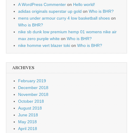
A WordPress Commenter
on
Hello world!
adidas originals superstar up gold
on
Who is BHR?
mens under armour curry 4 low basketball shoes
on
Who is BHR?
nike sb dunk low premium hemp 01 womens nike air
max zero purple white
on
Who is BHR?
nike homme vert blazer toki
on
Who is BHR?
ARCHIVES
February 2019
December 2018
November 2018
October 2018
August 2018
June 2018
May 2018
April 2018