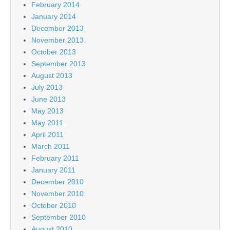
February 2014
January 2014
December 2013
November 2013
October 2013
September 2013
August 2013
July 2013
June 2013
May 2013
May 2011
April 2011
March 2011
February 2011
January 2011
December 2010
November 2010
October 2010
September 2010
August 2010