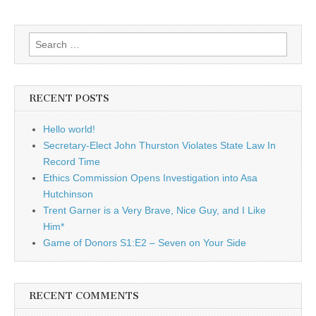
Search
for:
RECENT POSTS
Hello world!
Secretary-Elect John Thurston Violates State Law In
Record Time
Ethics Commission Opens Investigation into Asa
Hutchinson
Trent Garner is a Very Brave, Nice Guy, and I Like
Him*
Game of Donors S1:E2 – Seven on Your Side
RECENT COMMENTS