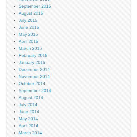
September 2015
August 2015
July 2015
June 2015
May 2015
April 2015
March 2015
February 2015
January 2015
December 2014
November 2014
October 2014
September 2014
August 2014
July 2014
June 2014
May 2014
April 2014
March 2014