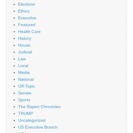
Elections
Ethics
Executive
Featured
Health Care
History
House
Judicial
Law
Local
Media
National
Off-Topic
Senate
Sports
The Rapert Chronicles
TRUMP
Uncategorized
US Executive Branch