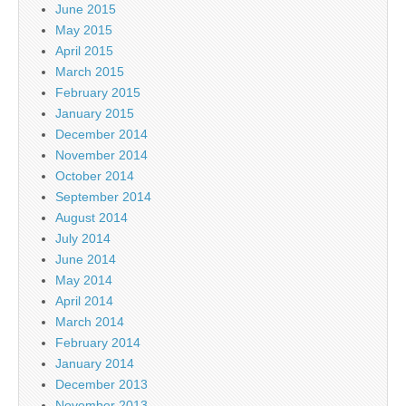
June 2015
May 2015
April 2015
March 2015
February 2015
January 2015
December 2014
November 2014
October 2014
September 2014
August 2014
July 2014
June 2014
May 2014
April 2014
March 2014
February 2014
January 2014
December 2013
November 2013