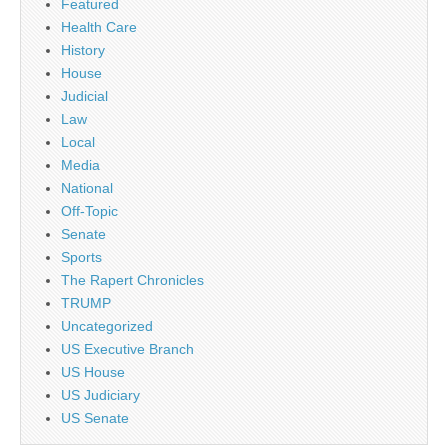
Featured
Health Care
History
House
Judicial
Law
Local
Media
National
Off-Topic
Senate
Sports
The Rapert Chronicles
TRUMP
Uncategorized
US Executive Branch
US House
US Judiciary
US Senate