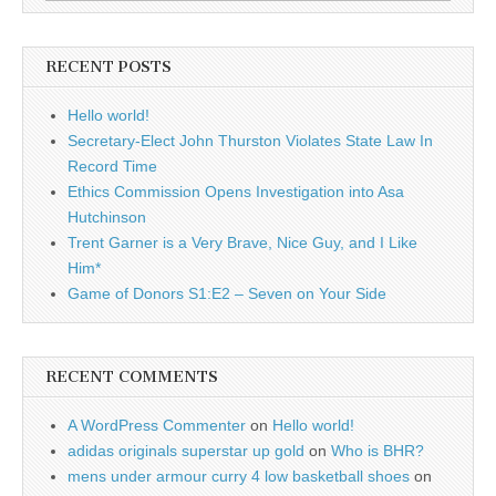
for:
RECENT POSTS
Hello world!
Secretary-Elect John Thurston Violates State Law In
Record Time
Ethics Commission Opens Investigation into Asa
Hutchinson
Trent Garner is a Very Brave, Nice Guy, and I Like
Him*
Game of Donors S1:E2 – Seven on Your Side
RECENT COMMENTS
A WordPress Commenter
on
Hello world!
adidas originals superstar up gold
on
Who is BHR?
mens under armour curry 4 low basketball shoes
on