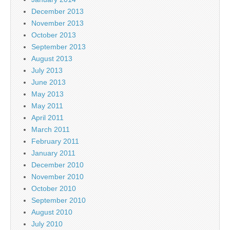
December 2013
November 2013
October 2013
September 2013
August 2013
July 2013
June 2013
May 2013
May 2011
April 2011
March 2011
February 2011
January 2011
December 2010
November 2010
October 2010
September 2010
August 2010
July 2010