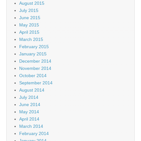
August 2015
July 2015
June 2015
May 2015
April 2015
March 2015
February 2015
January 2015
December 2014
November 2014
October 2014
September 2014
August 2014
July 2014
June 2014
May 2014
April 2014
March 2014
February 2014
January 2014