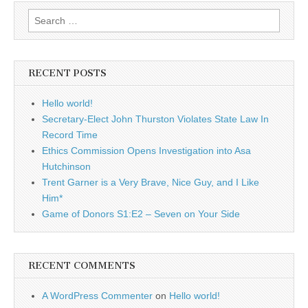
Search
for:
RECENT POSTS
Hello world!
Secretary-Elect John Thurston Violates State Law In
Record Time
Ethics Commission Opens Investigation into Asa
Hutchinson
Trent Garner is a Very Brave, Nice Guy, and I Like
Him*
Game of Donors S1:E2 – Seven on Your Side
RECENT COMMENTS
A WordPress Commenter
on
Hello world!