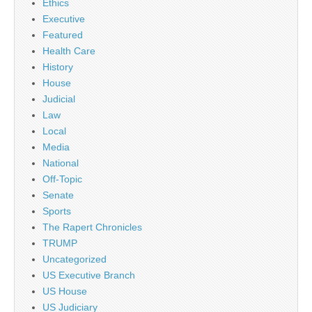
Ethics
Executive
Featured
Health Care
History
House
Judicial
Law
Local
Media
National
Off-Topic
Senate
Sports
The Rapert Chronicles
TRUMP
Uncategorized
US Executive Branch
US House
US Judiciary