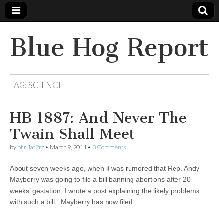
Blue Hog Report
TAG:
SCIENCE
HB 1887: And Never The
Twain Shall Meet
by
bhr_iat2rz
•
March 9, 2011
•
3 Comments
About seven weeks ago, when it was rumored that Rep. Andy
Mayberry was going to file a bill banning abortions after 20
weeks’ gestation, I wrote a post explaining the likely problems
with such a bill. Mayberry has now filed…