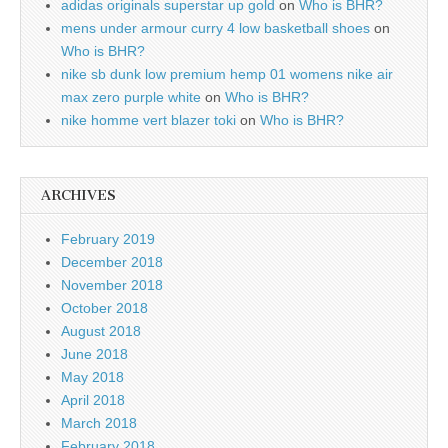
adidas originals superstar up gold
on
Who is BHR?
mens under armour curry 4 low basketball shoes
on
Who is BHR?
nike sb dunk low premium hemp 01 womens nike air
max zero purple white
on
Who is BHR?
nike homme vert blazer toki
on
Who is BHR?
ARCHIVES
February 2019
December 2018
November 2018
October 2018
August 2018
June 2018
May 2018
April 2018
March 2018
February 2018