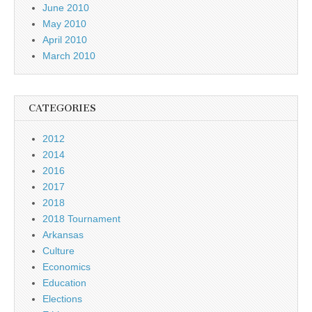
June 2010
May 2010
April 2010
March 2010
CATEGORIES
2012
2014
2016
2017
2018
2018 Tournament
Arkansas
Culture
Economics
Education
Elections