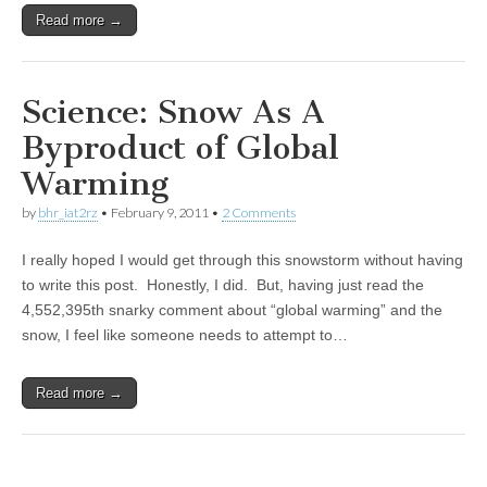
Read more →
Science: Snow As A
Byproduct of Global
Warming
by
bhr_iat2rz
•
February 9, 2011
•
2 Comments
I really hoped I would get through this snowstorm without having
to write this post. Honestly, I did. But, having just read the
4,552,395th snarky comment about “global warming” and the
snow, I feel like someone needs to attempt to…
Read more →