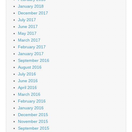
January 2018
December 2017
July 2017
June 2017
May 2017
March 2017
February 2017
January 2017
September 2016
August 2016
July 2016
June 2016
April 2016
March 2016
February 2016
January 2016
December 2015
November 2015
September 2015