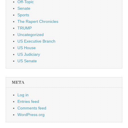
Off-Topic
Senate
Sports
The Rapert Chronicles
TRUMP
Uncategorized
US Executive Branch
US House
US Judiciary
US Senate
META
Log in
Entries feed
Comments feed
WordPress.org