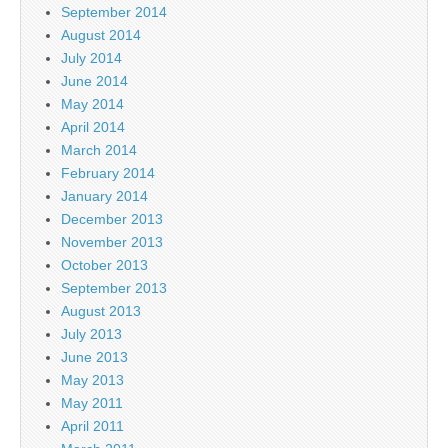
September 2014
August 2014
July 2014
June 2014
May 2014
April 2014
March 2014
February 2014
January 2014
December 2013
November 2013
October 2013
September 2013
August 2013
July 2013
June 2013
May 2013
May 2011
April 2011