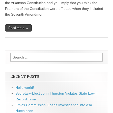
the Arkansas Constitution and you imply that you think the
Framers of the Constitution were off base when they included
the Seventh Amendment.
Read more →
Search
for:
RECENT POSTS
Hello world!
Secretary-Elect John Thurston Violates State Law In
Record Time
Ethics Commission Opens Investigation into Asa
Hutchinson