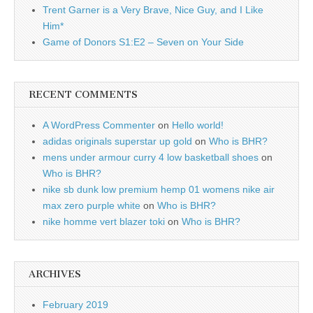
Trent Garner is a Very Brave, Nice Guy, and I Like
Him*
Game of Donors S1:E2 – Seven on Your Side
RECENT COMMENTS
A WordPress Commenter
on
Hello world!
adidas originals superstar up gold
on
Who is BHR?
mens under armour curry 4 low basketball shoes
on
Who is BHR?
nike sb dunk low premium hemp 01 womens nike air
max zero purple white
on
Who is BHR?
nike homme vert blazer toki
on
Who is BHR?
ARCHIVES
February 2019