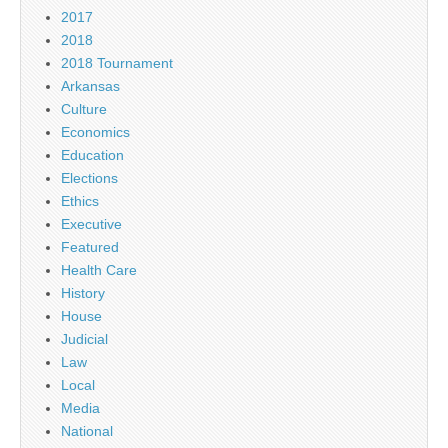
2017
2018
2018 Tournament
Arkansas
Culture
Economics
Education
Elections
Ethics
Executive
Featured
Health Care
History
House
Judicial
Law
Local
Media
National