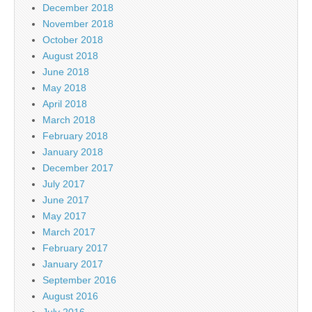
December 2018
November 2018
October 2018
August 2018
June 2018
May 2018
April 2018
March 2018
February 2018
January 2018
December 2017
July 2017
June 2017
May 2017
March 2017
February 2017
January 2017
September 2016
August 2016