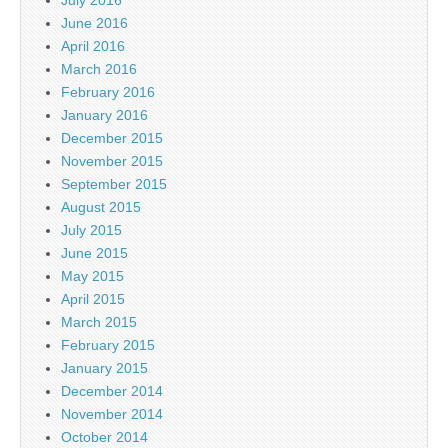
July 2016
June 2016
April 2016
March 2016
February 2016
January 2016
December 2015
November 2015
September 2015
August 2015
July 2015
June 2015
May 2015
April 2015
March 2015
February 2015
January 2015
December 2014
November 2014
October 2014