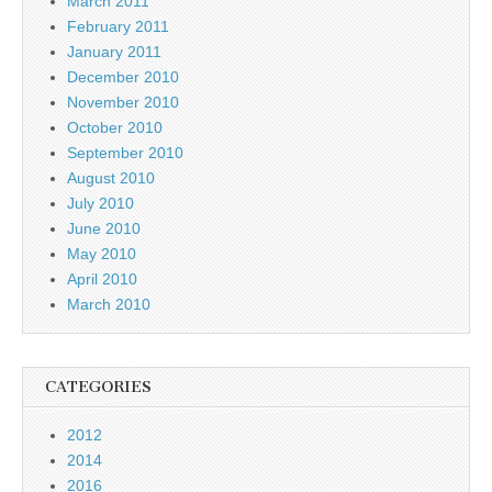
March 2011
February 2011
January 2011
December 2010
November 2010
October 2010
September 2010
August 2010
July 2010
June 2010
May 2010
April 2010
March 2010
CATEGORIES
2012
2014
2016