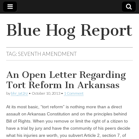
Blue Hog Report
TAG:
SEVENTH AMENDMENT
An Open Letter Regarding
Tort Reform In Arkansas
by
bhr_iat2rz
•
October 10, 2013
•
1 Comment
At its most basic, “tort reform” is nothing more than a direct
assault on Arkansas Constitution and on the principles behind
Bill of Rights. When you remove or limit the right of a citizen to
have a trial by jury and have the community of his peers decide
what his injuries are worth, you subvert Article 2, section 7, of