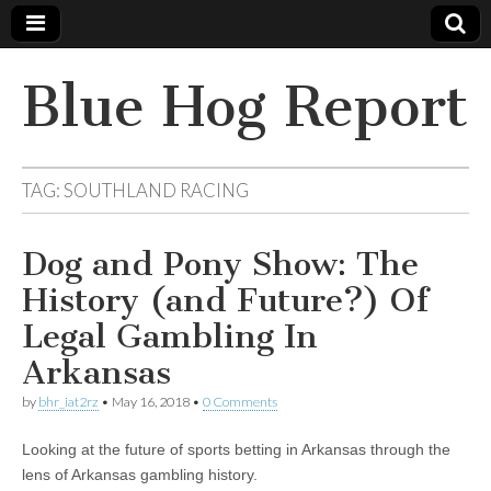
Blue Hog Report
TAG:
SOUTHLAND RACING
Dog and Pony Show: The
History (and Future?) Of
Legal Gambling In
Arkansas
by
bhr_iat2rz
•
May 16, 2018
•
0 Comments
Looking at the future of sports betting in Arkansas through the
lens of Arkansas gambling history.