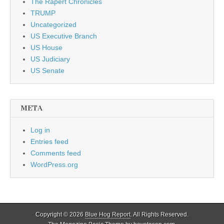
The Rapert Chronicles
TRUMP
Uncategorized
US Executive Branch
US House
US Judiciary
US Senate
META
Log in
Entries feed
Comments feed
WordPress.org
Copyright © 2026
Blue Hog Report
. All Rights Reserved.