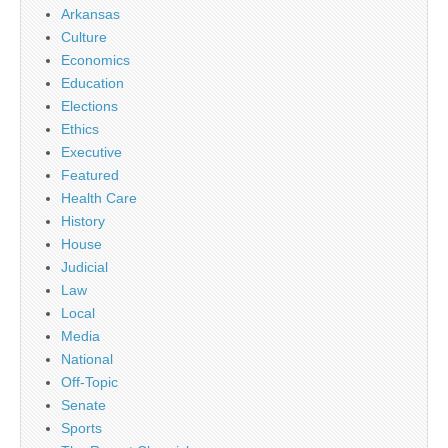
Arkansas
Culture
Economics
Education
Elections
Ethics
Executive
Featured
Health Care
History
House
Judicial
Law
Local
Media
National
Off-Topic
Senate
Sports