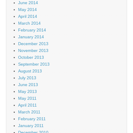
June 2014
May 2014
April 2014
March 2014
February 2014
January 2014
December 2013
November 2013
October 2013
September 2013
August 2013
July 2013
June 2013
May 2013
May 2011
April 2011
March 2011
February 2011
January 2011
December 2010