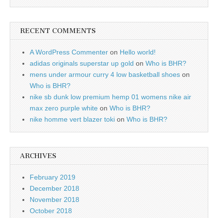
RECENT COMMENTS
A WordPress Commenter
on
Hello world!
adidas originals superstar up gold
on
Who is BHR?
mens under armour curry 4 low basketball shoes
on
Who is BHR?
nike sb dunk low premium hemp 01 womens nike air
max zero purple white
on
Who is BHR?
nike homme vert blazer toki
on
Who is BHR?
ARCHIVES
February 2019
December 2018
November 2018
October 2018