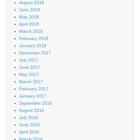
August 2018
June 2018
May 2018
April 2018
March 2018
February 2018
January 2018
December 2017
July 2017
June 2017
May 2017
March 2017
February 2017
January 2017
September 2016
August 2016
July 2016
June 2016
April 2016
March 2016