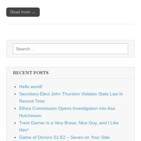
Read more →
Search
for:
RECENT POSTS
Hello world!
Secretary-Elect John Thurston Violates State Law In
Record Time
Ethics Commission Opens Investigation into Asa
Hutchinson
Trent Garner is a Very Brave, Nice Guy, and I Like
Him*
Game of Donors S1:E2 – Seven on Your Side