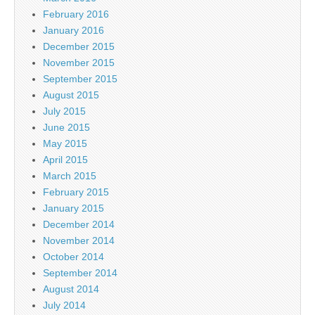
February 2016
January 2016
December 2015
November 2015
September 2015
August 2015
July 2015
June 2015
May 2015
April 2015
March 2015
February 2015
January 2015
December 2014
November 2014
October 2014
September 2014
August 2014
July 2014