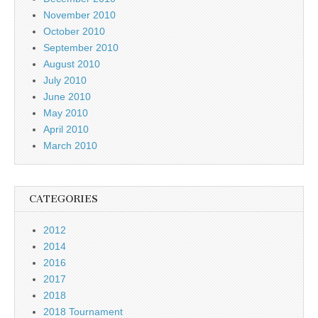
November 2010
October 2010
September 2010
August 2010
July 2010
June 2010
May 2010
April 2010
March 2010
CATEGORIES
2012
2014
2016
2017
2018
2018 Tournament