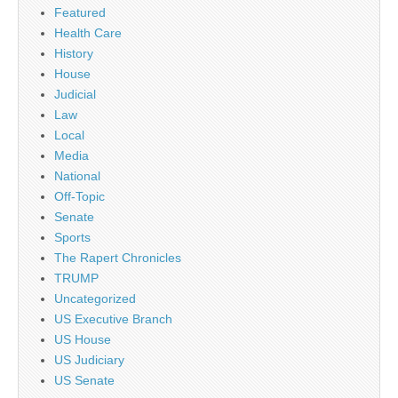
Featured
Health Care
History
House
Judicial
Law
Local
Media
National
Off-Topic
Senate
Sports
The Rapert Chronicles
TRUMP
Uncategorized
US Executive Branch
US House
US Judiciary
US Senate