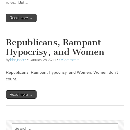
rules. But…
Read more →
Republicans, Rampant
Hypocrisy, and Women
by
bhr_iat2rz
•
January 28, 2011
•
0 Comments
Republicans, Rampant Hypocrisy, and Women: Women don’t
count.
Read more →
Search