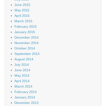
June 2015
May 2015
April 2015
March 2015
February 2015
January 2015
December 2014
November 2014
October 2014
September 2014
August 2014
July 2014
June 2014
May 2014
April 2014
March 2014
February 2014
January 2014
December 2013