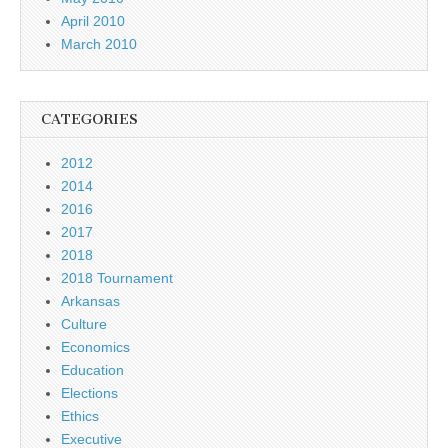
April 2010
March 2010
CATEGORIES
2012
2014
2016
2017
2018
2018 Tournament
Arkansas
Culture
Economics
Education
Elections
Ethics
Executive