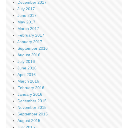
December 2017
July 2017
June 2017
May 2017
March 2017
February 2017
January 2017
September 2016
August 2016
July 2016
June 2016
April 2016
March 2016
February 2016
January 2016
December 2015
November 2015
September 2015
August 2015
July 2015