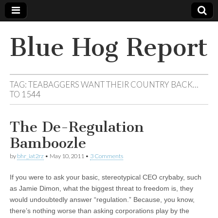
Blue Hog Report
TAG:
TEABAGGERS WANT THEIR COUNTRY BACK…
TO 1544
The De-Regulation
Bamboozle
by
bhr_iat2rz
•
May 10, 2011
•
3 Comments
If you were to ask your basic, stereotypical CEO crybaby, such
as Jamie Dimon, what the biggest threat to freedom is, they
would undoubtedly answer “regulation.” Because, you know,
there’s nothing worse than asking corporations play by the