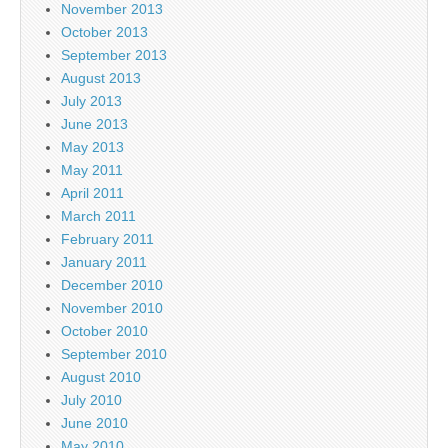
November 2013
October 2013
September 2013
August 2013
July 2013
June 2013
May 2013
May 2011
April 2011
March 2011
February 2011
January 2011
December 2010
November 2010
October 2010
September 2010
August 2010
July 2010
June 2010
May 2010