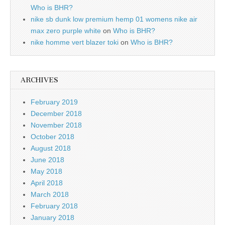
Who is BHR?
nike sb dunk low premium hemp 01 womens nike air
max zero purple white
on
Who is BHR?
nike homme vert blazer toki
on
Who is BHR?
ARCHIVES
February 2019
December 2018
November 2018
October 2018
August 2018
June 2018
May 2018
April 2018
March 2018
February 2018
January 2018