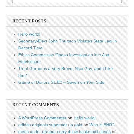
for:
RECENT POSTS
Hello world!
Secretary-Elect John Thurston Violates State Law In
Record Time
Ethics Commission Opens Investigation into Asa
Hutchinson
Trent Garner is a Very Brave, Nice Guy, and I Like
Him*
Game of Donors S1:E2 – Seven on Your Side
RECENT COMMENTS
A WordPress Commenter
on
Hello world!
adidas originals superstar up gold
on
Who is BHR?
mens under armour curry 4 low basketball shoes
on