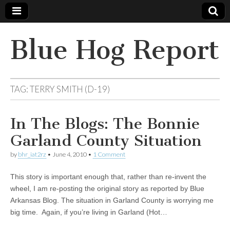
Blue Hog Report
TAG:
TERRY SMITH (D-19)
In The Blogs: The Bonnie
Garland County Situation
by
bhr_iat2rz
•
June 4, 2010
•
1 Comment
This story is important enough that, rather than re-invent the
wheel, I am re-posting the original story as reported by Blue
Arkansas Blog. The situation in Garland County is worrying me
big time. Again, if you’re living in Garland (Hot…