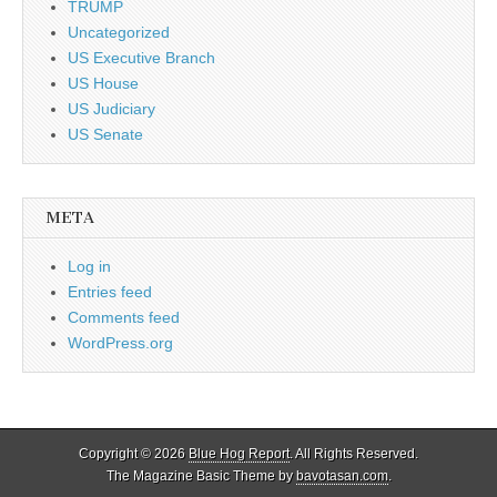
TRUMP
Uncategorized
US Executive Branch
US House
US Judiciary
US Senate
META
Log in
Entries feed
Comments feed
WordPress.org
Copyright © 2026
Blue Hog Report
. All Rights Reserved.
The Magazine Basic Theme by
bavotasan.com
.