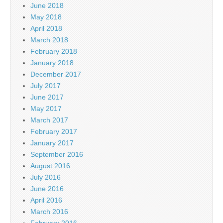
June 2018
May 2018
April 2018
March 2018
February 2018
January 2018
December 2017
July 2017
June 2017
May 2017
March 2017
February 2017
January 2017
September 2016
August 2016
July 2016
June 2016
April 2016
March 2016