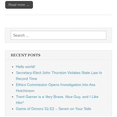
Read more →
Search
for:
RECENT POSTS
Hello world!
Secretary-Elect John Thurston Violates State Law In
Record Time
Ethics Commission Opens Investigation into Asa
Hutchinson
Trent Garner is a Very Brave, Nice Guy, and I Like
Him*
Game of Donors S1:E2 – Seven on Your Side