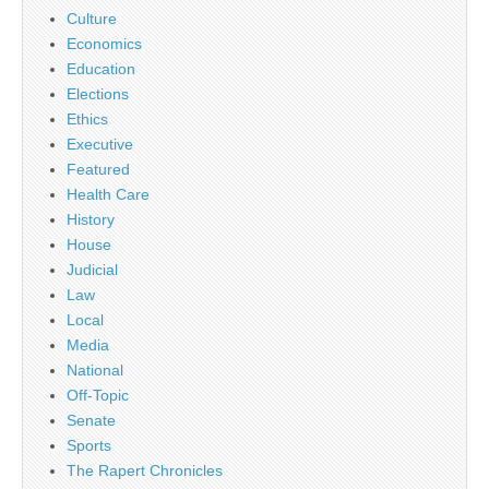
Culture
Economics
Education
Elections
Ethics
Executive
Featured
Health Care
History
House
Judicial
Law
Local
Media
National
Off-Topic
Senate
Sports
The Rapert Chronicles