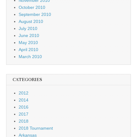
November 2010
October 2010
September 2010
August 2010
July 2010
June 2010
May 2010
April 2010
March 2010
CATEGORIES
2012
2014
2016
2017
2018
2018 Tournament
Arkansas