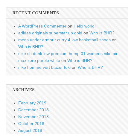
RECENT COMMENTS
A WordPress Commenter
on
Hello world!
adidas originals superstar up gold
on
Who is BHR?
mens under armour curry 4 low basketball shoes
on
Who is BHR?
nike sb dunk low premium hemp 01 womens nike air
max zero purple white
on
Who is BHR?
nike homme vert blazer toki
on
Who is BHR?
ARCHIVES
February 2019
December 2018
November 2018
October 2018
August 2018