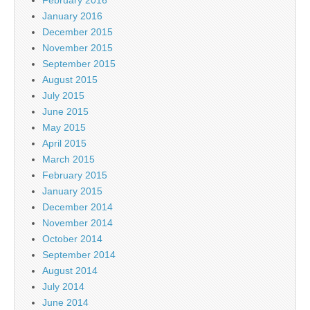
February 2016
January 2016
December 2015
November 2015
September 2015
August 2015
July 2015
June 2015
May 2015
April 2015
March 2015
February 2015
January 2015
December 2014
November 2014
October 2014
September 2014
August 2014
July 2014
June 2014