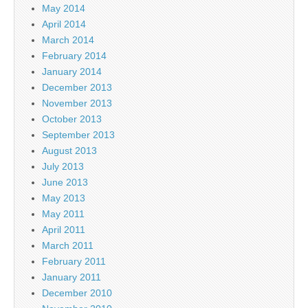
May 2014
April 2014
March 2014
February 2014
January 2014
December 2013
November 2013
October 2013
September 2013
August 2013
July 2013
June 2013
May 2013
May 2011
April 2011
March 2011
February 2011
January 2011
December 2010