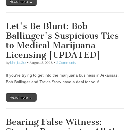
Read more →
Let's Be Blunt: Bob
Ballinger's Suspicious Ties
to Medical Marijuana
Licensing [UPDATED]
by
bhr_iat2rz
•
August 6, 2018
•
2 Comments
If you’re trying to get into the marijuana business in Arkansas,
Bob Ballinger and Travis Story have a deal for you!
Read more →
Bearing False Witness: