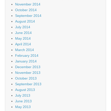
November 2014
October 2014
September 2014
August 2014
July 2014
June 2014
May 2014
April 2014
March 2014
February 2014
January 2014
December 2013
November 2013
October 2013
September 2013
August 2013
July 2013
June 2013
May 2013