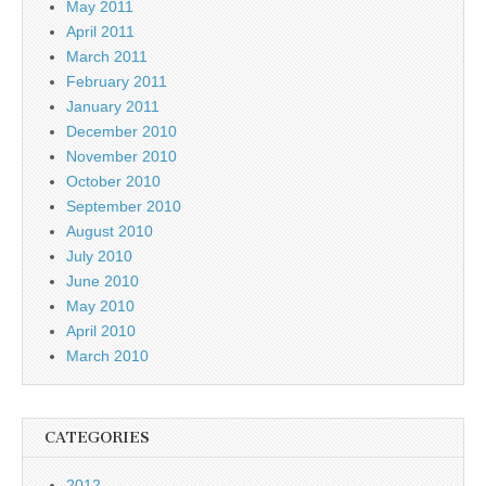
May 2011
April 2011
March 2011
February 2011
January 2011
December 2010
November 2010
October 2010
September 2010
August 2010
July 2010
June 2010
May 2010
April 2010
March 2010
CATEGORIES
2012