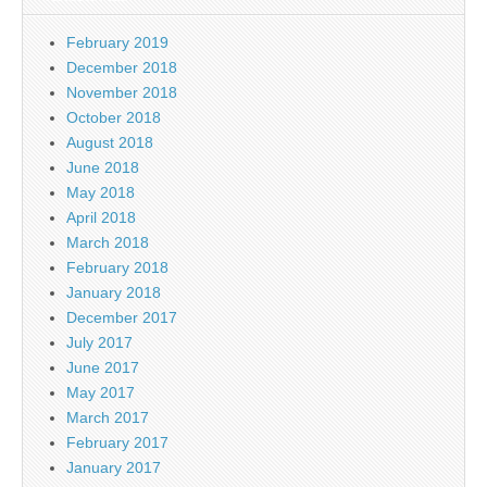
February 2019
December 2018
November 2018
October 2018
August 2018
June 2018
May 2018
April 2018
March 2018
February 2018
January 2018
December 2017
July 2017
June 2017
May 2017
March 2017
February 2017
January 2017