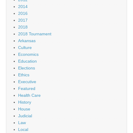
2014
2016
2017
2018
2018 Tournament
Arkansas
Culture
Economics
Education
Elections
Ethics
Executive
Featured
Health Care
History
House
Judicial
Law
Local