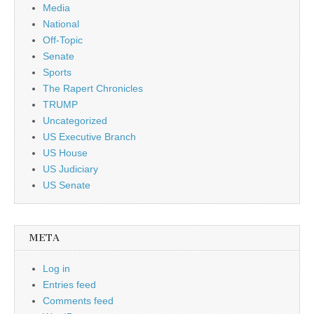
Media
National
Off-Topic
Senate
Sports
The Rapert Chronicles
TRUMP
Uncategorized
US Executive Branch
US House
US Judiciary
US Senate
META
Log in
Entries feed
Comments feed