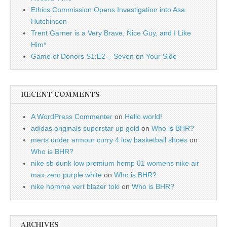
Ethics Commission Opens Investigation into Asa
Hutchinson
Trent Garner is a Very Brave, Nice Guy, and I Like
Him*
Game of Donors S1:E2 – Seven on Your Side
RECENT COMMENTS
A WordPress Commenter
on
Hello world!
adidas originals superstar up gold
on
Who is BHR?
mens under armour curry 4 low basketball shoes
on
Who is BHR?
nike sb dunk low premium hemp 01 womens nike air
max zero purple white
on
Who is BHR?
nike homme vert blazer toki
on
Who is BHR?
ARCHIVES