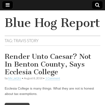
Blue Hog Report
TAG:
TRAVIS STORY
Render Unto Caesar? Not
In Benton County, Says
Ecclesia College
by
bhr_iat2rz
•
August 8, 2018
•
1 Comment
Ecclesia College is many things. What they are not is honest
about tax exemptions.