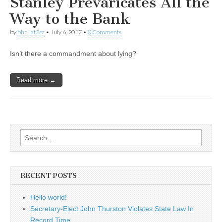
Stanley Prevaricates All the
Way to the Bank
by
bhr_iat2rz
•
July 6, 2017
•
0 Comments
Isn’t there a commandment about lying?
Read more →
Search
for:
RECENT POSTS
Hello world!
Secretary-Elect John Thurston Violates State Law In
Record Time