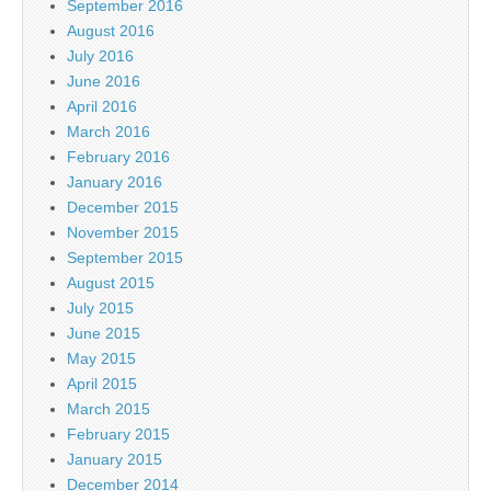
September 2016
August 2016
July 2016
June 2016
April 2016
March 2016
February 2016
January 2016
December 2015
November 2015
September 2015
August 2015
July 2015
June 2015
May 2015
April 2015
March 2015
February 2015
January 2015
December 2014