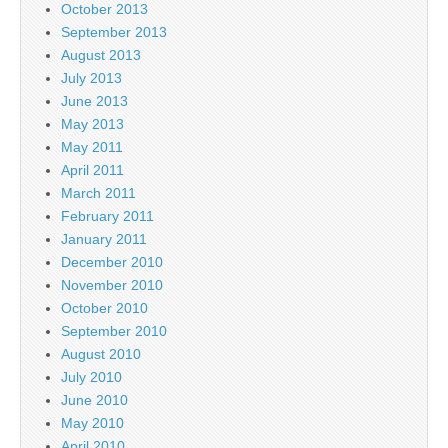
October 2013
September 2013
August 2013
July 2013
June 2013
May 2013
May 2011
April 2011
March 2011
February 2011
January 2011
December 2010
November 2010
October 2010
September 2010
August 2010
July 2010
June 2010
May 2010
April 2010