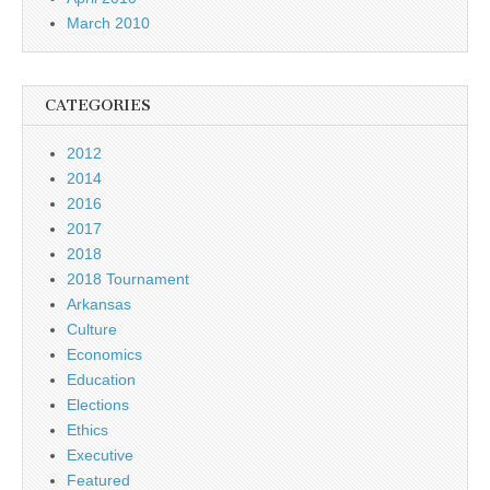
March 2010
CATEGORIES
2012
2014
2016
2017
2018
2018 Tournament
Arkansas
Culture
Economics
Education
Elections
Ethics
Executive
Featured