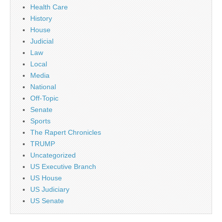
Health Care
History
House
Judicial
Law
Local
Media
National
Off-Topic
Senate
Sports
The Rapert Chronicles
TRUMP
Uncategorized
US Executive Branch
US House
US Judiciary
US Senate