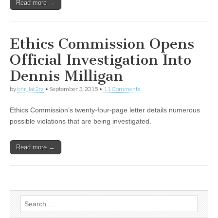
Read more →
Ethics Commission Opens
Official Investigation Into
Dennis Milligan
by
bhr_iat2rz
•
September 3, 2015
•
11 Comments
Ethics Commission’s twenty-four-page letter details numerous
possible violations that are being investigated.
Read more →
Search
for: