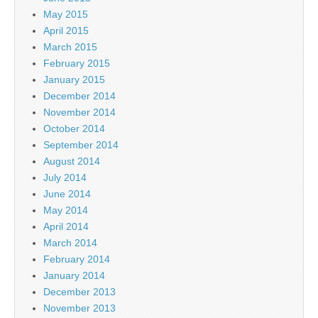
May 2015
April 2015
March 2015
February 2015
January 2015
December 2014
November 2014
October 2014
September 2014
August 2014
July 2014
June 2014
May 2014
April 2014
March 2014
February 2014
January 2014
December 2013
November 2013