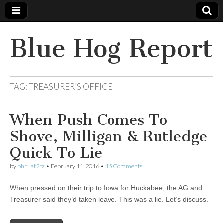
Blue Hog Report
TAG:
TREASURER’S OFFICE
When Push Comes To
Shove, Milligan & Rutledge
Quick To Lie
by
bhr_iat2rz
•
February 11, 2016
•
15 Comments
When pressed on their trip to Iowa for Huckabee, the AG and
Treasurer said they’d taken leave. This was a lie. Let’s discuss.