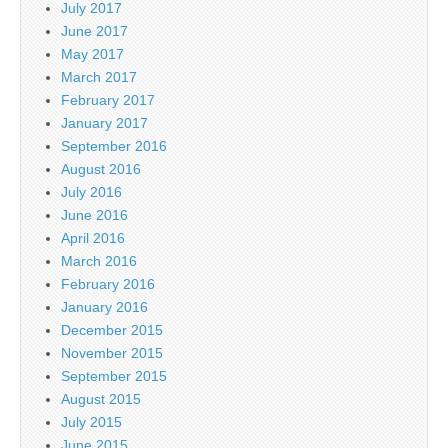
July 2017
June 2017
May 2017
March 2017
February 2017
January 2017
September 2016
August 2016
July 2016
June 2016
April 2016
March 2016
February 2016
January 2016
December 2015
November 2015
September 2015
August 2015
July 2015
June 2015