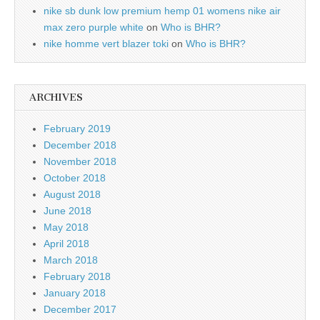
nike sb dunk low premium hemp 01 womens nike air
max zero purple white
on
Who is BHR?
nike homme vert blazer toki
on
Who is BHR?
ARCHIVES
February 2019
December 2018
November 2018
October 2018
August 2018
June 2018
May 2018
April 2018
March 2018
February 2018
January 2018
December 2017