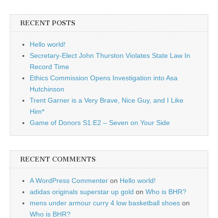
RECENT POSTS
Hello world!
Secretary-Elect John Thurston Violates State Law In
Record Time
Ethics Commission Opens Investigation into Asa
Hutchinson
Trent Garner is a Very Brave, Nice Guy, and I Like
Him*
Game of Donors S1:E2 – Seven on Your Side
RECENT COMMENTS
A WordPress Commenter
on
Hello world!
adidas originals superstar up gold
on
Who is BHR?
mens under armour curry 4 low basketball shoes
on
Who is BHR?