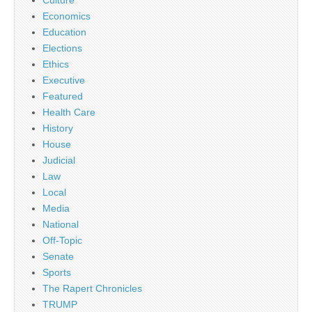
Culture
Economics
Education
Elections
Ethics
Executive
Featured
Health Care
History
House
Judicial
Law
Local
Media
National
Off-Topic
Senate
Sports
The Rapert Chronicles
TRUMP