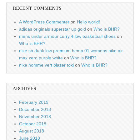
RECENT COMMENTS
A WordPress Commenter
on
Hello world!
adidas originals superstar up gold
on
Who is BHR?
mens under armour curry 4 low basketball shoes
on
Who is BHR?
nike sb dunk low premium hemp 01 womens nike air
max zero purple white
on
Who is BHR?
nike homme vert blazer toki
on
Who is BHR?
ARCHIVES
February 2019
December 2018
November 2018
October 2018
August 2018
June 2018