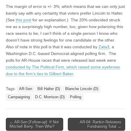
The margin of error is +/- 3%, which means that we can only just
barely say with any certainty that voters prefer Lincoln to Halter.
(See
this post
for an explanation.) The 20% undecided struck
me as a surprisingly high number, too, given how polarizing this
race seems to be; I can’t think of a single person I know who
doesn’t have strong feelings for one candidate or the other.
Also of note in this poll is that it was conducted by
Zata3
, a
Washington D.C.-based Democrat-aligned polling firm. The
polls for AR-House races that were released last week were
conducted by The Political Firm, which raised some eyebrows
due to the firm’s ties to Gilbert Baker
.
Tags:
AR-Sen
Bill Halter (D)
Blanche Lincoln (D)
Campaigning
D.C. Morrison (D)
Polling
Post
← AR-Sen [Follow-up]: If Not
AR-04: Rankin Releases
Mitchell Berry, Then Who?
Fundraising Total →
navigation