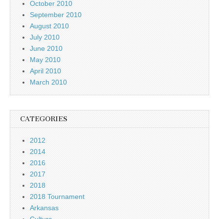
October 2010
September 2010
August 2010
July 2010
June 2010
May 2010
April 2010
March 2010
CATEGORIES
2012
2014
2016
2017
2018
2018 Tournament
Arkansas