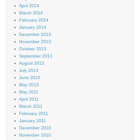
April 2014
March 2014
February 2014
January 2014
December 2013
November 2013
October 2013
September 2013
August 2013
July 2013
June 2013
May 2013
May 2011
April 2011
March 2011
February 2011
January 2011
December 2010
November 2010