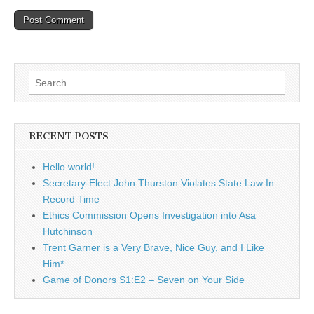
Search
for:
RECENT POSTS
Hello world!
Secretary-Elect John Thurston Violates State Law In
Record Time
Ethics Commission Opens Investigation into Asa
Hutchinson
Trent Garner is a Very Brave, Nice Guy, and I Like
Him*
Game of Donors S1:E2 – Seven on Your Side