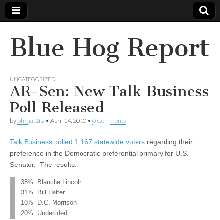
Blue Hog Report
UNCATEGORIZED
AR-Sen: New Talk Business
Poll Released
by
bhr_iat2rz
•
April 14, 2010
•
0 Comments
Talk Business polled 1,167 statewide voters
regarding their
preference in the Democratic preferential primary for U.S.
Senator. The results:
38% Blanche Lincoln
31% Bill Halter
10% D.C. Morrison
20% Undecided