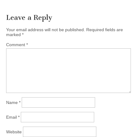
Leave a Reply
Your email address will not be published.
Required fields are
marked
*
Comment
*
Name
*
Email
*
Website