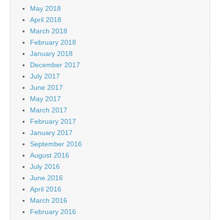
May 2018
April 2018
March 2018
February 2018
January 2018
December 2017
July 2017
June 2017
May 2017
March 2017
February 2017
January 2017
September 2016
August 2016
July 2016
June 2016
April 2016
March 2016
February 2016