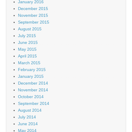
January 2016
December 2015
November 2015
September 2015
August 2015
July 2015
June 2015
May 2015
April 2015
March 2015
February 2015
January 2015
December 2014
November 2014
October 2014
September 2014
August 2014
July 2014
June 2014
May 2014