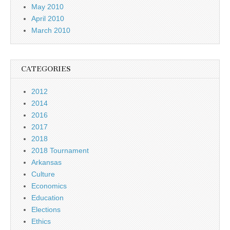
May 2010
April 2010
March 2010
CATEGORIES
2012
2014
2016
2017
2018
2018 Tournament
Arkansas
Culture
Economics
Education
Elections
Ethics