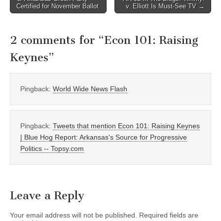
Certified for November Ballot
v. Elliott Is Must-See TV →
navigation
2 comments for “
Econ 101: Raising
Keynes
”
Pingback:
World Wide News Flash
Pingback:
Tweets that mention Econ 101: Raising Keynes
| Blue Hog Report: Arkansas's Source for Progressive
Politics -- Topsy.com
Leave a Reply
Your email address will not be published.
Required fields are