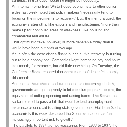
stimulus, in that case, would no longer be necessary.
An internal memo from White House economists to other senior
aides last week noted that policy makers “necessarily tend to
focus on the impediments to recovery.” But, the memo argued, the
economy’s strengths, like exports and manufacturing, “more than
make up for continued areas of weakness, like housing and
commercial real estate.”
That optimistic take, however, is more debatable today than it
would have been a month or two ago.
As is often the case after a financial crisis, this recovery is turning
out to be a choppy one. Companies kept increasing pay and hours
last month, for example, but did little new hiring. On Tuesday, the
Conference Board reported that consumer confidence fell sharply
this month.
And just as households and businesses are becoming skittish,
governments are getting ready to let stimulus programs expire, the
equivalent of cutting spending and raising taxes. The Senate has
so far refused to pass a bill that would extend unemployment
insurance or send aid to ailing state governments. Goldman Sachs
economists this week described the Senate’s inaction as “an
increasingly important risk to growth.”
The parallels to 1937 are not reassuring. From 1933 to 1937, the