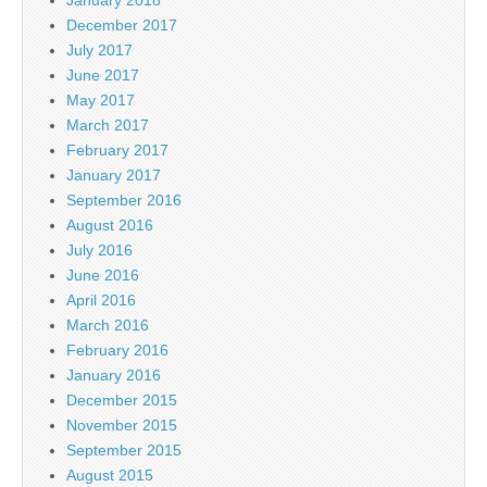
January 2018
December 2017
July 2017
June 2017
May 2017
March 2017
February 2017
January 2017
September 2016
August 2016
July 2016
June 2016
April 2016
March 2016
February 2016
January 2016
December 2015
November 2015
September 2015
August 2015