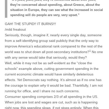
they’re concerned about spending, about Greece, about the
situation in Europe, they can see what the increased in social
spending will do people are very, very upset.”
GAH! THE STUPID!! IT BURNS!!!
/mild freakout
Seriously, though, imagine if, nearly every single day, someone
from a self-identifying group said publicly that the only way to
improve America’s educational rank compared to the rest of the
1
world was to shut down all post-secondary institutions?
No one
with any sense would take that seriously, would they?
Well, while it may not be as self-evident as the “close the
schools” example above, cutting government spending in the
current economic climate would have similarly deleterious
effects. Yet Democrats say nothing. It’s almost as if no one has
the courage to explain
why
it would be bad. Thankfully, I am not
running for office, and I share no such concerns.
Consumer spending comprises 2/3 of all spending in the US.
When jobs are lost and wages are cut, such as is happening
right now, this spending slows, if not stops entirely. When this