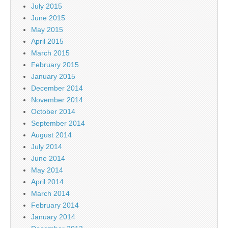
July 2015
June 2015
May 2015
April 2015
March 2015
February 2015
January 2015
December 2014
November 2014
October 2014
September 2014
August 2014
July 2014
June 2014
May 2014
April 2014
March 2014
February 2014
January 2014