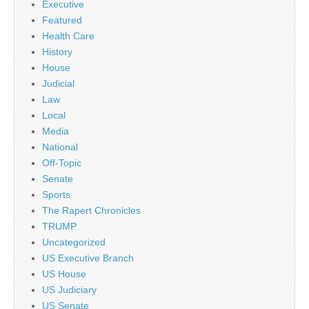
Executive
Featured
Health Care
History
House
Judicial
Law
Local
Media
National
Off-Topic
Senate
Sports
The Rapert Chronicles
TRUMP
Uncategorized
US Executive Branch
US House
US Judiciary
US Senate