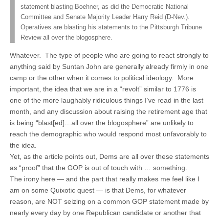
statement blasting Boehner, as did the Democratic National
Committee and Senate Majority Leader Harry Reid (D-Nev.).
Operatives are blasting his statements to the Pittsburgh Tribune
Review all over the blogosphere.
Whatever. The type of people who are going to react strongly to
anything said by Suntan John are generally already firmly in one
camp or the other when it comes to political ideology. More
important, the idea that we are in a “revolt” similar to 1776 is
one of the more laughably ridiculous things I’ve read in the last
month, and any discussion about raising the retirement age that
is being “blast[ed]…all over the blogosphere” are unlikely to
reach the demographic who would respond most unfavorably to
the idea.
Yet, as the article points out, Dems are all over these statements
as “proof” that the GOP is out of touch with … something.
The irony here — and the part that really makes me feel like I
am on some Quixotic quest — is that Dems, for whatever
reason, are NOT seizing on a common GOP statement made by
nearly every day by one Republican candidate or another that