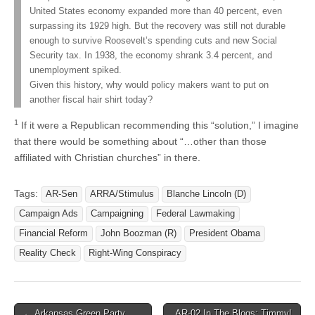
United States economy expanded more than 40 percent, even
surpassing its 1929 high. But the recovery was still not durable
enough to survive Roosevelt’s spending cuts and new Social
Security tax. In 1938, the economy shrank 3.4 percent, and
unemployment spiked.
Given this history, why would policy makers want to put on
another fiscal hair shirt today?
1
If it were a Republican recommending this “solution,” I imagine
that there would be something about “…other than those
affiliated with Christian churches” in there.
Tags:
AR-Sen
ARRA/Stimulus
Blanche Lincoln (D)
Campaign Ads
Campaigning
Federal Lawmaking
Financial Reform
John Boozman (R)
President Obama
Reality Check
Right-Wing Conspiracy
Post
← Arkansas Green Party
AR-02 In The Blogs: Timmy!