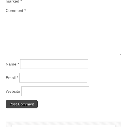
marked
*
Comment
*
Name
*
Email
*
Website