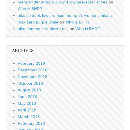
mens under armour curry 4 low basketball shoes
on
Who is BHR?
nike sb dunk low premium hemp 01 womens nike air
max zero purple white
on
Who is BHR?
nike homme vert blazer toki
on
Who is BHR?
ARCHIVES
February 2019
December 2018
November 2018
October 2018
August 2018
June 2018
May 2018
April 2018
March 2018
February 2018