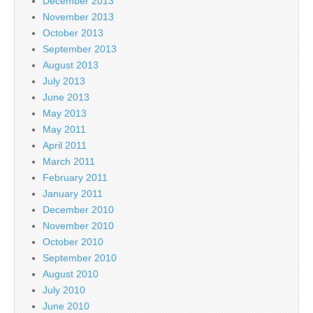
December 2013
November 2013
October 2013
September 2013
August 2013
July 2013
June 2013
May 2013
May 2011
April 2011
March 2011
February 2011
January 2011
December 2010
November 2010
October 2010
September 2010
August 2010
July 2010
June 2010