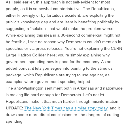
As I said earlier, this approach is not self-evident for most
people, as it is somewhat counterintuitive. The Republicans,
either knowingly or by fortuitous accident, are exploiting the
public’s knowledge gap and are literally benefiting politically by
suggesting a “solution” that would make the problem worse.
While explaining this idea in a 30-second commercial might not
be feasible, I see no reason why Democrats couldn’t mention in
speeches or via press releases. You’re not explaining the CERN
Large Hadron Collider here; you’re simply explaining why
government spending now is good for the economy. As an
added bonus, it lets you segue into pointing to the stimulus
package, which Republicans are trying to use against, as
examples where government spending helped.
The anti-Washington sentiment both in Arkansas and nationwide
is making life hard enough for Democrats. Let’s not let
Republicans make it that much harder through misinformation.
UPDATE:
The New York Times has a similar story today
, and it
draws some more direct conclusions re: the dangers of cutting
spending.