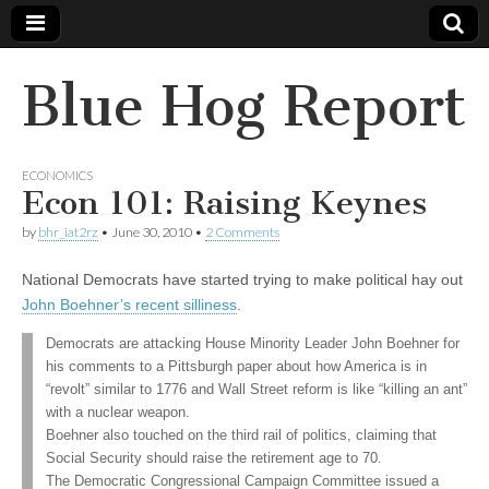
Blue Hog Report
ECONOMICS
Econ 101: Raising Keynes
by
bhr_iat2rz
•
June 30, 2010
•
2 Comments
National Democrats have started trying to make political hay out
John Boehner’s recent silliness
.
Democrats are attacking House Minority Leader John Boehner for
his comments to a Pittsburgh paper about how America is in
“revolt” similar to 1776 and Wall Street reform is like “killing an ant”
with a nuclear weapon.
Boehner also touched on the third rail of politics, claiming that
Social Security should raise the retirement age to 70.
The Democratic Congressional Campaign Committee issued a