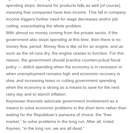
spending stops, demand for products falls as well (of course),
meaning that companies have less income. This fall in company
income triggers further need for wage decreases and/or job
cutting, exacerbating the whole problem.
With almost no money coming from the private sector, if the
government also stops spending at this time, then there is no
money flow, period. Money flow is like oil for an engine, and as
soon as the oil runs dry, the engine ceases to function. For this
reason, the government should practice countercyclical fiscal
policy — deficit spending when the economy is in recession or
when unemployment remains high and economic recovery is
slow, and increasing taxes or cutting government spending
when the economy is strong as a means to save for the next
rainy day and to stanch inflation.
Keynesian theorists advocate government involvement as a
means to solve economic problems in the short term rather than
waiting for the Republican’s panacea of choice, the “free
market,” to solve problems in the long run. After all, noted
Keynes, “in the long run, we are all dead.”