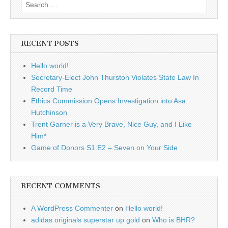
Search
for:
RECENT POSTS
Hello world!
Secretary-Elect John Thurston Violates State Law In
Record Time
Ethics Commission Opens Investigation into Asa
Hutchinson
Trent Garner is a Very Brave, Nice Guy, and I Like
Him*
Game of Donors S1:E2 – Seven on Your Side
RECENT COMMENTS
A WordPress Commenter
on
Hello world!
adidas originals superstar up gold
on
Who is BHR?