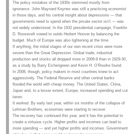
The policy mistakes of the 1930s stemmed mostly from
ignorance. John Maynard Keynes was still a practicing economist
in those days, and his central insight about depressions — that
governments need to spend when the private sector isn’t — was
not widely understood. In the 1932 presidential campaign, Franklin
D. Roosevelt vowed to outdo Herbert Hoover by balancing the
budget. Much of Europe was also tightening at the time.
If anything, the initial stages of our own recent crisis were more
severe than the Great Depression. Global trade, industrial
production and stocks all dropped more in 2008-9 than in 1929-30,
as a study by Barry Eichengreen and Kevin H. O’Rourke found.
In 2008, though, policy makers in most countries knew to act
aggressively. The Federal Reserve and other central banks
flooded the world with cheap money. The United States, China,
Japan and, to a lesser extent, Europe, increased spending and cut
taxes.
It worked. By early last year, within six months of the collapse of
Lehman Brothers, economies were starting to recover.
The recovery has continued this year, and it has the potential to
create a virtuous cycle. Higher profits and incomes can lead to
more spending — and yet higher profits and incomes. Government