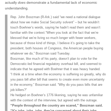
actually
does
demonstrate a fundamental lack of economic
understanding.
Rep. John Boozman (R-Ark.) said “we need a national dialogue
about how we make Social Security solvent” – but he wouldn’t
touch Boehner’s words, saying he hadn’t read them and wasn’t
familiar with the context.“When you look at the fact that we’re
blessed that we’re living so much longer with fewer workers,
because of those kind of things, I believe it’s going to take the
president, both houses of Congress, the American people buying
whatever we do,” Boozman said Tuesday.
Boozman, like much of his party, doesn’t plan to vote for the
Democratic-led financial regulatory overhaul bill, and seemed to
indicate that he agreed with Boehner that it was heavy handed.
“I think at a time when the economy is suffering so greatly, why do
you pass bill after bill that seems to create even more uncertainty
in the economy,” Boozman said. “Why do you pass bills that are
job killers?”
He hedged on Boehner’s 1776 likening, saying he was unfamiliar
with the context of the interview, but agreed with the outrage.
“People throughout the country are scared,” Boozman said.
“It’s jobs, jobs, jobs, they’re concerned about their jobs,