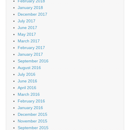
February 2018
January 2018
December 2017
July 2017
June 2017
May 2017
March 2017
February 2017
January 2017
September 2016
August 2016
July 2016
June 2016
April 2016
March 2016
February 2016
January 2016
December 2015
November 2015
September 2015