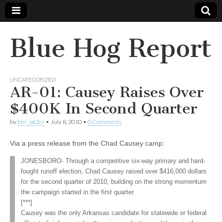
Blue Hog Report
UNCATEGORIZED
AR-01: Causey Raises Over
$400K In Second Quarter
by
bhr_iat2rz
•
July 8, 2010
•
0 Comments
Via a press release from the Chad Causey camp:
JONESBORO- Through a competitive six-way primary and hard-
fought runoff election, Chad Causey raised over $416,000 dollars
for the second quarter of 2010, building on the strong momentum
the campaign started in the first quarter.
[***]
Causey was the only Arkansas candidate for statewide or federal