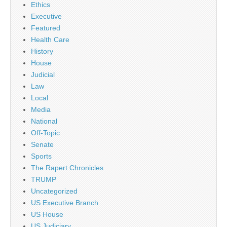
Ethics
Executive
Featured
Health Care
History
House
Judicial
Law
Local
Media
National
Off-Topic
Senate
Sports
The Rapert Chronicles
TRUMP
Uncategorized
US Executive Branch
US House
US Judiciary