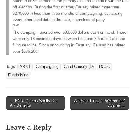
office to finish second in the primary election and then win the run-
off election. During the first quarter, Causey raised more than
$270,000 in less than three months of campaigning, out raising
every other candidate in the race, regardless of party.
[***]
The campaign reported over $90,000 dollars cash on hand. There
were only 16 business days between the June 8th runoff and the
filing deadline. Since announcing in February, Causey has raised
over $686,200.
Tags:
AR-01
Campaigning
Chad Causey (D)
DCCC
Fundraising
Post
← HCR: Dumas Spells Out
AR-Sen: Lincoln "Welcomes"
AR Benefits
Obama →
navigation
Leave a Reply