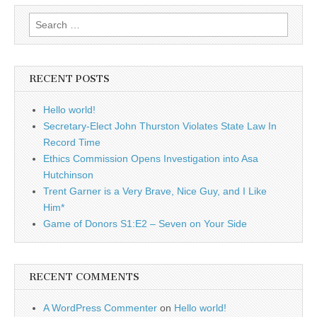
Search
for:
RECENT POSTS
Hello world!
Secretary-Elect John Thurston Violates State Law In
Record Time
Ethics Commission Opens Investigation into Asa
Hutchinson
Trent Garner is a Very Brave, Nice Guy, and I Like
Him*
Game of Donors S1:E2 – Seven on Your Side
RECENT COMMENTS
A WordPress Commenter
on
Hello world!