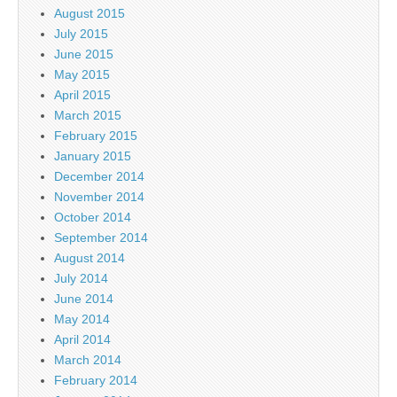
August 2015
July 2015
June 2015
May 2015
April 2015
March 2015
February 2015
January 2015
December 2014
November 2014
October 2014
September 2014
August 2014
July 2014
June 2014
May 2014
April 2014
March 2014
February 2014