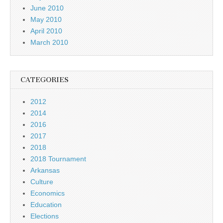
June 2010
May 2010
April 2010
March 2010
CATEGORIES
2012
2014
2016
2017
2018
2018 Tournament
Arkansas
Culture
Economics
Education
Elections