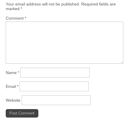
Your email address will not be published.
Required fields are
marked
*
Comment
*
Name
*
Email
*
Website