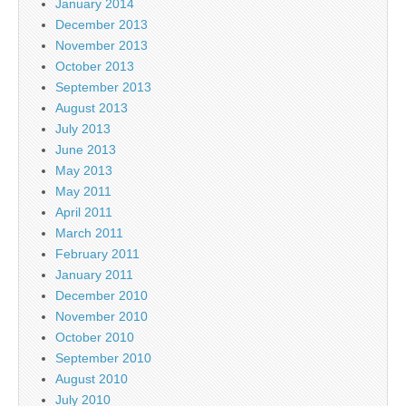
January 2014
December 2013
November 2013
October 2013
September 2013
August 2013
July 2013
June 2013
May 2013
May 2011
April 2011
March 2011
February 2011
January 2011
December 2010
November 2010
October 2010
September 2010
August 2010
July 2010