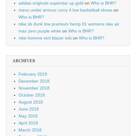
adidas originals superstar up gold
on
Who is BHR?
mens under armour curry 4 low basketball shoes
on
Who is BHR?
nike sb dunk low premium hemp 01 womens nike air
max zero purple white
on
Who is BHR?
nike homme vert blazer toki
on
Who is BHR?
ARCHIVES
February 2019
December 2018
November 2018
October 2018
August 2018
June 2018
May 2018
April 2018
March 2018