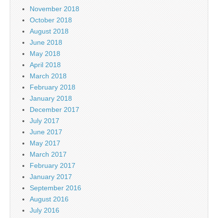
November 2018
October 2018
August 2018
June 2018
May 2018
April 2018
March 2018
February 2018
January 2018
December 2017
July 2017
June 2017
May 2017
March 2017
February 2017
January 2017
September 2016
August 2016
July 2016