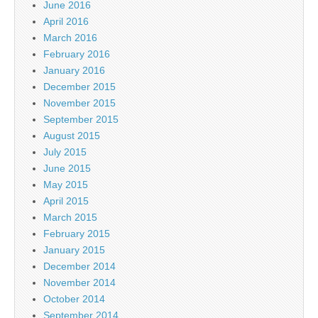
June 2016
April 2016
March 2016
February 2016
January 2016
December 2015
November 2015
September 2015
August 2015
July 2015
June 2015
May 2015
April 2015
March 2015
February 2015
January 2015
December 2014
November 2014
October 2014
September 2014