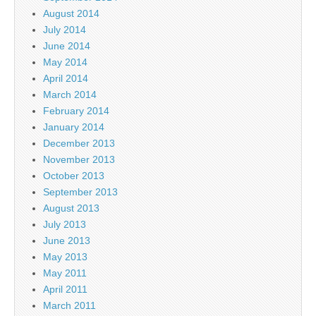
August 2014
July 2014
June 2014
May 2014
April 2014
March 2014
February 2014
January 2014
December 2013
November 2013
October 2013
September 2013
August 2013
July 2013
June 2013
May 2013
May 2011
April 2011
March 2011