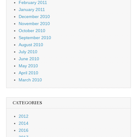
February 2011
January 2011
December 2010
November 2010
October 2010
September 2010
August 2010
July 2010
June 2010
May 2010
April 2010
March 2010
CATEGORIES
2012
2014
2016