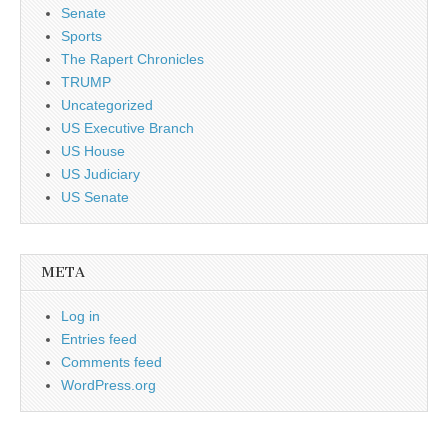
Senate
Sports
The Rapert Chronicles
TRUMP
Uncategorized
US Executive Branch
US House
US Judiciary
US Senate
META
Log in
Entries feed
Comments feed
WordPress.org