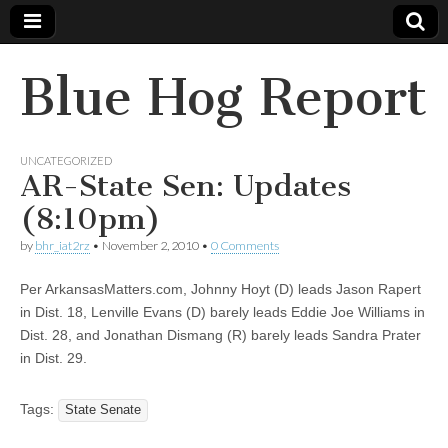
Blue Hog Report
UNCATEGORIZED
AR-State Sen: Updates
(8:10pm)
by
bhr_iat2rz
•
November 2, 2010
•
0 Comments
Per ArkansasMatters.com, Johnny Hoyt (D) leads Jason Rapert
in Dist. 18, Lenville Evans (D) barely leads Eddie Joe Williams in
Dist. 28, and Jonathan Dismang (R) barely leads Sandra Prater
in Dist. 29.
Tags:
State Senate