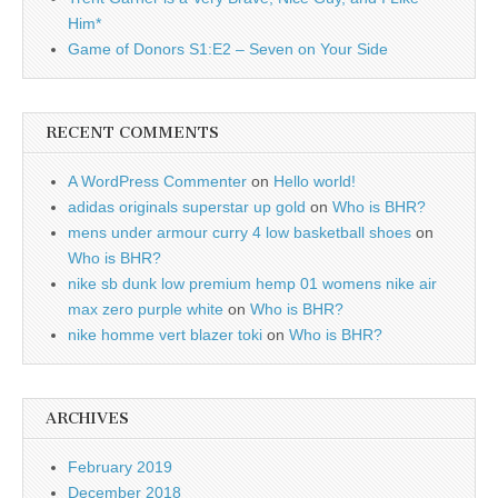
Him*
Game of Donors S1:E2 – Seven on Your Side
RECENT COMMENTS
A WordPress Commenter
on
Hello world!
adidas originals superstar up gold
on
Who is BHR?
mens under armour curry 4 low basketball shoes
on
Who is BHR?
nike sb dunk low premium hemp 01 womens nike air
max zero purple white
on
Who is BHR?
nike homme vert blazer toki
on
Who is BHR?
ARCHIVES
February 2019
December 2018