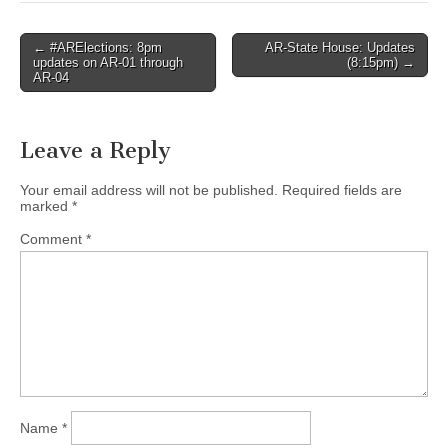
Post
← #ARElections: 8pm
AR-State House: Updates
updates on AR-01 through
(8:15pm) →
navigation
AR-04
Leave a Reply
Your email address will not be published.
Required fields are
marked
*
Comment
*
Name
*