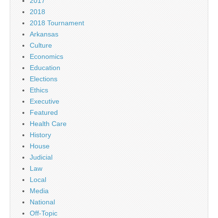
2017
2018
2018 Tournament
Arkansas
Culture
Economics
Education
Elections
Ethics
Executive
Featured
Health Care
History
House
Judicial
Law
Local
Media
National
Off-Topic