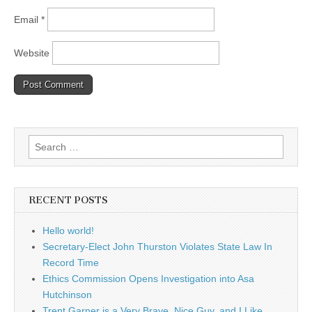
Email
*
Website
Search
for:
RECENT POSTS
Hello world!
Secretary-Elect John Thurston Violates State Law In
Record Time
Ethics Commission Opens Investigation into Asa
Hutchinson
Trent Garner is a Very Brave, Nice Guy, and I Like