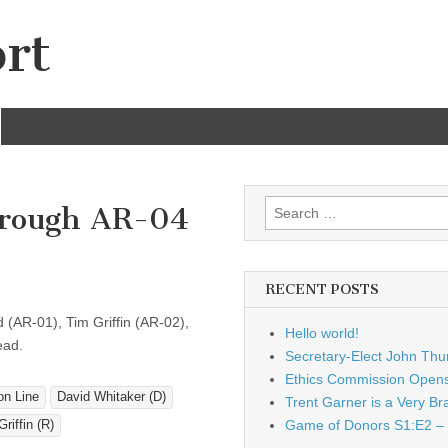
rt
Search
hrough AR-04
for:
RECENT POSTS
 (AR-01), Tim Griffin (AR-02),
Hello world!
ead.
Secretary-Elect John Thu
Ethics Commission Opens 
on Line
David Whitaker (D)
Trent Garner is a Very Br
Game of Donors S1:E2 – 
riffin (R)