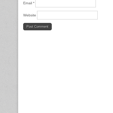
Email
*
Website