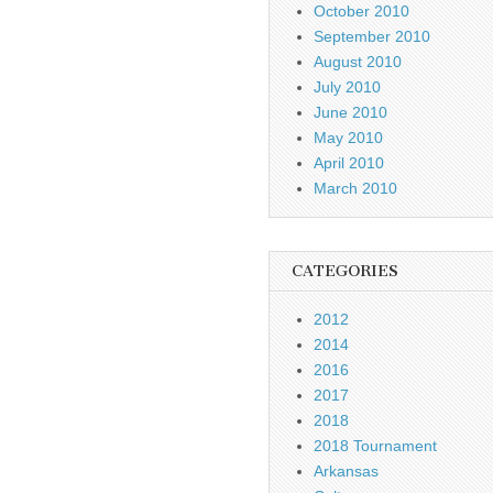
October 2010
September 2010
August 2010
July 2010
June 2010
May 2010
April 2010
March 2010
CATEGORIES
2012
2014
2016
2017
2018
2018 Tournament
Arkansas