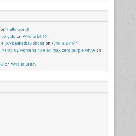
on
Hello world!
r up gold
on
Who is BHR?
4 low basketball shoes
on
Who is BHR?
m hemp 01 womens nike air max zero purple white
on
ki
on
Who is BHR?