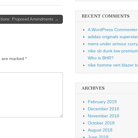
RECENT COMMENTS
tions: Proposed Amendments →
A WordPress Commenter
adidas originals supersta
mens under armour curry 
nike sb dunk low premiu
Who is BHR?
ds are marked
*
nike homme vert blazer to
ARCHIVES
February 2019
December 2018
November 2018
October 2018
August 2018
June 2018