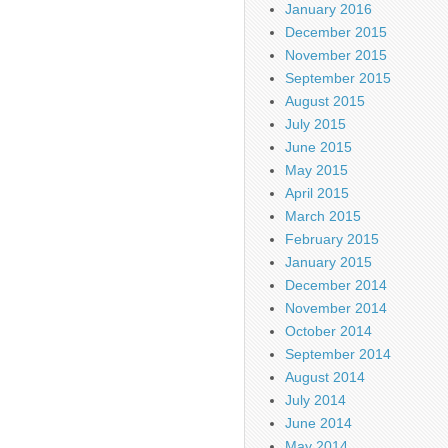
January 2016
December 2015
November 2015
September 2015
August 2015
July 2015
June 2015
May 2015
April 2015
March 2015
February 2015
January 2015
December 2014
November 2014
October 2014
September 2014
August 2014
July 2014
June 2014
May 2014