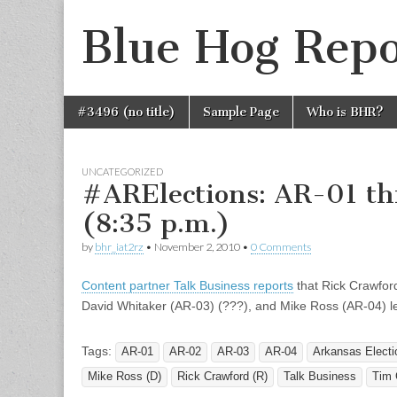
Blue Hog Repo
Skip
Main
#3496 (no title)
Sample Page
Who is BHR?
to
menu
content
UNCATEGORIZED
#ARElections: AR-01 t
(8:35 p.m.)
by
bhr_iat2rz
•
November 2, 2010
•
0 Comments
Content partner Talk Business reports
that Rick Crawford
David Whitaker (AR-03) (???), and Mike Ross (AR-04) l
Tags:
AR-01
AR-02
AR-03
AR-04
Arkansas Electi
Mike Ross (D)
Rick Crawford (R)
Talk Business
Tim G