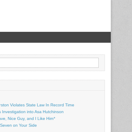
rston Violates State Law In Record Time
Investigation into Asa Hutchinson
ave, Nice Guy, and I Like Him*
Seven on Your Side