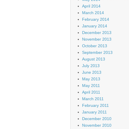
April 2014
March 2014
February 2014
January 2014
December 2013
November 2013
October 2013
September 2013
August 2013
July 2013
June 2013
May 2013
May 2011
April 2011
March 2011
February 2011
January 2011
December 2010
November 2010