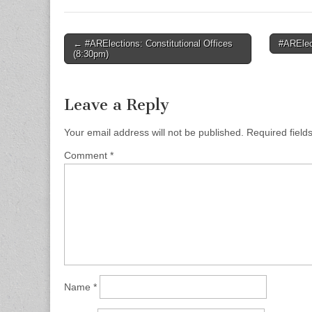
Post
← #ARElections: Constitutional Offices
#ARElec
(8:30pm)
navigation
Leave a Reply
Your email address will not be published.
Required fiel
Comment
*
Name
*