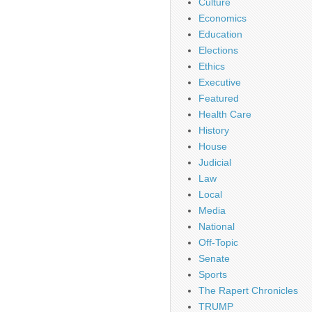
Culture
Economics
Education
Elections
Ethics
Executive
Featured
Health Care
History
House
Judicial
Law
Local
Media
National
Off-Topic
Senate
Sports
The Rapert Chronicles
TRUMP