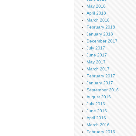
May 2018
April 2018
March 2018
February 2018
January 2018
December 2017
July 2017
June 2017
May 2017
March 2017
February 2017
January 2017
September 2016
August 2016
July 2016
June 2016
April 2016
March 2016
February 2016