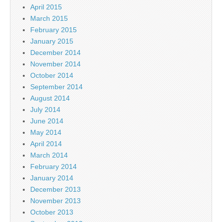
April 2015
March 2015
February 2015
January 2015
December 2014
November 2014
October 2014
September 2014
August 2014
July 2014
June 2014
May 2014
April 2014
March 2014
February 2014
January 2014
December 2013
November 2013
October 2013