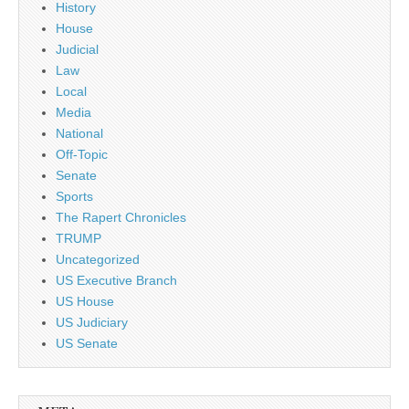
History
House
Judicial
Law
Local
Media
National
Off-Topic
Senate
Sports
The Rapert Chronicles
TRUMP
Uncategorized
US Executive Branch
US House
US Judiciary
US Senate