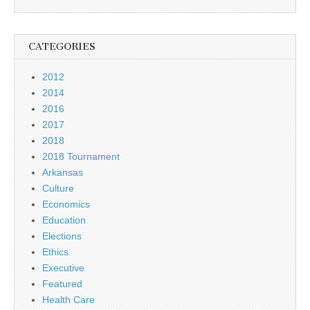
CATEGORIES
2012
2014
2016
2017
2018
2018 Tournament
Arkansas
Culture
Economics
Education
Elections
Ethics
Executive
Featured
Health Care