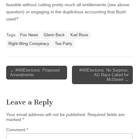
feasible without cutting pretty much all entitlements (see above
question) or engaging in the duplicitous accounting that Bush
used?
Tags:
Fox News
Glenn Beck
Karl Rove
Right-Wing Conspiracy
Tea Party
Post
← #ARElections: Proposed
#ARElections: No Surprise,
Amendments
AG Race Called for
navigation
McDaniel →
Leave a Reply
Your email address will not be published.
Required fields are
marked
*
Comment
*