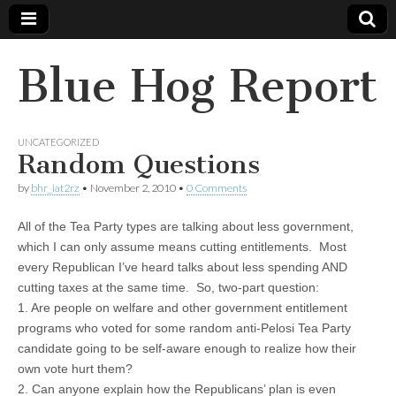
Blue Hog Report
UNCATEGORIZED
Random Questions
by
bhr_iat2rz
•
November 2, 2010
•
0 Comments
All of the Tea Party types are talking about less government,
which I can only assume means cutting entitlements. Most
every Republican I’ve heard talks about less spending AND
cutting taxes at the same time. So, two-part question:
1. Are people on welfare and other government entitlement
programs who voted for some random anti-Pelosi Tea Party
candidate going to be self-aware enough to realize how their
own vote hurt them?
2. Can anyone explain how the Republicans’ plan is even