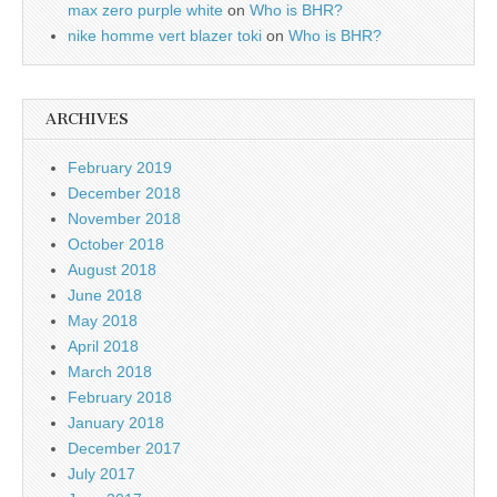
max zero purple white
on
Who is BHR?
nike homme vert blazer toki
on
Who is BHR?
ARCHIVES
February 2019
December 2018
November 2018
October 2018
August 2018
June 2018
May 2018
April 2018
March 2018
February 2018
January 2018
December 2017
July 2017