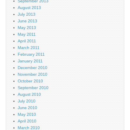
September 2013
August 2013
July 2013
June 2013
May 2013
May 2011
April 2011
March 2011
February 2011
January 2011
December 2010
November 2010
October 2010
September 2010
August 2010
July 2010
June 2010
May 2010
April 2010
March 2010