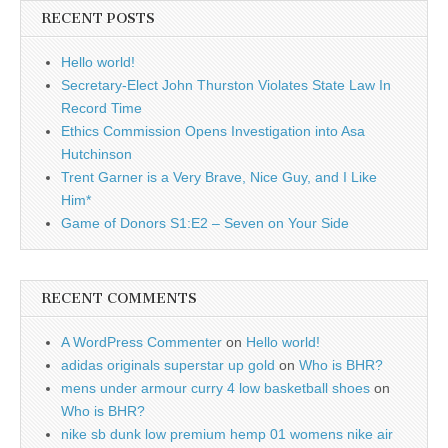
RECENT POSTS
Hello world!
Secretary-Elect John Thurston Violates State Law In
Record Time
Ethics Commission Opens Investigation into Asa
Hutchinson
Trent Garner is a Very Brave, Nice Guy, and I Like
Him*
Game of Donors S1:E2 – Seven on Your Side
RECENT COMMENTS
A WordPress Commenter
on
Hello world!
adidas originals superstar up gold
on
Who is BHR?
mens under armour curry 4 low basketball shoes
on
Who is BHR?
nike sb dunk low premium hemp 01 womens nike air