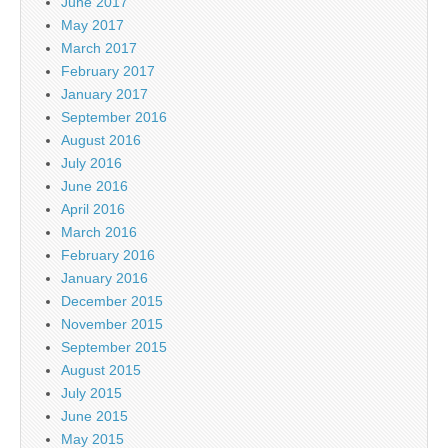
June 2017
May 2017
March 2017
February 2017
January 2017
September 2016
August 2016
July 2016
June 2016
April 2016
March 2016
February 2016
January 2016
December 2015
November 2015
September 2015
August 2015
July 2015
June 2015
May 2015