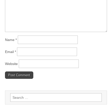
Name
*
Email
*
Website
Search
for: