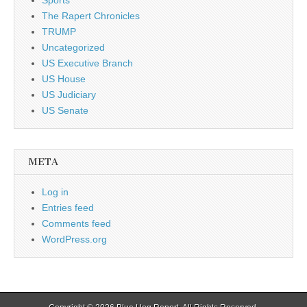
Sports
The Rapert Chronicles
TRUMP
Uncategorized
US Executive Branch
US House
US Judiciary
US Senate
META
Log in
Entries feed
Comments feed
WordPress.org