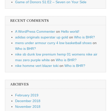
Game of Donors S1:E2 – Seven on Your Side
RECENT COMMENTS
A WordPress Commenter
on
Hello world!
adidas originals superstar up gold
on
Who is BHR?
mens under armour curry 4 low basketball shoes
on
Who is BHR?
nike sb dunk low premium hemp 01 womens nike air
max zero purple white
on
Who is BHR?
nike homme vert blazer toki
on
Who is BHR?
ARCHIVES
February 2019
December 2018
November 2018