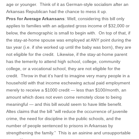
age or younger. Think of it as German-style socialism after an
Arkansas Republican had the chance to mess it up.
Pros for Average Arkansans
: Well, considering this bill only
applies to families with an adjusted gross income of $32,000 or
below, the demographic is small to begin with. On top of that, if
the stay-at-home spouse was employed at ANY point during the
tax year (i.e. if she worked up until the baby was born), they are
not eligible for the credit. Likewise, if the stay-at-home parent
has the temerity to attend high school, college, community
college, or a vocational school, they are not eligible for the
credit. Throw in that it’s hard to imagine very many people in a
household with that income eschewing actual paid employment
merely to receive a $1000 credit — less than $100/month, an
amount which does not even come remotely close to being
meaningful — and this bill would seem to have little benefit.
Altes claims that the bill “will reduce the occurrence of juvenile
crime, the need for discipline in the public schools, and the
number of people sentenced to prisons in Arkansas by
strengthening the family.” This is an asinine and unsupportable