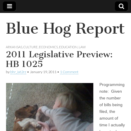
Blue Hog Report
ARKANSAS
,
CULTURE
,
ECONOMICS
,
EDUCATION
,
LAW
2011 Legislative Preview:
HB 1025
by
bhr_iat2rz
•
January 19, 2011
•
1 Comment
Programming
note: Given
the number
of bills being
filed, the
amount of
time I actually