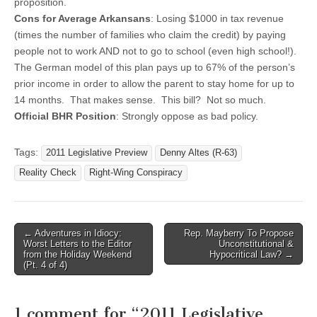
proposition.
Cons for Average Arkansans
: Losing $1000 in tax revenue
(times the number of families who claim the credit) by paying
people not to work AND not to go to school (even high school!).
The German model of this plan pays up to 67% of the person’s
prior income in order to allow the parent to stay home for up to
14 months. That makes sense. This bill? Not so much.
Official BHR Position
: Strongly oppose as bad policy.
Tags:
2011 Legislative Preview
Denny Altes (R-63)
Reality Check
Right-Wing Conspiracy
Post
← Adventures in Idiocy:
Rep. Mayberry To Propose
Worst Letters to the Editor
Unconstitutional &
navigation
from the Holiday Weekend
Hypocritical Law? →
(Pt. 4 of 4)
1 comment for “
2011 Legislative