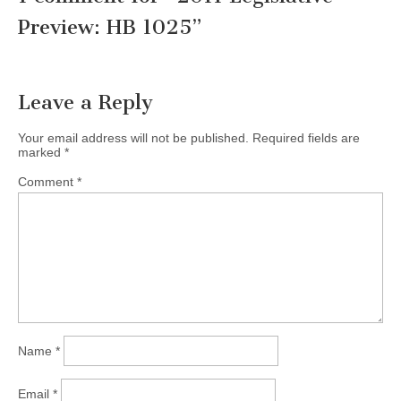
Preview: HB 1025
”
Leave a Reply
Your email address will not be published.
Required fields are
marked
*
Comment
*
Name
*
Email
*