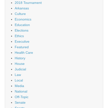
2018 Tournament
Arkansas
Culture
Economics
Education
Elections
Ethics
Executive
Featured
Health Care
History
House
Judicial
Law
Local
Media
National
Off-Topic
Senate