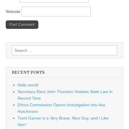
Website
Search
for:
RECENT POSTS
Hello world!
Secretary-Elect John Thurston Violates State Law In
Record Time
Ethics Commission Opens Investigation into Asa
Hutchinson
Trent Garner is a Very Brave, Nice Guy, and I Like
Him*