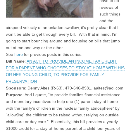
have to do
reviews of
such things,
and the
airspeed velocity of an unladen swallow, it’s pretty clear that I
won’t be able to get through every bill. With that in mind, I’m
going to start bouncing around and focusing on bills that jump
out at me one way or the other.
See
here
for previous posts in this series.
Bill N
ame
:
AN ACT TO PROVIDE AN INCOME TAX CREDIT
FOR A PARENT WHO CHOOSES TO STAY AT HOME WITH HIS
OR HER YOUNG CHILD; TO PROVIDE FOR FAMILY
PRESERVATION
Sponsors
: Denny Altes (R-63), 479-646-8981, aaltes@aol.com
Purpose
: And I quote, “to provide families financial assistance
and monetary incentives to help one (1) parent stay at home
with the family’s children in the nuclear family atmosphere” by
“allow[ing] the children to be raised without relying on outside
child care or day care.” Essentially, this bill provides a yearly
$1000 credit for a stay-at-home parent of a child four years of