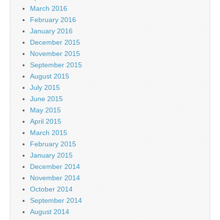
March 2016
February 2016
January 2016
December 2015
November 2015
September 2015
August 2015
July 2015
June 2015
May 2015
April 2015
March 2015
February 2015
January 2015
December 2014
November 2014
October 2014
September 2014
August 2014