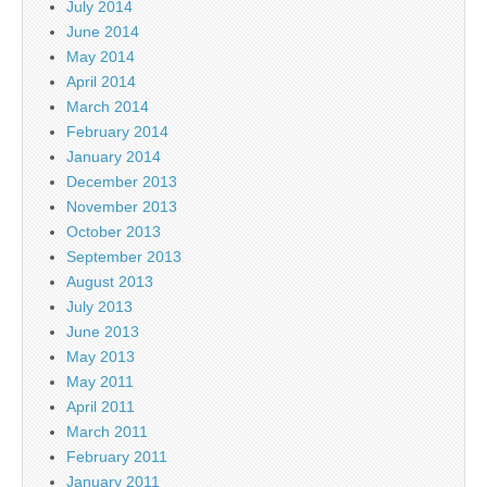
July 2014
June 2014
May 2014
April 2014
March 2014
February 2014
January 2014
December 2013
November 2013
October 2013
September 2013
August 2013
July 2013
June 2013
May 2013
May 2011
April 2011
March 2011
February 2011
January 2011