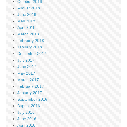
October 2018
August 2018
June 2018
May 2018
April 2018
March 2018
February 2018
January 2018
December 2017
July 2017
June 2017
May 2017
March 2017
February 2017
January 2017
September 2016
August 2016
July 2016
June 2016
April 2016