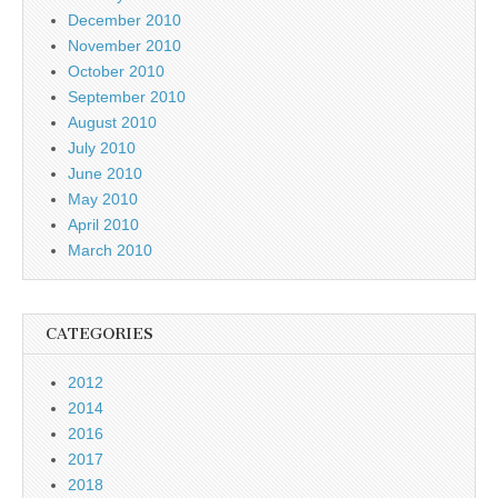
December 2010
November 2010
October 2010
September 2010
August 2010
July 2010
June 2010
May 2010
April 2010
March 2010
CATEGORIES
2012
2014
2016
2017
2018