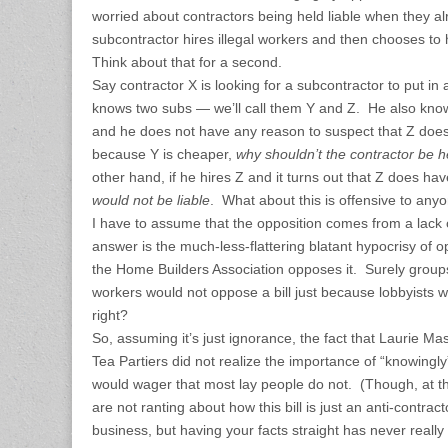
worried about contractors being held liable when they 
subcontractor hires illegal workers and then chooses to
Think about that for a second.
Say contractor X is looking for a subcontractor to put in
knows two subs — we’ll call them Y and Z. He also knows
and he does not have any reason to suspect that Z does
because Y is cheaper,
why shouldn’t the contractor be he
other hand, if he hires Z and it turns out that Z does hav
would not be liable
. What about this is offensive to any
I have to assume that the opposition comes from a lack
answer is the much-less-flattering blatant hypocrisy of o
the Home Builders Association opposes it. Surely groups 
workers would not oppose a bill just because lobbyists wi
right?
So, assuming it’s just ignorance, the fact that Laurie Ma
Tea Partiers did not realize the importance of “knowingly” 
would wager that most lay people do not. (Though, at t
are not ranting about how this bill is just an anti-contractor
business, but having your facts straight has never reall