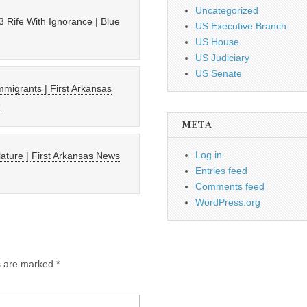
Uncategorized
 Rife With Ignorance | Blue
US Executive Branch
US House
US Judiciary
US Senate
 immigrants | First Arkansas
e
META
Log in
lature | First Arkansas News
Entries feed
Comments feed
WordPress.org
ds are marked
*