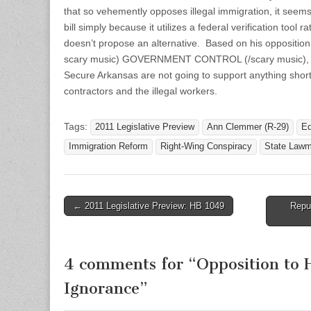
that so vehemently opposes illegal immigration, it seem
bill simply because it utilizes a federal verification tool 
doesn’t propose an alternative. Based on his opposition
scary music) GOVERNMENT CONTROL (/scary music), m
Secure Arkansas are not going to support anything short 
contractors and the illegal workers.
Tags:
2011 Legislative Preview
Ann Clemmer (R-29)
Ed
Immigration Reform
Right-Wing Conspiracy
State Lawm
Post
← 2011 Legislative Preview: HB 1049
Repu
navigation
4 comments for “
Opposition to 
Ignorance
”