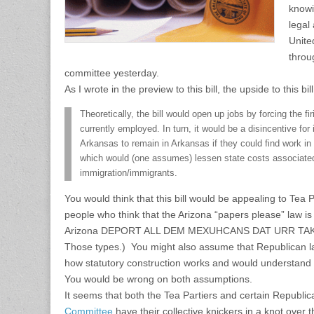
knowi
legal
United
throu
committee yesterday.
As I wrote in the preview to this bill, the upside to this bill
Theoretically, the bill would open up jobs by forcing the fi
currently employed. In turn, it would be a disincentive for
Arkansas to remain in Arkansas if they could find work in 
which would (one assumes) lessen state costs associated 
immigration/immigrants.
You would think that this bill would be appealing to Tea 
people who think that the Arizona “papers please” law is 
Arizona DEPORT ALL DEM MEXUHCANS DAT URR TA
Those types.) You might also assume that Republican 
how statutory construction works and would understand th
You would be wrong on both assumptions.
It seems that both the Tea Partiers and certain Republi
Committee
have their collective knickers in a knot over 