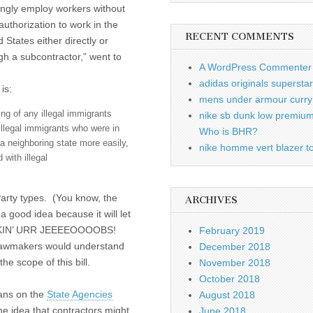
ngly employ workers without
 authorization to work in the
RECENT COMMENTS
 States either directly or
gh a subcontractor,” went to
A WordPress Commenter
adidas originals supersta
 is:
mens under armour curry 
ring of any illegal immigrants
nike sb dunk low premiu
 illegal immigrants who were in
Who is BHR?
a neighboring state more easily,
nike homme vert blazer to
with illegal
Party types. (You know, the
ARCHIVES
a good idea because it will let
KIN’ URR JEEEEOOOOBS!
February 2019
lawmakers would understand
December 2018
e scope of this bill.
November 2018
October 2018
cans on the
State Agencies
August 2018
the idea that contractors might
June 2018