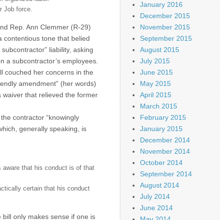
January 2016
ur Job force.
December 2015
 and Rep. Ann Clemmer (R-29)
November 2015
a contentious tone that belied
September 2015
subcontractor” liability, asking
August 2015
y on a subcontractor’s employees.
July 2015
ll couched her concerns in the
June 2015
“friendly amendment” (her words)
May 2015
 waiver that relieved the former
April 2015
March 2015
t the contractor “knowingly
February 2015
which, generally speaking, is
January 2015
December 2014
November 2014
October 2014
 aware that his conduct is of that
September 2014
August 2014
actically certain that his conduct
July 2014
June 2014
 bill only makes sense if one is
May 2014