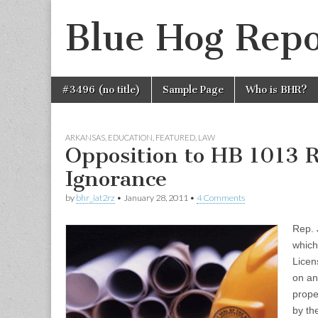
Blue Hog Repo
Skip
Main
#3496 (no title)
Sample Page
Who is BHR?
to
menu
content
ARKANSAS
,
EDUCATION
,
FEATURED
,
LAW
Opposition to HB 1013 R
Ignorance
by
bhr_iat2rz
•
January 28, 2011
•
4 Comments
Rep. 
which
Licen
on an
prope
by th