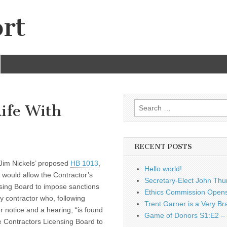
rt
Search
ife With
for:
RECENT POSTS
Jim Nickels’ proposed
HB 1013
,
Hello world!
 would allow the Contractor’s
Secretary-Elect John Thu
sing Board to impose sanctions
Ethics Commission Opens 
y contractor who, following
Trent Garner is a Very Br
r notice and a hearing, “is found
Game of Donors S1:E2 – 
e Contractors Licensing Board to