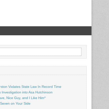
rston Violates State Law In Record Time
Investigation into Asa Hutchinson
ave, Nice Guy, and I Like Him*
Seven on Your Side