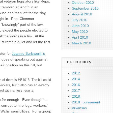
hat veteran legislators like Reps.
October 2010
 rambled at length in an
September 2010
se and then left for the day,
August 2010
ght in. Rep. Clemmer
July 2010
“knowingly” part of the law.
June 2010
to expect the people elected to
May 2010
l the words in a law. At the
April 2010
ust remain quiet and let the rest
March 2010
ator for
Jeannie Burlsworth’s
hopes of speaking out against
CATEGORIES
r position on this bill, but
2012
2014
ne of them is HB1013. The bill could
2016
orkers, but it also has an e-verify
2017
ol with far less results.
2018
t go far enough. Even though he
2018 Tournament
 corrupt to hire legal workers,”
Arkansas
 Wallis’ sensibilities. For a group