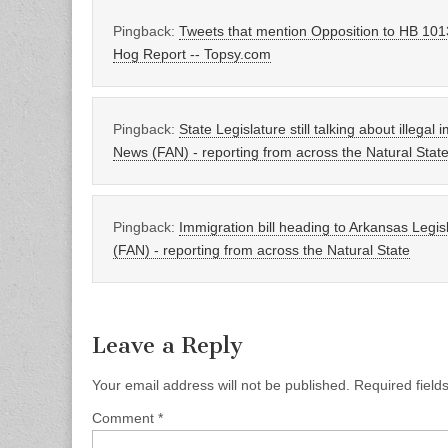
Pingback:
Tweets that mention Opposition to HB 1013
Hog Report -- Topsy.com
Pingback:
State Legislature still talking about illegal
News (FAN) - reporting from across the Natural Stat
Pingback:
Immigration bill heading to Arkansas Legis
(FAN) - reporting from across the Natural State
Leave a Reply
Your email address will not be published.
Required fiel
Comment
*