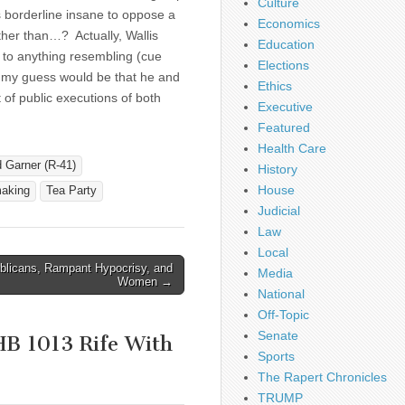
Culture
s borderline insane to oppose a
Economics
rather than…? Actually, Wallis
Education
 to anything resembling (cue
Elections
y guess would be that he and
Ethics
of public executions of both
Executive
Featured
Health Care
 Garner (R-41)
History
House
aking
Tea Party
Judicial
Law
Local
blicans, Rampant Hypocrisy, and
Media
Women →
National
Off-Topic
Senate
HB 1013 Rife With
Sports
The Rapert Chronicles
TRUMP