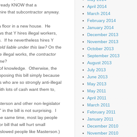
already KNOW that a
April 2014
 hire that subcontractor anyway.
March 2014
February 2014
 a floor in a new house. He
January 2014
 that Y hires illegal workers,
December 2013
. If he nevertheless hires Y
November 2013
ld liable under this law?
On the
October 2013
e illegal works,
the contractor
September 2013
one?
August 2013
 of knowledge. Otherwise, the
July 2013
pposing this bill simply because
June 2013
who are so strongly anti-illegal
May 2013
th lots of cash want them to,
May 2011
April 2011
sterson and other non-legislator
March 2011
in the bill is not surprising. I
February 2011
he same time, most lay people
January 2011
 bill that will hurt small
December 2010
y slowed people like Masterson.)
November 2010