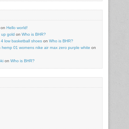
on
Hello world!
r up gold
on
Who is BHR?
4 low basketball shoes
on
Who is BHR?
m hemp 01 womens nike air max zero purple white
on
ki
on
Who is BHR?