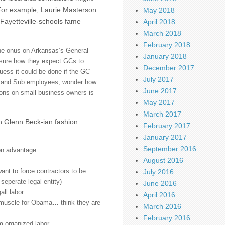
 For example, Laurie Masterson
May 2018
Fayetteville-schools fame —
April 2018
March 2018
February 2018
 the onus on Arkansas’s General
January 2018
 sure how they expect GCs to
December 2017
guess it could be done if the GC
July 2017
ubs and Sub employees, wonder how
June 2017
tions on small business owners is
May 2017
March 2017
n Glenn Beck-ian fashion:
February 2017
January 2017
September 2016
ion advantage.
August 2016
 want to force contractors to be
July 2016
 seperate legal entity)
June 2016
all labor.
April 2016
 muscle for Obama… think they are
March 2016
February 2016
 organized labor.