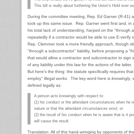
This bill is really about furthering the Union’s Hold over o
During the committee meeting, Rep. Ed Garner (R-41)
took up this same issue. Rep. Garner went first and, in 
his total lack of understanding, harped on the “through a 
repeatedly if a contractor would be able to use E-verif
Rep. Clemmer took a more friendly approach, though sti
“through a subcontractor” liability, before proposing a 
that would allow a contractor and subcontractor to sign a
of any liability under this law for the actions of the latter.
But here’s the thing: the statute specifically requires tha
employ” illegal works. The key word here is
knowingly
, 
defined legally as:
A person acts knowingly with respect to:
(1) his conduct or the attendant circumstances when he is
nature or that the attendant circumstances exist; or
(2) the result of his conduct when he is aware that is it pr
will cause the result.
Translation: All of this hand-wringing by opponents of the