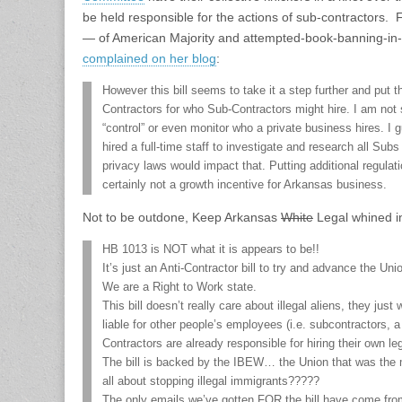
be held responsible for the actions of sub-contractors.
— of American Majority and attempted-book-banning-in-
complained on her blog
:
However this bill seems to take it a step further and put
Contractors for who Sub-Contractors might hire. I am not
“control” or even monitor who a private business hires. I 
hired a full-time staff to investigate and research all S
privacy laws would impact that. Putting additional regula
certainly not a growth incentive for Arkansas business.
Not to be outdone, Keep Arkansas
White
Legal whined i
HB 1013 is NOT what it is appears to be!!
It’s just an Anti-Contractor bill to try and advance the Un
We are a Right to Work state.
This bill doesn’t really care about illegal aliens, they just
liable for other people’s employees (i.e. subcontractors, a
Contractors are already responsible for hiring their own leg
The bill is backed by the IBEW… the Union that was the
all about stopping illegal immigrants?????
The only emails we’ve gotten FOR the bill have come from