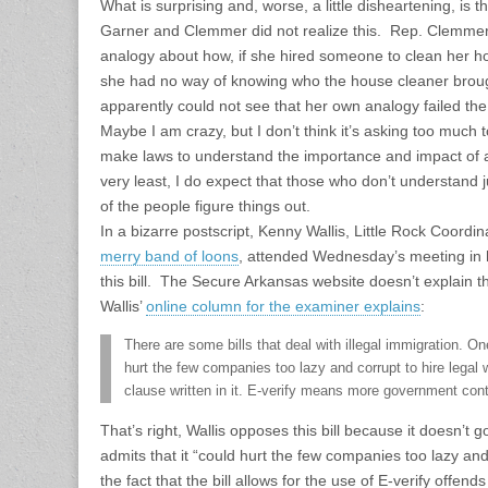
What is surprising and, worse, a little disheartening, is t
Garner and Clemmer did not realize this. Rep. Clemmer
analogy about how, if she hired someone to clean her hou
she had no way of knowing who the house cleaner brou
apparently could not see that her own analogy failed the 
Maybe I am crazy, but I don’t think it’s asking too much 
make laws to understand the importance and impact of al
very least, I do expect that those who don’t understand j
of the people figure things out.
In a bizarre postscript, Kenny Wallis, Little Rock Coordin
merry band of loons
, attended Wednesday’s meeting in 
this bill. The Secure Arkansas website doesn’t explain thei
Wallis’
online column for the examiner explains
:
There are some bills that deal with illegal immigration. O
hurt the few companies too lazy and corrupt to hire legal w
clause written in it. E-verify means more government contr
That’s right, Wallis opposes this bill because it doesn’
admits that it “could hurt the few companies too lazy and
the fact that the bill allows for the use of E-verify offends