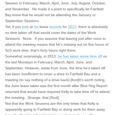
Session in February, March, April, June, July, August, October,
and November. He made it a point to specifically let Fairfield
Bay know that he would not be attending the January or
September Sessions.
Yet, if you
look
at
his
leave
records
for
2012
, there is absolutely
no time taken off that would cover the dates of the Work
Sessions. None. If you assume that leaving just after noon to
attend the meeting means that he’s missing out on five hours of
SoS work time, that’s forty hours right there.
Somewhat surprisingly, in 2013,
he
has
taken some time off
on
the last Mondays in February, March, April, June, and
September. However, aside from June, the time he’s taken off
has been insufficient to cover a drive to Fairfield Bay and a
meeting (to say nothing of a drive back).[foot]It’s worth noting,
the June leave taken was the first month after Blue Hog Report
returned that would have required Kelly to take time off to attend
the meeting. Strange, that.[/foot]
Not that the Work Sessions are the only times that Kelly is
apparently going to Fairfield Bay or doing work for them away