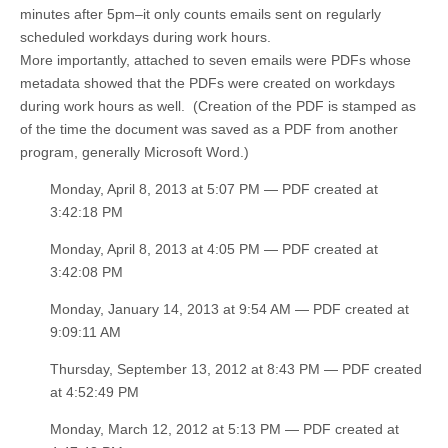
minutes after 5pm–it only counts emails sent on regularly
scheduled workdays during work hours.
More importantly, attached to seven emails were PDFs whose
metadata showed that the PDFs were created on workdays
during work hours as well. (Creation of the PDF is stamped as
of the time the document was saved as a PDF from another
program, generally Microsoft Word.)
Monday, April 8, 2013 at 5:07 PM — PDF created at
3:42:18 PM
Monday, April 8, 2013 at 4:05 PM — PDF created at
3:42:08 PM
Monday, January 14, 2013 at 9:54 AM — PDF created at
9:09:11 AM
Thursday, September 13, 2012 at 8:43 PM — PDF created
at 4:52:49 PM
Monday, March 12, 2012 at 5:13 PM — PDF created at