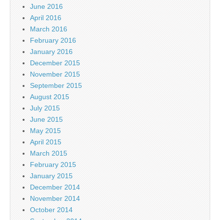
June 2016
April 2016
March 2016
February 2016
January 2016
December 2015
November 2015
September 2015
August 2015
July 2015
June 2015
May 2015
April 2015
March 2015
February 2015
January 2015
December 2014
November 2014
October 2014