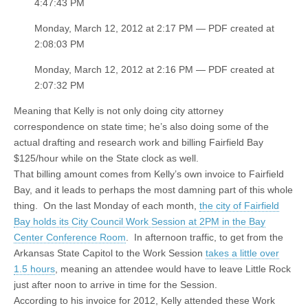
4:47:43 PM
Monday, March 12, 2012 at 2:17 PM — PDF created at
2:08:03 PM
Monday, March 12, 2012 at 2:16 PM — PDF created at
2:07:32 PM
Meaning that Kelly is not only doing city attorney
correspondence on state time; he’s also doing some of the
actual drafting and research work and billing Fairfield Bay
$125/hour while on the State clock as well.
That billing amount comes from Kelly’s own invoice to Fairfield
Bay, and it leads to perhaps the most damning part of this whole
thing. On the last Monday of each month,
the city of Fairfield
Bay holds its City Council Work Session at 2PM in the Bay
Center Conference Room
. In afternoon traffic, to get from the
Arkansas State Capitol to the Work Session
takes a little over
1.5 hours
, meaning an attendee would have to leave Little Rock
just after noon to arrive in time for the Session.
According to his invoice for 2012, Kelly attended these Work