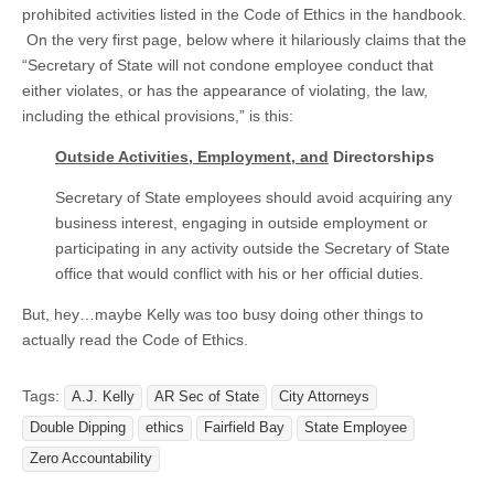
prohibited activities listed in the Code of Ethics in the handbook.
On the very first page, below where it hilariously claims that the
“Secretary of State will not condone employee conduct that
either violates, or has the appearance of violating, the law,
including the ethical provisions,” is this:
Outside Activities, Employment, and
Directorships
Secretary of State employees should avoid acquiring any
business interest, engaging in outside employment or
participating in any activity outside the Secretary of State
office that would conflict with his or her official duties.
But, hey…maybe Kelly was too busy doing other things to
actually read the Code of Ethics.
Tags:
A.J. Kelly
AR Sec of State
City Attorneys
Double Dipping
ethics
Fairfield Bay
State Employee
Zero Accountability