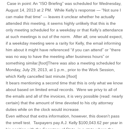
Case in point: An “ISO Briefing” was scheduled for Wednesday,
August 14, 2013 at 2 PM. While Kelly’s response — “Not sure I
can make that time” — leaves it unclear whether he actually
attended
this
meeting, it seems highly unlikely that this is the
only meeting scheduled for a weekday or that Kelly’s attendance
at such meetings is out of the norm. After all, one would expect,
if a weekday meeting were a rarity for Kelly, the email informing
him about it might have referenced “if you can attend” or “there
was no way to have the meeting after business hours” or
something similar.[foot]There was also a meeting scheduled for
Monday, July 29, 2013, at 1 p.m., prior to the Work Session,
which Kelly cancelled last minute.[/foot]
It bears mentioning a second time that this is only what we know
about based on limited email records. Were we privy to all of
the emails and all of the invoices, it is very possible (read: nearly
certain) that the amount of time devoted to his city attorney
duties while on the clock would increase.
Even without that extra information, however, this doesn’t pass
the smell test. Taxpayers pay A.J. Kelly $100,043.62 per year in