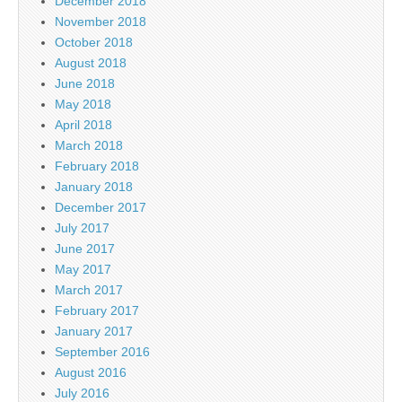
December 2018
November 2018
October 2018
August 2018
June 2018
May 2018
April 2018
March 2018
February 2018
January 2018
December 2017
July 2017
June 2017
May 2017
March 2017
February 2017
January 2017
September 2016
August 2016
July 2016