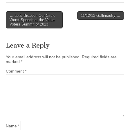
Post
← Let's Broaden Our Circle –
11/12/13 Gallimaufry →
Worst Speech at the Value
navigation
Voters Summit of 2013
Leave a Reply
Your email address will not be published.
Required fields are
marked
*
Comment
*
Name
*