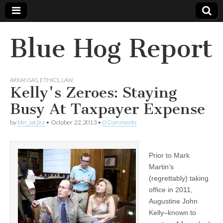
Blue Hog Report
ARKANSAS
,
ETHICS
,
LAW
Kelly's Zeroes: Staying
Busy At Taxpayer Expense
by
bhr_iat2rz
•
October 22, 2013
•
0 Comments
Prior to Mark
Martin’s
(regrettably) taking
office in 2011,
Augustine John
Kelly–known to