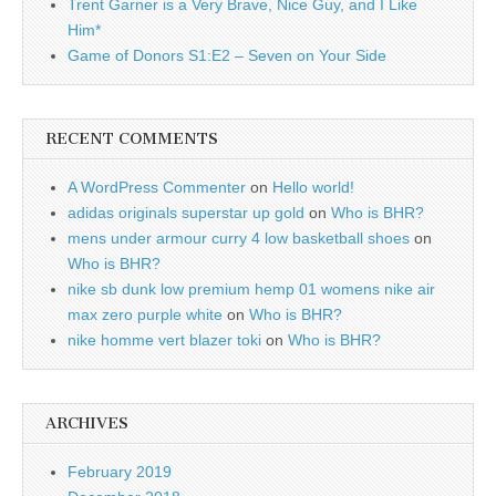
Trent Garner is a Very Brave, Nice Guy, and I Like
Him*
Game of Donors S1:E2 – Seven on Your Side
RECENT COMMENTS
A WordPress Commenter
on
Hello world!
adidas originals superstar up gold
on
Who is BHR?
mens under armour curry 4 low basketball shoes
on
Who is BHR?
nike sb dunk low premium hemp 01 womens nike air
max zero purple white
on
Who is BHR?
nike homme vert blazer toki
on
Who is BHR?
ARCHIVES
February 2019