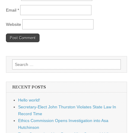
Email
*
Website
Search
for:
RECENT POSTS
Hello world!
Secretary-Elect John Thurston Violates State Law In
Record Time
Ethics Commission Opens Investigation into Asa
Hutchinson