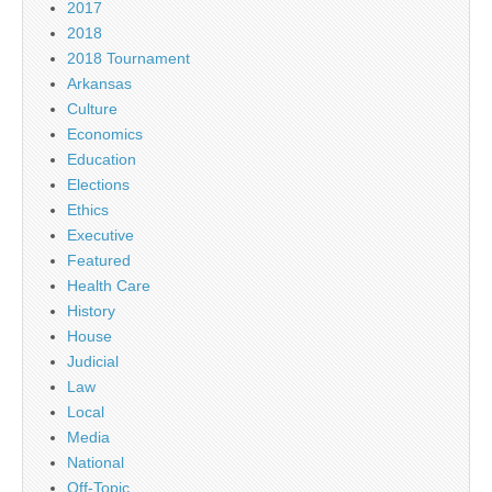
2017
2018
2018 Tournament
Arkansas
Culture
Economics
Education
Elections
Ethics
Executive
Featured
Health Care
History
House
Judicial
Law
Local
Media
National
Off-Topic