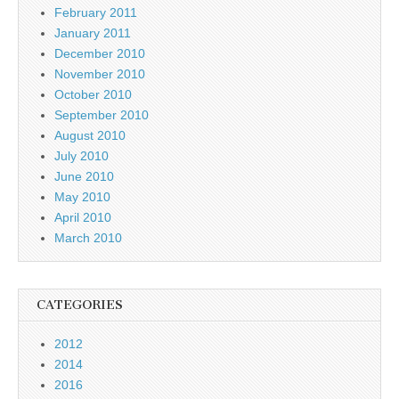
February 2011
January 2011
December 2010
November 2010
October 2010
September 2010
August 2010
July 2010
June 2010
May 2010
April 2010
March 2010
CATEGORIES
2012
2014
2016