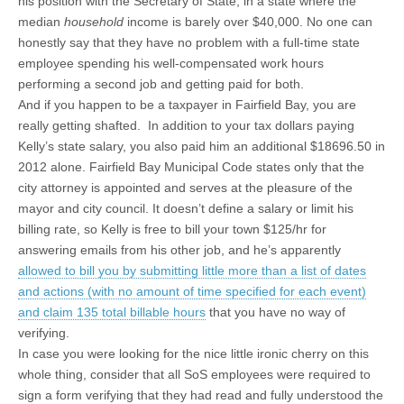
his position with the Secretary of State, in a state where the
median
household
income is barely over $40,000. No one can
honestly say that they have no problem with a full-time state
employee spending his well-compensated work hours
performing a second job and getting paid for both.
And if you happen to be a taxpayer in Fairfield Bay, you are
really getting shafted. In addition to your tax dollars paying
Kelly’s state salary, you also paid him an additional $18696.50 in
2012 alone. Fairfield Bay Municipal Code states only that the
city attorney is appointed and serves at the pleasure of the
mayor and city council. It doesn’t define a salary or limit his
billing rate, so Kelly is free to bill your town $125/hr for
answering emails from his other job, and he’s apparently
allowed to bill you by submitting little more than a list of dates
and actions (with no amount of time specified for each event)
and claim 135 total billable hours
that you have no way of
verifying.
In case you were looking for the nice little ironic cherry on this
whole thing, consider that all SoS employees were required to
sign a form verifying that they had read and fully understood the