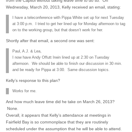
from the Capitol without taking leave time to do so. On
Wednesday, March 20, 2013, Kelly received an email, stating:
I have a teleconference with Pippa White set up for next Tuesday
at 3:00 p.m. I tried to get her lined up for Monday afternoon to tag
on to the working group, but that doesn’t work for her.
Shortly after that email, a second one was sent:
Paul, A.J. & Lea,
I now have Andy Offutt Irwin lined up at 2:30 on Tuesday
afternoon. We should be able to finish our discussion in 30 min.
and be ready for Pippa at 3:00. Same discussion topics.
Kelly’s response to this plan?
Works for me.
And how much leave time did he take on March 26, 2013?
None.
Overall, it appears that Kelly’s attendance at meetings in
Fairfield Bay is so commonplace that they are routinely
scheduled under the assumption that he will be able to attend.