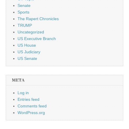
Senate
Sports
The Rapert Chronicles
TRUMP
Uncategorized
US Executive Branch
US House
US Judiciary
US Senate
META
Log in
Entries feed
Comments feed
WordPress.org