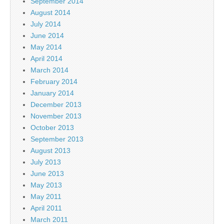
September 2014
August 2014
July 2014
June 2014
May 2014
April 2014
March 2014
February 2014
January 2014
December 2013
November 2013
October 2013
September 2013
August 2013
July 2013
June 2013
May 2013
May 2011
April 2011
March 2011