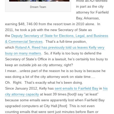
most as AJ–worked
in part as the city
Dream Team
attorney for Fairfield
Bay, Arkansas,
earning $48, 746.00 from the resort town in 2010 alone. In
2011, he took a job with the new Secretary of State as
the
Deputy Secretary of State for Elections, Legal, and Business
& Commercial Services
. That’s a full-time position,
which
Roland A. Reed has previously told us leaves Kelly very
busy on many matters
. So, if Kelly is too busy to defend the
Secretary of State’s Office in a lawsuit, he’s certainly too busy to
keep an outside job as city attorney, right?
I mean…unless part of the reason he is so busy is because he
was doing a lot of the city attorney work on state time….
Oh. Right. That’s exactly what he’s been doing.
Since January 2012, Kelly has
sent emails to Fairfield Bay
in
his
city attorney capacity
at least 39 times.[foot]I say “at least”
because some emails were apparently lost when Fairfield Bay
upgraded computers at City Hall.[/foot] This is not even
counting emails that were sent just minutes before 8am or