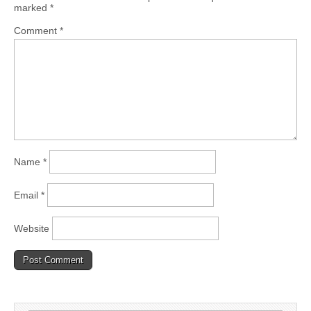
marked
*
Comment
*
Name
*
Email
*
Website