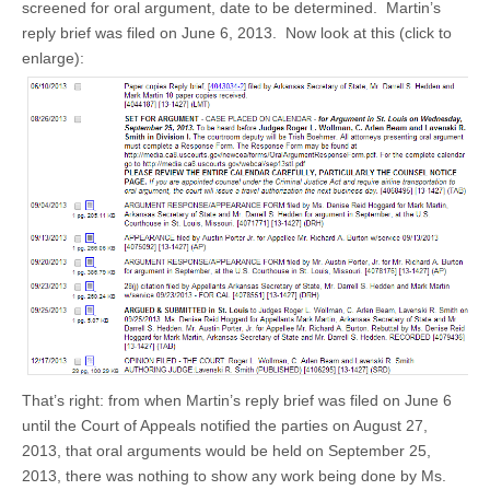
screened for oral argument, date to be determined. Martin’s
reply brief was filed on June 6, 2013. Now look at this (click to
enlarge):
That’s right: from when Martin’s reply brief was filed on June 6
until the Court of Appeals notified the parties on August 27,
2013, that oral arguments would be held on September 25,
2013, there was nothing to show any work being done by Ms.