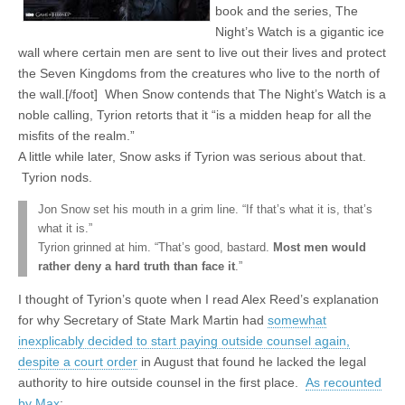
book and the series, The
Night’s Watch is a gigantic ice
wall where certain men are sent to live out their lives and protect
the Seven Kingdoms from the creatures who live to the north of
the wall.[/foot] When Snow contends that The Night’s Watch is a
noble calling, Tyrion retorts that it “is a midden heap for all the
misfits of the realm.”
A little while later, Snow asks if Tyrion was serious about that.
Tyrion nods.
Jon Snow set his mouth in a grim line. “If that’s what it is, that’s
what it is.”
Tyrion grinned at him. “That’s good, bastard.
Most men would
rather deny a hard truth than face it
.”
I thought of Tyrion’s quote when I read Alex Reed’s explanation
for why Secretary of State Mark Martin had
somewhat
inexplicably decided to start paying outside counsel again,
despite a court order
in August that found he lacked the legal
authority to hire outside counsel in the first place.
As recounted
by Max
: