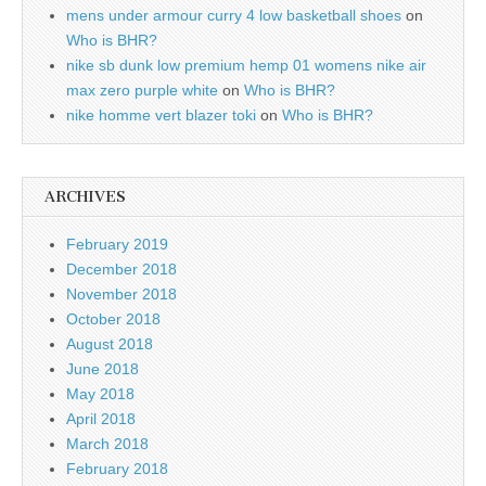
mens under armour curry 4 low basketball shoes
on
Who is BHR?
nike sb dunk low premium hemp 01 womens nike air
max zero purple white
on
Who is BHR?
nike homme vert blazer toki
on
Who is BHR?
ARCHIVES
February 2019
December 2018
November 2018
October 2018
August 2018
June 2018
May 2018
April 2018
March 2018
February 2018