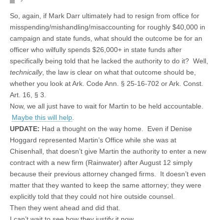
So, again, if Mark Darr ultimately had to resign from office for
misspending/mishandling/misaccounting for roughly $40,000 in
campaign and state funds, what should the outcome be for an
officer who wilfully spends $26,000+ in state funds after
specifically being told that he lacked the authority to do it? Well,
technically
, the law is clear on what that outcome should be,
whether you look at Ark. Code Ann. § 25-16-702 or Ark. Const.
Art. 16, § 3.
Now, we all just have to wait for Martin to be held accountable.
Maybe this will help
.
UPDATE:
Had a thought on the way home. Even if Denise
Hoggard represented Martin’s Office while she was at
Chisenhall, that doesn’t give Martin the authority to enter a new
contract with a new firm (Rainwater) after August 12 simply
because their previous attorney changed firms. It doesn’t even
matter that they wanted to keep the same attorney; they were
explicitly told that they could not hire outside counsel.
Then they went ahead and did that.
I can’t wait to see how they justify it now.