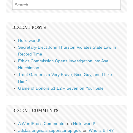
Search
for:
RECENT POSTS
Hello world!
Secretary-Elect John Thurston Violates State Law In
Record Time
Ethics Commission Opens Investigation into Asa
Hutchinson
Trent Garner is a Very Brave, Nice Guy, and I Like
Him*
Game of Donors S1:E2 – Seven on Your Side
RECENT COMMENTS
A WordPress Commenter
on
Hello world!
adidas originals superstar up gold
on
Who is BHR?