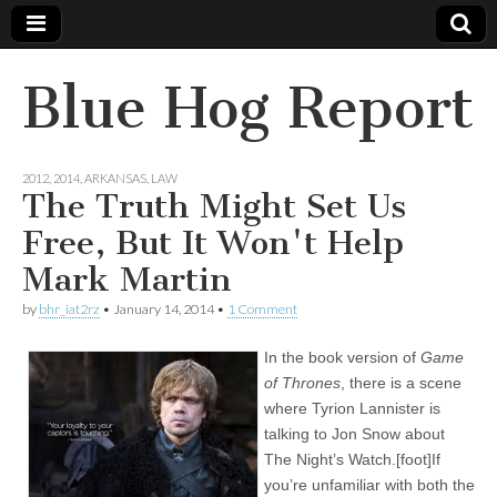
Blue Hog Report
2012
,
2014
,
ARKANSAS
,
LAW
The Truth Might Set Us
Free, But It Won't Help
Mark Martin
by
bhr_iat2rz
•
January 14, 2014
•
1 Comment
In the book version of
Game
of Thrones
, there is a scene
where Tyrion Lannister is
talking to Jon Snow about
The Night’s Watch.[foot]If
you’re unfamiliar with both the