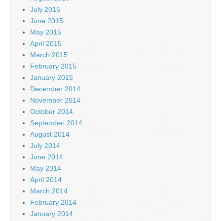
July 2015
June 2015
May 2015
April 2015
March 2015
February 2015
January 2015
December 2014
November 2014
October 2014
September 2014
August 2014
July 2014
June 2014
May 2014
April 2014
March 2014
February 2014
January 2014