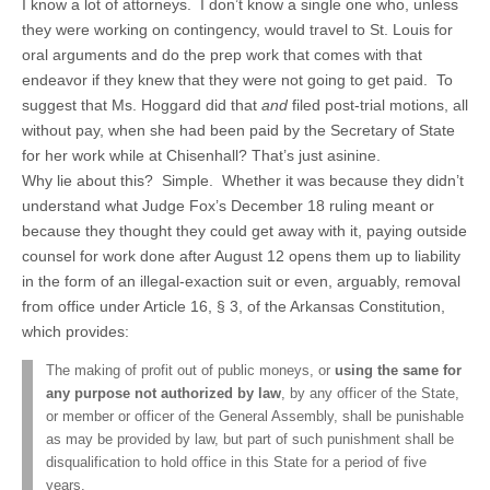
I know a lot of attorneys. I don’t know a single one who, unless
they were working on contingency, would travel to St. Louis for
oral arguments and do the prep work that comes with that
endeavor if they knew that they were not going to get paid. To
suggest that Ms. Hoggard did that
and
filed post-trial motions, all
without pay, when she had been paid by the Secretary of State
for her work while at Chisenhall? That’s just asinine.
Why lie about this? Simple. Whether it was because they didn’t
understand what Judge Fox’s December 18 ruling meant or
because they thought they could get away with it, paying outside
counsel for work done after August 12 opens them up to liability
in the form of an illegal-exaction suit or even, arguably, removal
from office under Article 16, § 3, of the Arkansas Constitution,
which provides:
The making of profit out of public moneys, or
using the same for
any purpose not authorized by law
, by any officer of the State,
or member or officer of the General Assembly, shall be punishable
as may be provided by law, but part of such punishment shall be
disqualification to hold office in this State for a period of five
years.