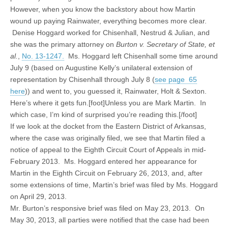
However, when you know the backstory about how Martin
wound up paying Rainwater, everything becomes more clear.
Denise Hoggard worked for Chisenhall, Nestrud & Julian, and
she was the primary attorney on
Burton v. Secretary of State, et
al.
,
No. 13-1247.
Ms. Hoggard left Chisenhall some time around
July 9 (based on Augustine Kelly’s unilateral extension of
representation by Chisenhall through July 8 (
see page 65
here
)) and went to, you guessed it, Rainwater, Holt & Sexton.
Here’s where it gets fun.[foot]Unless you are Mark Martin. In
which case, I’m kind of surprised you’re reading this.[/foot]
If we look at the docket from the Eastern District of Arkansas,
where the case was originally filed, we see that Martin filed a
notice of appeal to the Eighth Circuit Court of Appeals in mid-
February 2013. Ms. Hoggard entered her appearance for
Martin in the Eighth Circuit on February 26, 2013, and, after
some extensions of time, Martin’s brief was filed by Ms. Hoggard
on April 29, 2013.
Mr. Burton’s responsive brief was filed on May 23, 2013. On
May 30, 2013, all parties were notified that the case had been