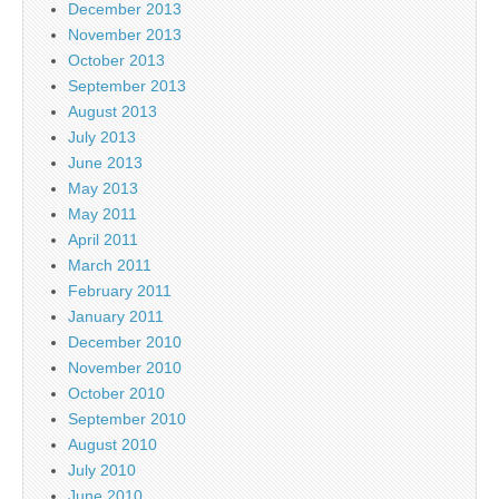
December 2013
November 2013
October 2013
September 2013
August 2013
July 2013
June 2013
May 2013
May 2011
April 2011
March 2011
February 2011
January 2011
December 2010
November 2010
October 2010
September 2010
August 2010
July 2010
June 2010