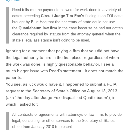
Reed tells me the payments all were for work done in a variety of
cases preceding
Circuit Judge Tim Fox’s
finding in an FOI case
brought by Blue Hog that the secretary of state could not use
the
Quattlebaum law firm
in the case because he had not gotten
clearance required by statute from the attorney general when the
state’s legal assistance isn’t going to be used.
Ignoring for a moment that paying a firm that you did not have
the legal authority to hire in the first place, regardless of when
the work was done, is highly questionable behavior, I see a
much bigger issue with Reed’s statement. It does not match the
paper trail.
You see, as luck would have it, I happened to submit a FOIA
request to the Secretary of State’s Office on August 13, 2013
(aka “the day after Judge Fox disqualified Quattlebaum”), in
which I asked for:
All contracts or agreements with attorneys or law firms to provide
legal, consulting, or other services to the Secretary of State’s
office from January 2010 to present.