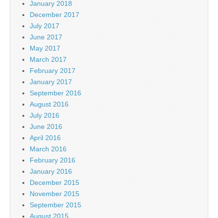
January 2018
December 2017
July 2017
June 2017
May 2017
March 2017
February 2017
January 2017
September 2016
August 2016
July 2016
June 2016
April 2016
March 2016
February 2016
January 2016
December 2015
November 2015
September 2015
August 2015