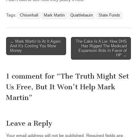
Tags:
Chisenhall
Mark Martin
Quattlebaum
State Funds
Post
← Mark Martin Is At It Again,
The Cake Is A Lie: How DHS
And It's Costing You More
Has Rigged The Medicaid
navigation
Money
Expansion Bids In Favor of
HP →
1 comment for “
The Truth Might Set
Us Free, But It Won't Help Mark
Martin
”
Leave a Reply
Your email address will not be published.
Required fields are