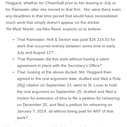
Hoggard, whether for Chisenhall prior to her leaving in July or
for Rainwater after she moved to that firm. Nor were there even
any deadlines in that time period that would have necessitated
much work that simply doesn’t appear on the docket.
Yet Mark Martin, via Alex Reed, expects us to believe:
That Rainwater, Holt & Sexton was paid $16,314.01 for
work that occurred entirely between some time in early
July and August 12?
That Rainwater did this work without having a client
agreement in place with the Secretary’s Office?
That, looking at the above docket, Ms. Hoggard then
agreed to the oral argument date, drafted and filed a Rule
28(j) citation on September 23, went to St. Louis to hold
the oral argument on September 25, drafted and filed a
motion for extension of time to file a petition for rehearing
on December 30,
and
filed a petition for rehearing on
January 7, 2014, all without being paid for ANY of that
work?