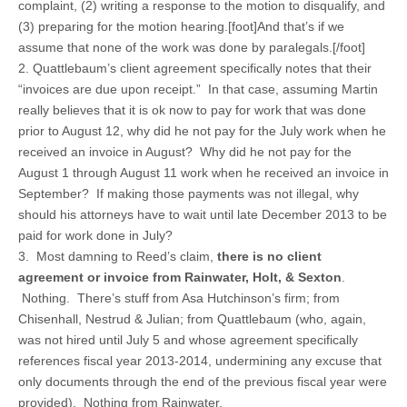
complaint, (2) writing a response to the motion to disqualify, and
(3) preparing for the motion hearing.[foot]And that’s if we
assume that none of the work was done by paralegals.[/foot]
2. Quattlebaum’s client agreement specifically notes that their
“invoices are due upon receipt.” In that case, assuming Martin
really believes that it is ok now to pay for work that was done
prior to August 12, why did he not pay for the July work when he
received an invoice in August? Why did he not pay for the
August 1 through August 11 work when he received an invoice in
September? If making those payments was not illegal, why
should his attorneys have to wait until late December 2013 to be
paid for work done in July?
3. Most damning to Reed’s claim,
there is no client
agreement or invoice from Rainwater, Holt, & Sexton
.
Nothing. There’s stuff from Asa Hutchinson’s firm; from
Chisenhall, Nestrud & Julian; from Quattlebaum (who, again,
was not hired until July 5 and whose agreement specifically
references fiscal year 2013-2014, undermining any excuse that
only documents through the end of the previous fiscal year were
provided). Nothing from Rainwater.