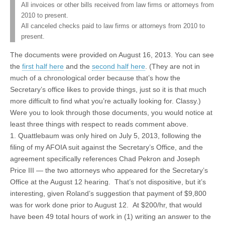
All invoices or other bills received from law firms or attorneys from
2010 to present.
All canceled checks paid to law firms or attorneys from 2010 to
present.
The documents were provided on August 16, 2013. You can see
the
first half here
and the
second half here
. (They are not in
much of a chronological order because that’s how the
Secretary’s office likes to provide things, just so it is that much
more difficult to find what you’re actually looking for. Classy.)
Were you to look through those documents, you would notice at
least three things with respect to reads comment above.
1. Quattlebaum was only hired on July 5, 2013, following the
filing of my AFOIA suit against the Secretary’s Office, and the
agreement specifically references Chad Pekron and Joseph
Price III — the two attorneys who appeared for the Secretary’s
Office at the August 12 hearing. That’s not dispositive, but it’s
interesting, given Roland’s suggestion that payment of $9,800
was for work done prior to August 12. At $200/hr, that would
have been 49 total hours of work in (1) writing an answer to the