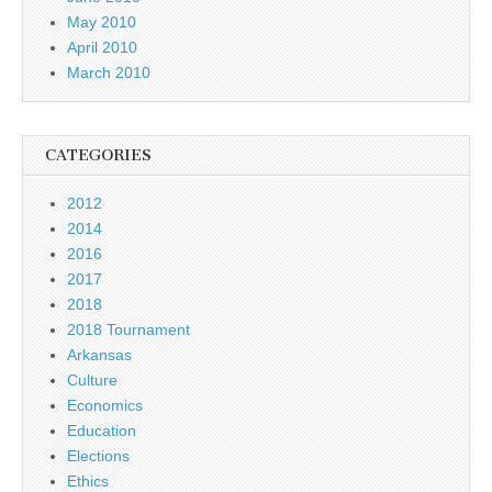
May 2010
April 2010
March 2010
CATEGORIES
2012
2014
2016
2017
2018
2018 Tournament
Arkansas
Culture
Economics
Education
Elections
Ethics