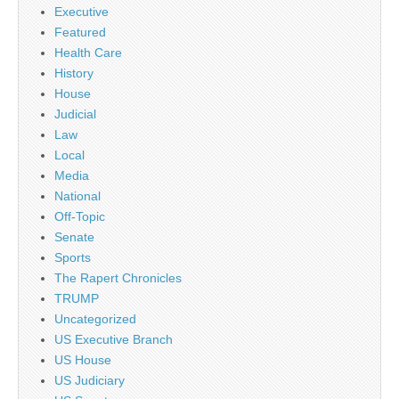
Executive
Featured
Health Care
History
House
Judicial
Law
Local
Media
National
Off-Topic
Senate
Sports
The Rapert Chronicles
TRUMP
Uncategorized
US Executive Branch
US House
US Judiciary