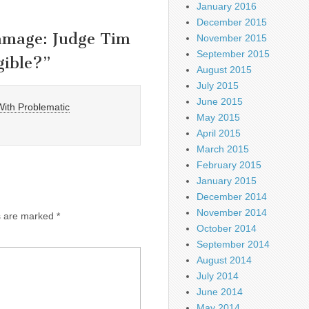
January 2016
December 2015
Damage: Judge Tim
November 2015
September 2015
gible?
”
August 2015
July 2015
June 2015
 With Problematic
May 2015
April 2015
March 2015
February 2015
January 2015
December 2014
November 2014
ds are marked
*
October 2014
September 2014
August 2014
July 2014
June 2014
May 2014