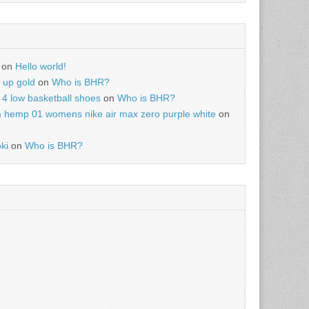
on
Hello world!
r up gold
on
Who is BHR?
4 low basketball shoes
on
Who is BHR?
m hemp 01 womens nike air max zero purple white
on
ki
on
Who is BHR?