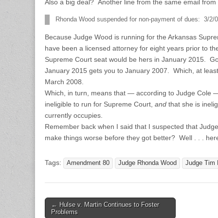
Also a big deal? Another line from the same email from t
Rhonda Wood suspended for non-payment of dues: 3/2/0
Because Judge Wood is running for the Arkansas Suprem
have been a licensed attorney for eight years prior to th
Supreme Court seat would be hers in January 2015. Go
January 2015 gets you to January 2007. Which, at least 
March 2008.
Which, in turn, means that — according to Judge Cole
ineligible to run for Supreme Court,
and
that she is ineli
currently occupies.
Remember back when I said that I suspected that Judge 
make things worse before they got better? Well . . . her
Tags:
Amendment 80
Judge Rhonda Wood
Judge Tim 
Post
← Hulse v. Martin Continues to Foster
Problems
navigation