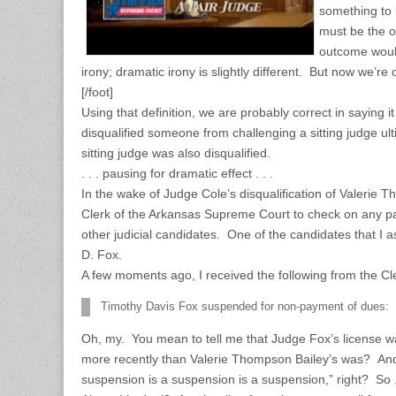
something to 
must be the o
outcome would 
irony; dramatic irony is slightly different. But now we’re
[/foot]
Using that definition, we are probably correct in saying it 
disqualified someone from challenging a sitting judge ul
sitting judge was also disqualified.
. . . pausing for dramatic effect . . .
In the wake of Judge Cole’s disqualification of Valerie 
Clerk of the Arkansas Supreme Court to check on any pa
other judicial candidates. One of the candidates that I
D. Fox.
A few moments ago, I received the following from the Cler
Timothy Davis Fox suspended for non-payment of dues: 
Oh, my. You mean to tell me that Judge Fox’s license w
more recently than Valerie Thompson Bailey’s was? And
suspension is a suspension is a suspension,” right? So . . 