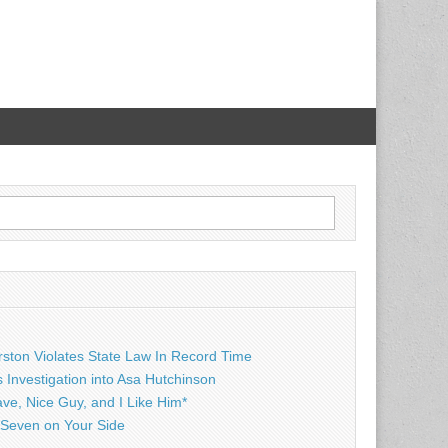
rston Violates State Law In Record Time
Investigation into Asa Hutchinson
ave, Nice Guy, and I Like Him*
Seven on Your Side