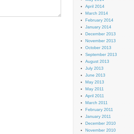
April 2014
March 2014
February 2014
January 2014
December 2013
November 2013
October 2013
September 2013
August 2013
July 2013
June 2013
May 2013
May 2011
April 2011
March 2011
February 2011
January 2011
December 2010
November 2010