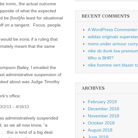
be ironic, the actual outcome
pposite of what the expected
RECENT COMMENTS
be.[foot]As least for situational
 off on a tangent. Focus, people.
A WordPress Commenter
adidas originals supersta
would be ironic if a ruling that
mens under armour curry 
timately meant that the same
nike sb dunk low premiu
Who is BHR?
nike homme vert blazer to
Thompson Bailey, I emailed the
st administrative suspension of
 asked about was Judge Timothy
ARCHIVES
k’s office:
February 2019
3/2/13 – 4/16/13
December 2018
November 2018
as administratively suspended
October 2018
, as we all now know, “a
August 2018
. this is kind of a big deal.
June 2018