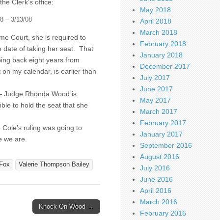
he Clerk’s office:
May 2018
8 – 3/13/08
April 2018
March 2018
e Court, she is required to
February 2018
e date of taking her seat. That
January 2018
ing back eight years from
December 2017
on my calendar, is earlier than
July 2017
June 2017
 — Judge Rhonda Wood is
May 2017
gible to hold the seat that she
March 2017
February 2017
Cole’s ruling was going to
January 2017
e we are.
September 2016
August 2016
Fox
Valerie Thompson Bailey
July 2016
June 2016
April 2016
March 2016
Knock On Wood →
February 2016