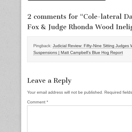
2 comments for “
Cole-lateral 
Fox & Judge Rhonda Wood Ineli
Pingback:
Judicial Review: Fifty-Nine Sitting Judges
Suspensions | Matt Campbell's Blue Hog Report
Leave a Reply
Your email address will not be published.
Required fiel
Comment
*