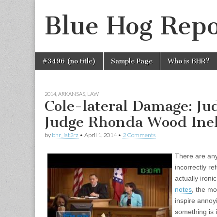
Blue Hog Repo
Skip
Main
#3496 (no title)
Sample Page
Who is BHR?
to
menu
content
2014
,
ARKANSAS
,
LAW
Cole-lateral Damage: J
Judge Rhonda Wood Inel
by
bhr_iat2rz
•
April 1, 2014
•
2 Comments
There are any
incorrectly re
actually ironic
notes
, the mo
inspire anno
something is i