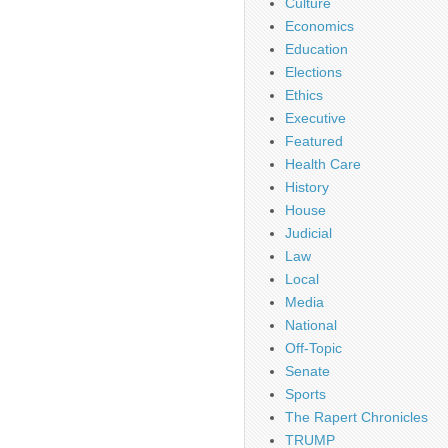
Culture
Economics
Education
Elections
Ethics
Executive
Featured
Health Care
History
House
Judicial
Law
Local
Media
National
Off-Topic
Senate
Sports
The Rapert Chronicles
TRUMP