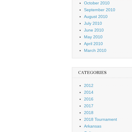
October 2010
September 2010
August 2010
July 2010
June 2010
May 2010
April 2010
March 2010
CATEGORIES
2012
2014
2016
2017
2018
2018 Tournament
Arkansas