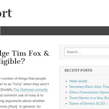
rt
Search
udge Tim Fox &
for:
igible?
RECENT POSTS
 number of things that people
Hello world!
fer to as “irony” when they aren’t
Secretary-Elect John Thu
.[foot]As
The Oatmeal correctly
Ethics Commission Opens 
st common use of irony is to
Trent Garner is a Very Br
ying arguments about whether
Game of Donors S1:E2 – 
ronic.[/foot] In general, for