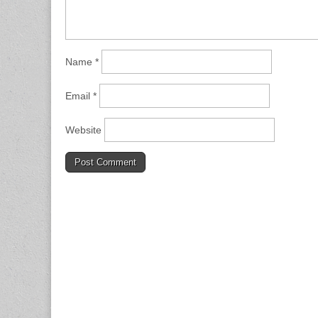
Name
*
Email
*
Website