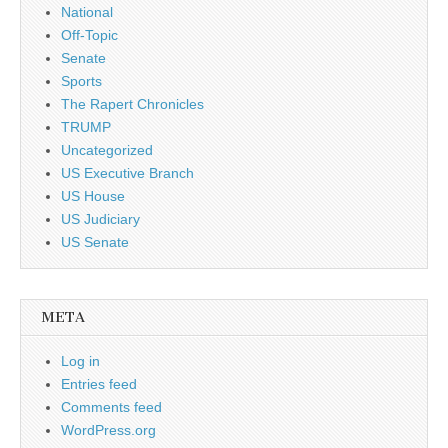
National
Off-Topic
Senate
Sports
The Rapert Chronicles
TRUMP
Uncategorized
US Executive Branch
US House
US Judiciary
US Senate
META
Log in
Entries feed
Comments feed
WordPress.org