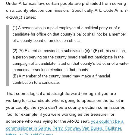
Under Arkansas law, certain people are prohibited from serving
on a county election commission. Specifically, Ark. Code Ann. 7-
4-109(c) states:
(1) A person who is a paid employee of a political party or of a
candidate for office on that county’s ballot shall not be a member
of a county board or an election official.
(2) (A) Except as provided in subdivision (c)(2)(B) of this section,
a person serving on the county board shall not participate in the
campaign of a candidate listed on that county’s ballot or of a write-
in candidate seeking election in that county.
(B) A member of the county board may make a financial
contribution to a candidate.
That seems logical and straightforward enough: if you are
working for a candidate who is going to appear on the ballot in
your county, then you can’t be a county election commissioner.
So, for example, if you were working as the treasurer for
someone who was vying for the AR-02 seat,
you couldn’t be a
commissioner in Saline, Perry, Conway, Van Buren, Faulkner,
White, or Pulaski County
.