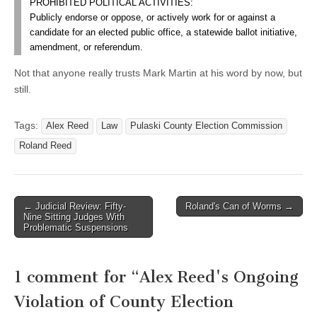
PROHIBITED POLITICAL ACTIVITIES:
Publicly endorse or oppose, or actively work for or against a
candidate for an elected public office, a statewide ballot initiative,
amendment, or referendum.
Not that anyone really trusts Mark Martin at his word by now, but
still.
Tags:
Alex Reed
Law
Pulaski County Election Commission
Roland Reed
Post
← Judicial Review: Fifty-
Roland's Can of Worms →
Nine Sitting Judges With
navigation
Problematic Suspensions
1 comment for “
Alex Reed's Ongoing
Violation of County Election