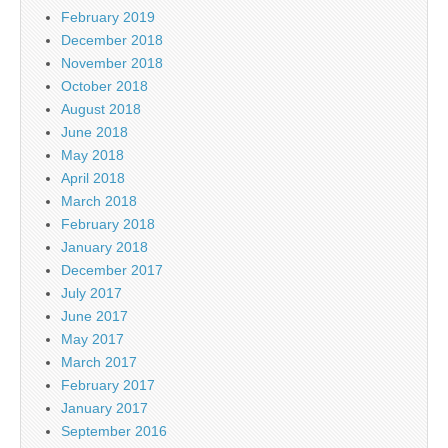
February 2019
December 2018
November 2018
October 2018
August 2018
June 2018
May 2018
April 2018
March 2018
February 2018
January 2018
December 2017
July 2017
June 2017
May 2017
March 2017
February 2017
January 2017
September 2016