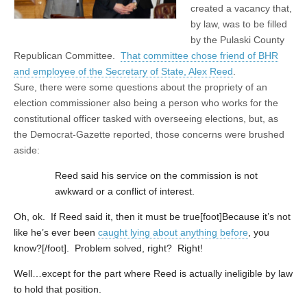
created a vacancy that,
by law, was to be filled
by the Pulaski County
Republican Committee.
That committee chose friend of BHR
and employee of the Secretary of State, Alex Reed
.
Sure, there were some questions about the propriety of an
election commissioner also being a person who works for the
constitutional officer tasked with overseeing elections, but, as
the Democrat-Gazette reported, those concerns were brushed
aside:
Reed said his service on the commission is not
awkward or a conflict of interest.
Oh, ok. If Reed said it, then it must be true[foot]Because it’s not
like he’s ever been
caught lying about anything before
, you
know?[/foot]. Problem solved, right? Right!
Well…except for the part where Reed is actually ineligible by law
to hold that position.