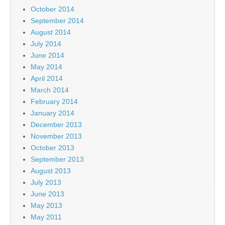
October 2014
September 2014
August 2014
July 2014
June 2014
May 2014
April 2014
March 2014
February 2014
January 2014
December 2013
November 2013
October 2013
September 2013
August 2013
July 2013
June 2013
May 2013
May 2011