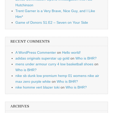
Hutchinson
Trent Garner is a Very Brave, Nice Guy, and I Like
Him*
Game of Donors S1:E2 – Seven on Your Side
RECENT COMMENTS
A WordPress Commenter
on
Hello world!
adidas originals superstar up gold
on
Who is BHR?
mens under armour curry 4 low basketball shoes
on
Who is BHR?
nike sb dunk low premium hemp 01 womens nike air
max zero purple white
on
Who is BHR?
nike homme vert blazer toki
on
Who is BHR?
ARCHIVES