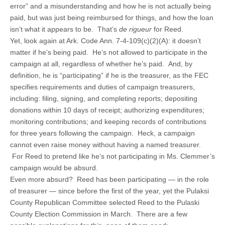
error” and a misunderstanding and how he is not actually being
paid, but was just being reimbursed for things, and how the loan
isn’t what it appears to be. That’s
de rigueur
for Reed.
Yet, look again at Ark. Code Ann. 7-4-109(c)(2)(A): it doesn’t
matter if he’s being paid. He’s not allowed to participate in the
campaign at all, regardless of whether he’s paid. And, by
definition, he is “participating” if he is the treasurer, as the FEC
specifies requirements and duties of campaign treasurers,
including: filing, signing, and completing reports; depositing
donations within 10 days of receipt; authorizing expenditures;
monitoring contributions; and keeping records of contributions
for three years following the campaign. Heck, a campaign
cannot even raise money without having a named treasurer.
For Reed to pretend like he’s not participating in Ms. Clemmer’s
campaign would be absurd.
Even more absurd? Reed has been participating — in the role
of treasurer — since before the first of the year, yet the Pulaksi
County Republican Committee selected Reed to the Pulaski
County Election Commission in March. There are a few