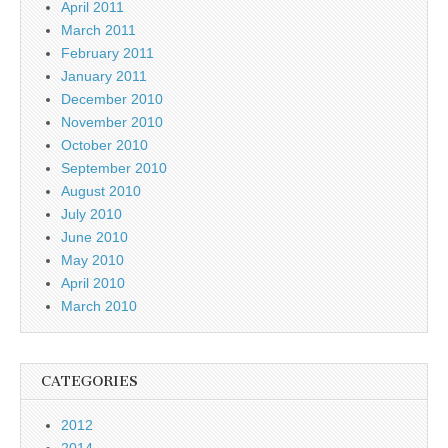
April 2011
March 2011
February 2011
January 2011
December 2010
November 2010
October 2010
September 2010
August 2010
July 2010
June 2010
May 2010
April 2010
March 2010
CATEGORIES
2012
2014