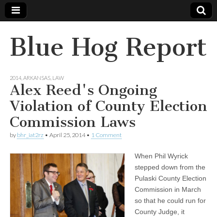
Blue Hog Report
2014
,
ARKANSAS
,
LAW
Alex Reed's Ongoing
Violation of County Election
Commission Laws
by
bhr_iat2rz
•
April 25, 2014
•
1 Comment
When Phil Wyrick
stepped down from the
Pulaski County Election
Commission in March
so that he could run for
County Judge, it