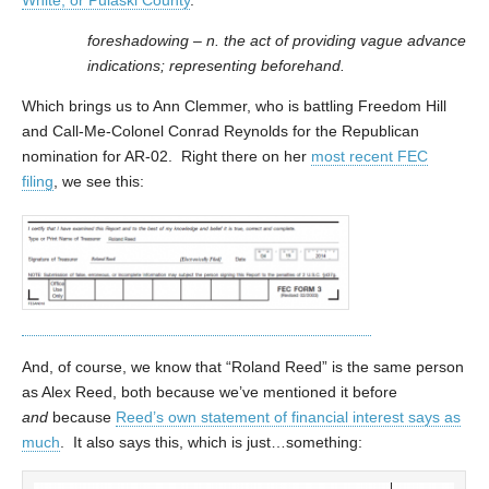
foreshadowing – n. the act of providing vague advance
indications; representing beforehand.
Which brings us to Ann Clemmer, who is battling Freedom Hill
and Call-Me-Colonel Conrad Reynolds for the Republican
nomination for AR-02. Right there on her
most recent FEC
filing
, we see this:
And, of course, we know that “Roland Reed” is the same person
as Alex Reed, both because we’ve mentioned it before
and
because
Reed’s own statement of financial interest says as
much
. It also says this, which is just…something: