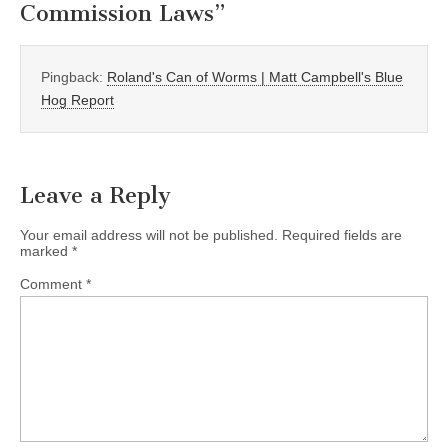
Commission Laws
”
Pingback:
Roland's Can of Worms | Matt Campbell's Blue
Hog Report
Leave a Reply
Your email address will not be published.
Required fields are
marked
*
Comment
*