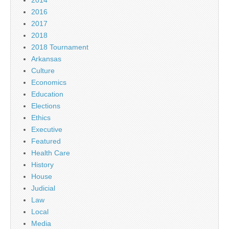
2016
2017
2018
2018 Tournament
Arkansas
Culture
Economics
Education
Elections
Ethics
Executive
Featured
Health Care
History
House
Judicial
Law
Local
Media