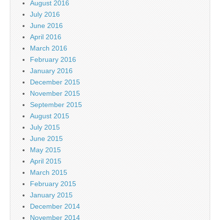
August 2016
July 2016
June 2016
April 2016
March 2016
February 2016
January 2016
December 2015
November 2015
September 2015
August 2015
July 2015
June 2015
May 2015
April 2015
March 2015
February 2015
January 2015
December 2014
November 2014