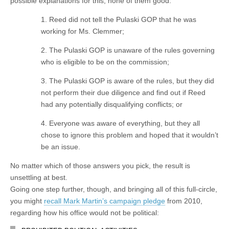
possible explanations for this, none of them good:
1. Reed did not tell the Pulaski GOP that he was
working for Ms. Clemmer;
2. The Pulaski GOP is unaware of the rules governing
who is eligible to be on the commission;
3. The Pulaski GOP is aware of the rules, but they did
not perform their due diligence and find out if Reed
had any potentially disqualifying conflicts; or
4. Everyone was aware of everything, but they all
chose to ignore this problem and hoped that it wouldn’t
be an issue.
No matter which of those answers you pick, the result is
unsettling at best.
Going one step further, though, and bringing all of this full-circle,
you might
recall Mark Martin’s campaign pledge
from 2010,
regarding how his office would not be political: