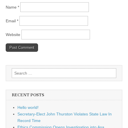
Name
*
Email
*
Website
Search
for:
RECENT POSTS
Hello world!
Secretary-Elect John Thurston Violates State Law In
Record Time
Ethics Commission Opens Investigation into Asa