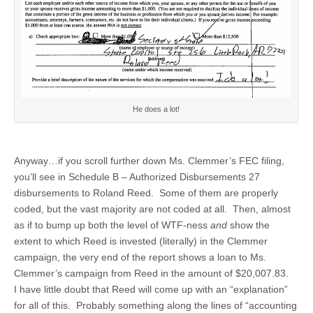
He does a lot!
Anyway…if you scroll further down Ms. Clemmer’s FEC filing,
you’ll see in Schedule B – Authorized Disbursements 27
disbursements to Roland Reed. Some of them are properly
coded, but the vast majority are not coded at all. Then, almost
as if to bump up both the level of WTF-ness
and
show the
extent to which Reed is invested (literally) in the Clemmer
campaign, the very end of the report shows a loan to Ms.
Clemmer’s campaign from Reed in the amount of $20,007.83.
I have little doubt that Reed will come up with an “explanation”
for all of this. Probably something along the lines of “accounting