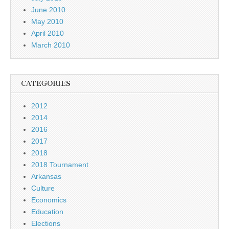
June 2010
May 2010
April 2010
March 2010
CATEGORIES
2012
2014
2016
2017
2018
2018 Tournament
Arkansas
Culture
Economics
Education
Elections