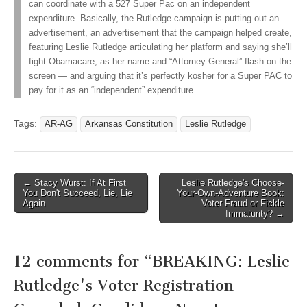
can coordinate with a 527 Super Pac on an independent
expenditure. Basically, the Rutledge campaign is putting out an
advertisement, an advertisement that the campaign helped create,
featuring Leslie Rutledge articulating her platform and saying she’ll
fight Obamacare, as her name and “Attorney General” flash on the
screen — and arguing that it’s perfectly kosher for a Super PAC to
pay for it as an “independent” expenditure.
Tags:
AR-AG
Arkansas Constitution
Leslie Rutledge
Post
← Stacy Wurst: If At First
Leslie Rutledge's Choose-
You Don't Succeed, Lie, Lie
Your-Own-Adventure Book:
navigation
Again
Voter Fraud or Fickle
Immaturity? →
12 comments for “
BREAKING: Leslie
Rutledge's Voter Registration