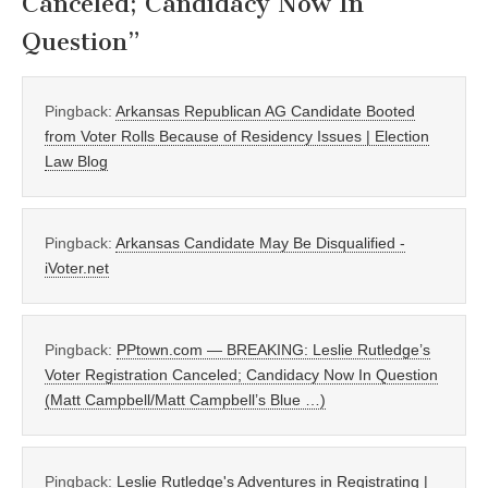
Canceled; Candidacy Now In
Question
”
Pingback:
Arkansas Republican AG Candidate Booted
from Voter Rolls Because of Residency Issues | Election
Law Blog
Pingback:
Arkansas Candidate May Be Disqualified -
iVoter.net
Pingback:
PPtown.com — BREAKING: Leslie Rutledge’s
Voter Registration Canceled; Candidacy Now In Question
(Matt Campbell/Matt Campbell’s Blue …)
Pingback:
Leslie Rutledge's Adventures in Registrating |