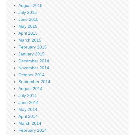
August 2015
July 2015
June 2015
May 2015
April 2015
March 2015
February 2015
January 2015
December 2014
November 2014
October 2014
September 2014
August 2014
July 2014
June 2014
May 2014
April 2014
March 2014
February 2014