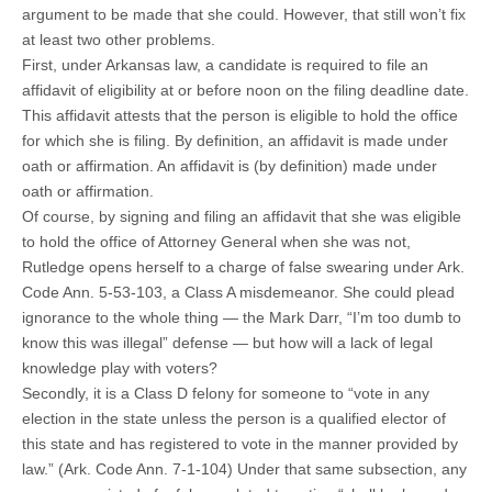
argument to be made that she could. However, that still won’t fix
at least two other problems.
First, under Arkansas law, a candidate is required to file an
affidavit of eligibility at or before noon on the filing deadline date.
This affidavit attests that the person is eligible to hold the office
for which she is filing. By definition, an affidavit is made under
oath or affirmation. An affidavit is (by definition) made under
oath or affirmation.
Of course, by signing and filing an affidavit that she was eligible
to hold the office of Attorney General when she was not,
Rutledge opens herself to a charge of false swearing under Ark.
Code Ann. 5-53-103, a Class A misdemeanor. She could plead
ignorance to the whole thing — the Mark Darr, “I’m too dumb to
know this was illegal” defense — but how will a lack of legal
knowledge play with voters?
Secondly, it is a Class D felony for someone to “vote in any
election in the state unless the person is a qualified elector of
this state and has registered to vote in the manner provided by
law.” (Ark. Code Ann. 7-1-104) Under that same subsection, any