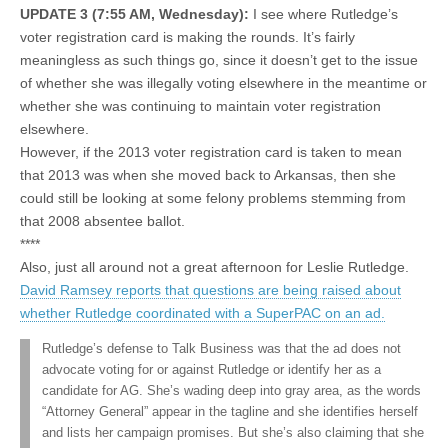
UPDATE 3 (7:55 AM, Wednesday):
I see where Rutledge’s
voter registration card is making the rounds. It’s fairly
meaningless as such things go, since it doesn’t get to the issue
of whether she was illegally voting elsewhere in the meantime or
whether she was continuing to maintain voter registration
elsewhere.
However, if the 2013 voter registration card is taken to mean
that 2013 was when she moved back to Arkansas, then she
could still be looking at some felony problems stemming from
that 2008 absentee ballot.
****
Also, just all around not a great afternoon for Leslie Rutledge.
David Ramsey reports that questions are being raised about
whether Rutledge coordinated with a SuperPAC on an ad.
Rutledge’s defense to Talk Business was that the ad does not
advocate voting for or against Rutledge or identify her as a
candidate for AG. She’s wading deep into gray area, as the words
“Attorney General” appear in the tagline and she identifies herself
and lists her campaign promises. But she’s also claiming that she