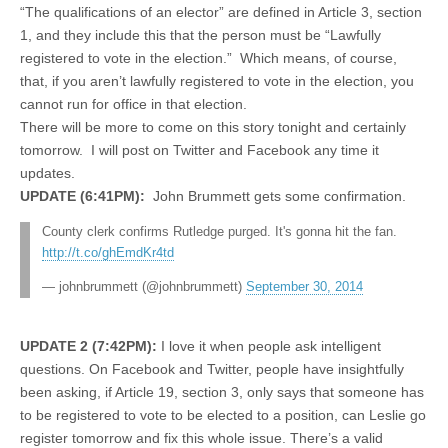
“The qualifications of an elector” are defined in Article 3, section
1, and they include this that the person must be “Lawfully
registered to vote in the election.” Which means, of course,
that, if you aren’t lawfully registered to vote in the election, you
cannot run for office in that election.
There will be more to come on this story tonight and certainly
tomorrow. I will post on Twitter and Facebook any time it
updates.
UPDATE (6:41PM):
John Brummett gets some confirmation.
County clerk confirms Rutledge purged. It's gonna hit the fan.
http://t.co/ghEmdKr4td
— johnbrummett (@johnbrummett)
September 30, 2014
UPDATE 2 (7:42PM):
I love it when people ask intelligent
questions. On Facebook and Twitter, people have insightfully
been asking, if Article 19, section 3, only says that someone has
to be registered to vote to be elected to a position, can Leslie go
register tomorrow and fix this whole issue. There’s a valid