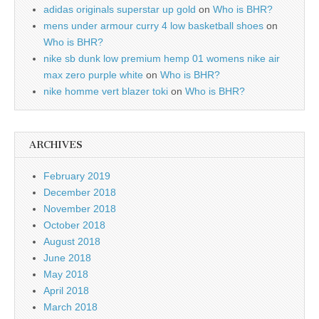
adidas originals superstar up gold
on
Who is BHR?
mens under armour curry 4 low basketball shoes
on
Who is BHR?
nike sb dunk low premium hemp 01 womens nike air
max zero purple white
on
Who is BHR?
nike homme vert blazer toki
on
Who is BHR?
ARCHIVES
February 2019
December 2018
November 2018
October 2018
August 2018
June 2018
May 2018
April 2018
March 2018