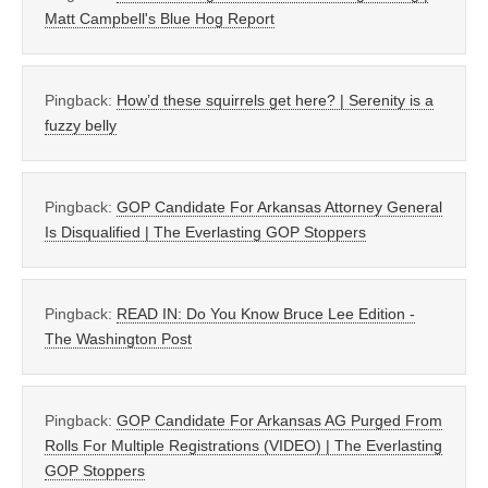
Matt Campbell's Blue Hog Report
Pingback:
How’d these squirrels get here? | Serenity is a
fuzzy belly
Pingback:
GOP Candidate For Arkansas Attorney General
Is Disqualified | The Everlasting GOP Stoppers
Pingback:
READ IN: Do You Know Bruce Lee Edition -
The Washington Post
Pingback:
GOP Candidate For Arkansas AG Purged From
Rolls For Multiple Registrations (VIDEO) | The Everlasting
GOP Stoppers