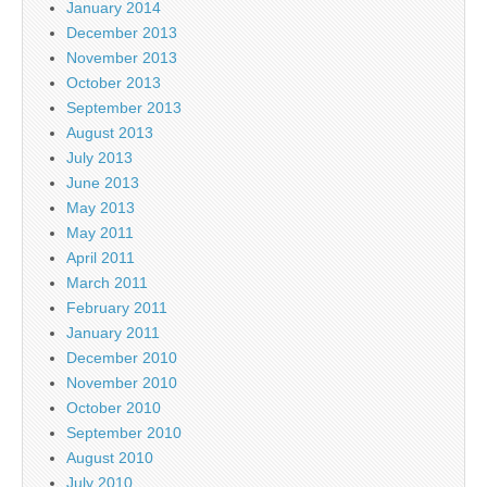
January 2014
December 2013
November 2013
October 2013
September 2013
August 2013
July 2013
June 2013
May 2013
May 2011
April 2011
March 2011
February 2011
January 2011
December 2010
November 2010
October 2010
September 2010
August 2010
July 2010