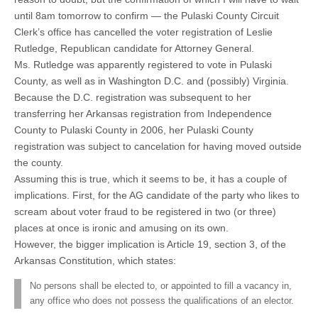
until 8am tomorrow to confirm — the Pulaski County Circuit
Clerk’s office has cancelled the voter registration of Leslie
Rutledge, Republican candidate for Attorney General.
Ms. Rutledge was apparently registered to vote in Pulaski
County, as well as in Washington D.C. and (possibly) Virginia.
Because the D.C. registration was subsequent to her
transferring her Arkansas registration from Independence
County to Pulaski County in 2006, her Pulaski County
registration was subject to cancelation for having moved outside
the county.
Assuming this is true, which it seems to be, it has a couple of
implications. First, for the AG candidate of the party who likes to
scream about voter fraud to be registered in two (or three)
places at once is ironic and amusing on its own.
However, the bigger implication is Article 19, section 3, of the
Arkansas Constitution, which states:
No persons shall be elected to, or appointed to fill a vacancy in,
any office who does not possess the qualifications of an elector.