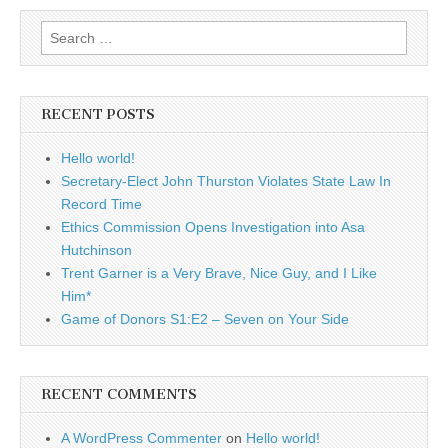
Search
for:
RECENT POSTS
Hello world!
Secretary-Elect John Thurston Violates State Law In
Record Time
Ethics Commission Opens Investigation into Asa
Hutchinson
Trent Garner is a Very Brave, Nice Guy, and I Like
Him*
Game of Donors S1:E2 – Seven on Your Side
RECENT COMMENTS
A WordPress Commenter
on
Hello world!