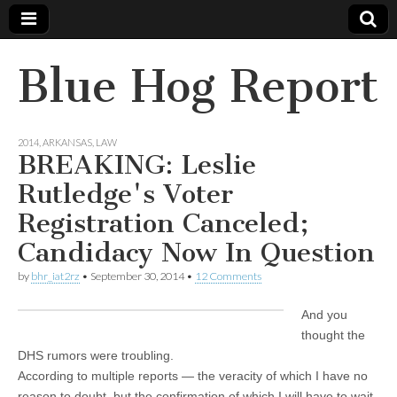
Blue Hog Report
2014
,
ARKANSAS
,
LAW
BREAKING: Leslie
Rutledge's Voter
Registration Canceled;
Candidacy Now In Question
by
bhr_iat2rz
•
September 30, 2014
•
12 Comments
And you
thought the
DHS rumors were troubling.
According to multiple reports — the veracity of which I have no
reason to doubt, but the confirmation of which I will have to wait