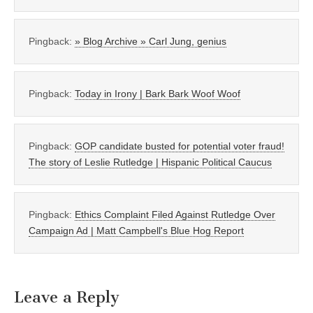
Pingback:
» Blog Archive » Carl Jung, genius
Pingback:
Today in Irony | Bark Bark Woof Woof
Pingback:
GOP candidate busted for potential voter fraud!
The story of Leslie Rutledge | Hispanic Political Caucus
Pingback:
Ethics Complaint Filed Against Rutledge Over
Campaign Ad | Matt Campbell's Blue Hog Report
Leave a Reply