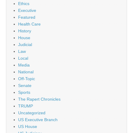
Ethics
Executive
Featured
Health Care
History
House
Judicial
Law
Local
Media
National
Off-Topic
Senate
Sports
The Rapert Chronicles
TRUMP
Uncategorized
US Executive Branch
US House