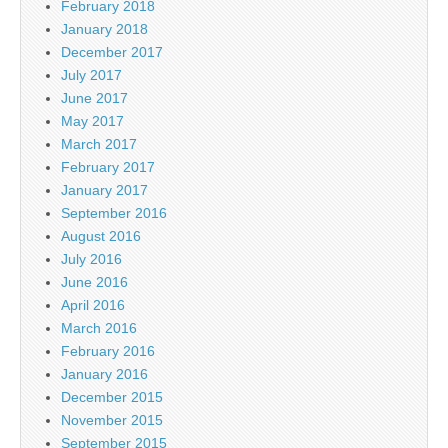
February 2018
January 2018
December 2017
July 2017
June 2017
May 2017
March 2017
February 2017
January 2017
September 2016
August 2016
July 2016
June 2016
April 2016
March 2016
February 2016
January 2016
December 2015
November 2015
September 2015