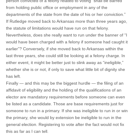
person convicted of a felony related to voting “shall be barred
from holding public office or employment in any of the
departments of the state from the date of his or her conviction.”
If Rutledge moved back to Arkansas more than three years ago,
the statute of limitations would have run on that felony.
Nevertheless, does she really want to run under the banner of “I
would have been charged with a felony if someone had caught it
earlier”? Conversely, if she moved back to Arkansas within the
last three years, she could still be looking at a felony charge. In
either event, it might be better just to slink away as “ineligible,”
whether she is or not, if only to save what little bit of dignity she
has left.
Finally — and this may be the biggest hurdle — the filing of an
affidavit of eligibility and the holding of the qualifications of an
elector are mandatory requirements before someone can even
be listed as a candidate. Those are base requirements just for
someone to run in a primary. If she was ineligible to run in or win
the primary, she would by extension be ineligible to run in the
general election. Registering to vote after the fact would not fix
this as far as I can tell.