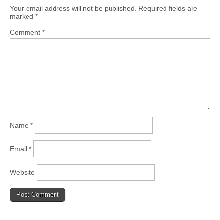
Your email address will not be published.
Required fields are
marked
*
Comment
*
Name
*
Email
*
Website