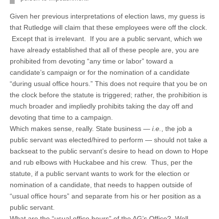
Given her previous interpretations of election laws, my guess is
that Rutledge will claim that these employees were off the clock.
Except that is irrelevant. If you are a public servant, which we
have already established that all of these people are, you are
prohibited from devoting “any time or labor” toward a
candidate’s campaign or for the nomination of a candidate
“during usual office hours.” This does not require that you be on
the clock before the statute is triggered; rather, the prohibition is
much broader and impliedly prohibits taking the day off and
devoting that time to a campaign.
Which makes sense, really. State business —
i.e.
, the job a
public servant was elected/hired to perform — should not take a
backseat to the public servant’s desire to head on down to Hope
and rub elbows with Huckabee and his crew. Thus, per the
statute, if a public servant wants to work for the election or
nomination of a candidate, that needs to happen outside of
“usual office hours” and separate from his or her position as a
public servant.
What are the “usual office hours” of the AG’s Office? Well,