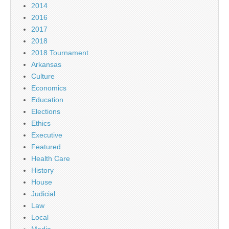
2014
2016
2017
2018
2018 Tournament
Arkansas
Culture
Economics
Education
Elections
Ethics
Executive
Featured
Health Care
History
House
Judicial
Law
Local
Media