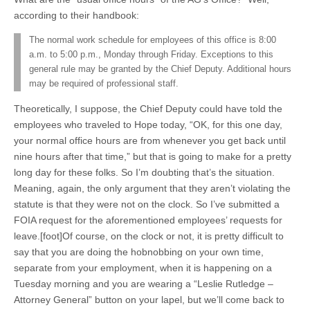
according to their handbook:
The normal work schedule for employees of this office is 8:00
a.m. to 5:00 p.m., Monday through Friday. Exceptions to this
general rule may be granted by the Chief Deputy. Additional hours
may be required of professional staff.
Theoretically, I suppose, the Chief Deputy could have told the
employees who traveled to Hope today, “OK, for this one day,
your normal office hours are from whenever you get back until
nine hours after that time,” but that is going to make for a pretty
long day for these folks. So I’m doubting that’s the situation.
Meaning, again, the only argument that they aren’t violating the
statute is that they were not on the clock. So I’ve submitted a
FOIA request for the aforementioned employees’ requests for
leave.[foot]Of course, on the clock or not, it is pretty difficult to
say that you are doing the hobnobbing on your own time,
separate from your employment, when it is happening on a
Tuesday morning and you are wearing a “Leslie Rutledge –
Attorney General” button on your lapel, but we’ll come back to