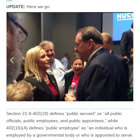
UPDATE:
Here we go:
Section 21-8-402(18) defines “public servant” as “all public
officials, public employees, and public appointees,” while
402(16)(A) defines “public employee” as “an individual who is
employed by a governmental body or who is appointed to serve