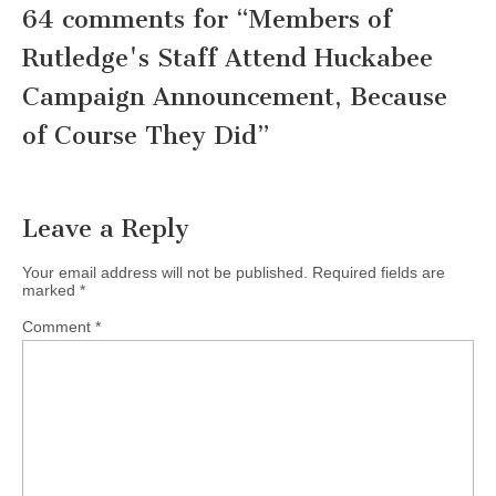
64 comments for “
Members of
Rutledge's Staff Attend Huckabee
Campaign Announcement, Because
of Course They Did
”
Leave a Reply
Your email address will not be published.
Required fields are
marked
*
Comment
*