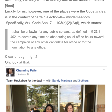
[/foot]
Luckily for us, however, one of the places were the Code
is
clear
is in the context of certain election-law misdemeanors.
Specifically, Ark. Code Ann. 7-1-103(a)(2)(A)(i), which states:
It shall be unlawful for any public servant, as defined in § 21-8-
402, to devote any time or labor during usual office hours toward
the campaign of any other candidate for office or for the
nomination to any office.
Clear enough, right?
Oh, look at that.