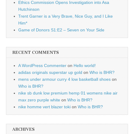
Ethics Commission Opens Investigation into Asa
Hutchinson
Trent Garner is a Very Brave, Nice Guy, and I Like
Him*
Game of Donors S1:E2 – Seven on Your Side
RECENT COMMENTS
A WordPress Commenter
on
Hello world!
adidas originals superstar up gold
on
Who is BHR?
mens under armour curry 4 low basketball shoes
on
Who is BHR?
nike sb dunk low premium hemp 01 womens nike air
max zero purple white
on
Who is BHR?
nike homme vert blazer toki
on
Who is BHR?
ARCHIVES