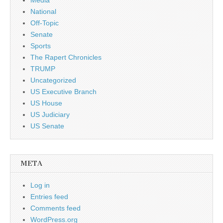
National
Off-Topic
Senate
Sports
The Rapert Chronicles
TRUMP
Uncategorized
US Executive Branch
US House
US Judiciary
US Senate
META
Log in
Entries feed
Comments feed
WordPress.org