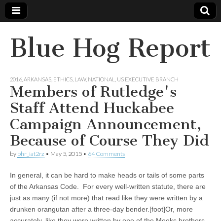
Blue Hog Report
2016
,
ARKANSAS
,
ETHICS
,
LAW
,
NATIONAL
,
US EXECUTIVE BRANCH
Members of Rutledge's
Staff Attend Huckabee
Campaign Announcement,
Because of Course They Did
by
bhr_iat2rz
•
May 5, 2015
•
64 Comments
In general, it can be hard to make heads or tails of some parts
of the Arkansas Code. For every well-written statute, there are
just as many (if not more) that read like they were written by a
drunken orangutan after a three-day bender.[foot]Or, more
accurately, like they were written by one of the Meeks brothers.