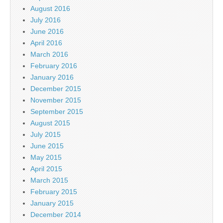
August 2016
July 2016
June 2016
April 2016
March 2016
February 2016
January 2016
December 2015
November 2015
September 2015
August 2015
July 2015
June 2015
May 2015
April 2015
March 2015
February 2015
January 2015
December 2014