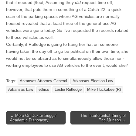
that if needed.[/foot] Assuming they
did
request time off,
however, that puts them in something of a Catch-22: a quick
scan of the parking spaces where AG vehicles are normally
housed revealed that at least three of the general-use AG
vehicles were gone today. So I’ve requested the records related
to those vehicles as well.
Certainly, if Rutledge is going to hang her hat on someone
having taken the day off to go be political on their own time, she
would not be so absurd as to simultaneously allow those non-
working employees to use AG vehicles to the event, would she?
Tags:
Arkansas Attorney General
Arkansas Election Law
Arkansas Law
ethics
Leslie Rutledge
Mike Huckabee (R)
Post
← More On Dexter Suggs'
The Interferential Hiring of
Academic Dishonesty
Eric Munson →
navigation