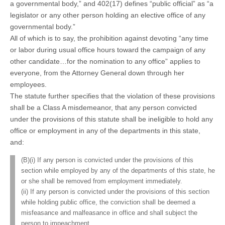
a governmental body,” and 402(17) defines “public official” as “a
legislator or any other person holding an elective office of any
governmental body.”
All of which is to say, the prohibition against devoting “any time
or labor during usual office hours toward the campaign of any
other candidate…for the nomination to any office” applies to
everyone, from the Attorney General down through her
employees.
The statute further specifies that the violation of these provisions
shall be a Class A misdemeanor, that any person convicted
under the provisions of this statute shall be ineligible to hold any
office or employment in any of the departments in this state,
and:
(B)(i) If any person is convicted under the provisions of this
section while employed by any of the departments of this state, he
or she shall be removed from employment immediately.
(ii) If any person is convicted under the provisions of this section
while holding public office, the conviction shall be deemed a
misfeasance and malfeasance in office and shall subject the
person to impeachment.