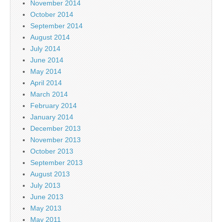
November 2014
October 2014
September 2014
August 2014
July 2014
June 2014
May 2014
April 2014
March 2014
February 2014
January 2014
December 2013
November 2013
October 2013
September 2013
August 2013
July 2013
June 2013
May 2013
May 2011