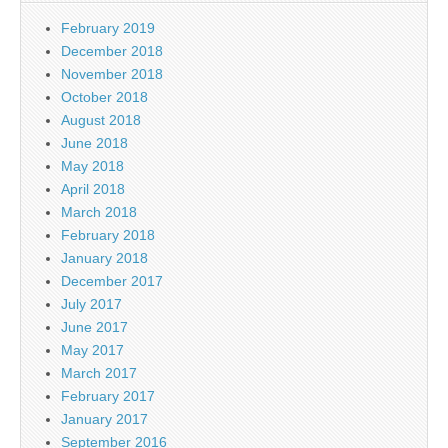
February 2019
December 2018
November 2018
October 2018
August 2018
June 2018
May 2018
April 2018
March 2018
February 2018
January 2018
December 2017
July 2017
June 2017
May 2017
March 2017
February 2017
January 2017
September 2016