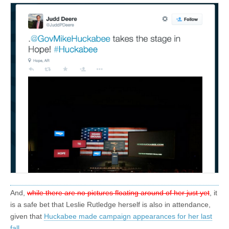
And,
while there are no pictures floating around of her just yet
, it
is a safe bet that Leslie Rutledge herself is also in attendance,
given that
Huckabee made campaign appearances for her last
fall
.