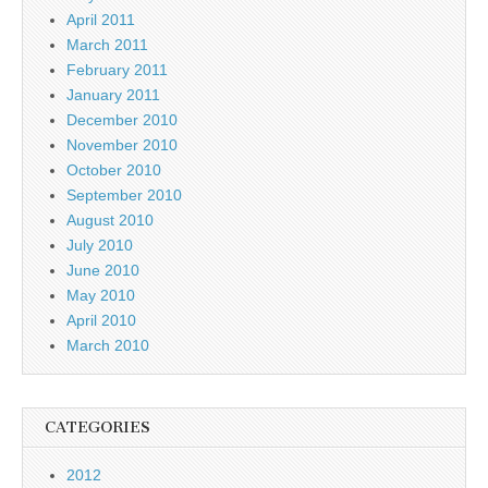
April 2011
March 2011
February 2011
January 2011
December 2010
November 2010
October 2010
September 2010
August 2010
July 2010
June 2010
May 2010
April 2010
March 2010
CATEGORIES
2012