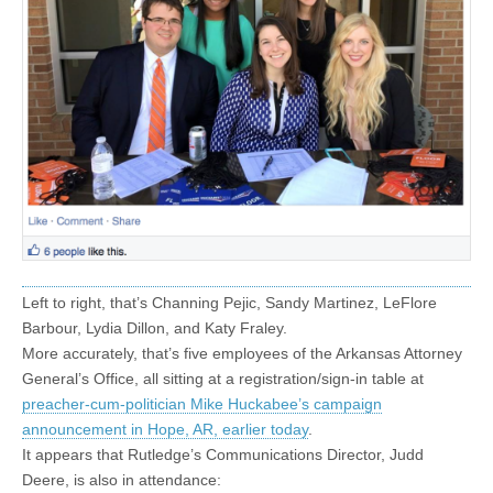
Left to right, that’s Channing Pejic, Sandy Martinez, LeFlore
Barbour, Lydia Dillon, and Katy Fraley.
More accurately, that’s five employees of the Arkansas Attorney
General’s Office, all sitting at a registration/sign-in table at
preacher-cum-politician Mike Huckabee’s campaign
announcement in Hope, AR, earlier today
.
It appears that Rutledge’s Communications Director, Judd
Deere, is also in attendance: