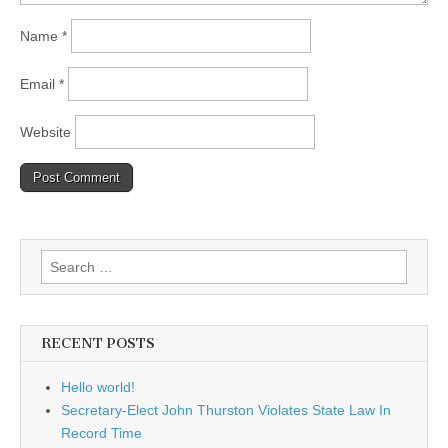
Name
*
Email
*
Website
Search
for:
RECENT POSTS
Hello world!
Secretary-Elect John Thurston Violates State Law In
Record Time